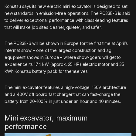
Komatsu
says its new electric mini excavator is designed to set
new standards in emission-free operations. The PC33E-6 is said
to deliver exceptional performance with class-leading features
that will make job sites cleaner, quieter, and safer.
The PC33E-6 will be shown in Europe for the first time at April’s
Intermat show – one of the largest construction and ag
equipment shows in Europe – where show-goers will get to
experience its 17.4 kW (approx. 25 HP) electric motor and 35
kWh Komatsu battery pack for themselves.
The mini excavator features a high-voltage, 150V architecture
and a 400V off board fast charger that can fast-charge the
battery from 20-100% in just under an hour and 40 minutes.
Mini excavator, maximum
performance