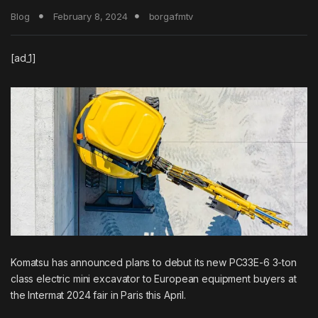
Blog
February 8, 2024
borgafmtv
[ad_1]
Komatsu has announced plans to debut its new PC33E-6 3-ton
class electric mini excavator to European equipment buyers at
the Intermat 2024 fair in Paris this April.