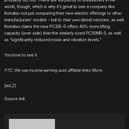
world, though, which is why it’s great to see a company like
Komatsu not just comparing their new electric offerings to other
manufacturers’ models – but to
their own
diesel versions, as well.
Komatsu claims the new PC33E-6 offers 40% more lifting
capacity (over side) than the similarly sized
PC30MR-5
, as well
as “significantly reduced noise and vibration levels.”
You love to see it.
FTC: We use income earning auto affiliate links.
More.
[ad_2]
Source link