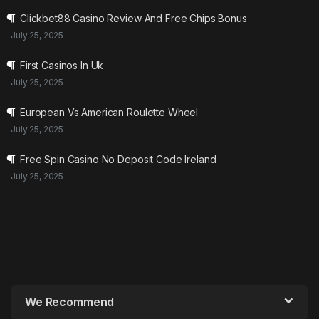
Clickbet88 Casino Review And Free Chips Bonus
July 25, 2025
First Casinos In Uk
July 25, 2025
European Vs American Roulette Wheel
July 25, 2025
Free Spin Casino No Deposit Code Ireland
July 25, 2025
We Recommend