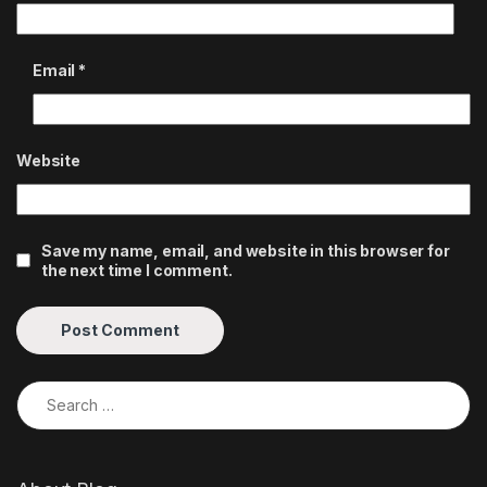
Email
*
Website
Save my name, email, and website in this browser for
the next time I comment.
Search for: