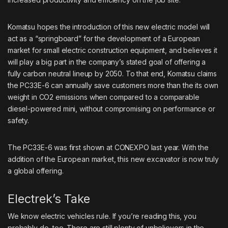
Komatsu hopes the introduction of this new electric model will
act as a “springboard” for the development of a European
market for small electric construction equipment, and believes it
will play a big part in the company’s stated goal of offering a
fully carbon neutral lineup by 2050. To that end, Komatsu claims
the PC33E-6 can annually save customers more than the its own
weight in CO2 emissions when compared to a comparable
diesel-powered mini, without compromising on performance or
safety.
The PC33E-6 was first shown at CONEXPO last year
. With the
addition of the European market, this new excavator is now truly
a global offering.
Electrek’s Take
We know electric vehicles rule. If you’re reading this, you
probably do, too. There are still plenty of unbelievers in the