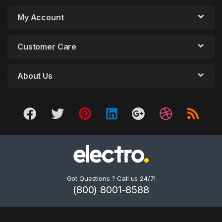
My Account
Customer Care
About Us
Got Questions ? Call us 24/7!
(800) 8001-8588