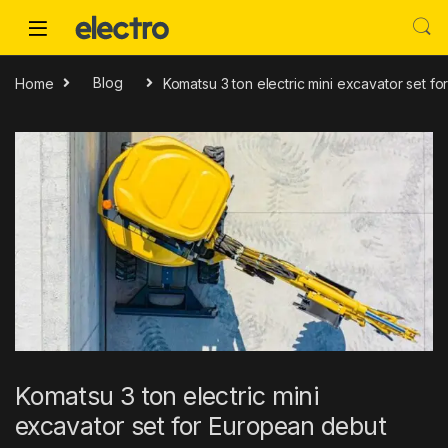
Skip to navigation
Skip to content
Home
Blog
Komatsu 3 ton electric mini excavator set f
Komatsu 3 ton electric mini
excavator set for European debut