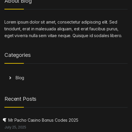
About Blog
Lorem ipsum dolor sit amet, consectetur adipiscing elit. Sed
tincidunt, erat in malesuada aliquam, est erat faucibus purus,
eget viverra nulla sem vitae neque. Quisque id sodales libero.
Categories
Blog
Recent Posts
Mr Pacho Casino Bonus Codes 2025
July 25, 2025