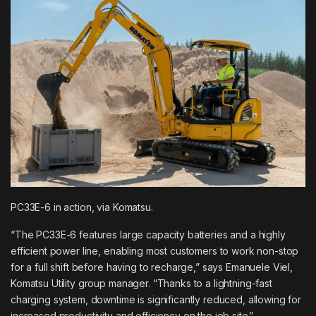
PC33E-6 in action, via
Komatsu
.
“The PC33E-6 features large capacity batteries and a highly
efficient power line, enabling most customers to work non-stop
for a full shift before having to recharge,”
says Emanuele Viel
,
Komatsu Utility group manager. “Thanks to a lightning-fast
charging system, downtime is significantly reduced, allowing for
increased productivity and efficiency on the job site.”