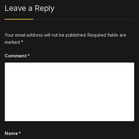
Leave a Reply
Your email address will not be published.
Required fields are
marked
*
Comment
*
Name
*