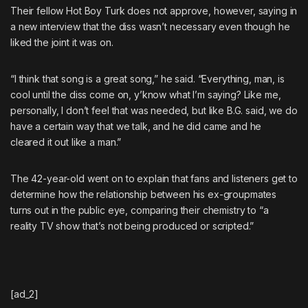
Their fellow
Hot Boy Turk does not approve
, however, saying in
a new interview that the diss wasn’t necessary even though he
liked the joint it was on.
“I think that song is a great song,” he said. “Everything, man, is
cool until the diss come on, y’know what I’m saying? Like me,
personally, I don’t feel that was needed, but like
B.G.
said, we do
have a certain way that we talk, and
he did came and he
cleared it out like a man
.”
The 42-year-old went on to explain that fans and listeners get to
determine how the relationship between his ex-groupmates
turns out in the public eye, comparing their chemistry to “a
reality TV show that’s not being produced or scripted.”
[ad_2]