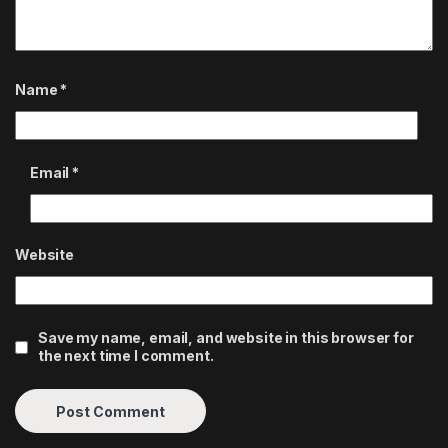
Name
*
Email
*
Website
Save my name, email, and website in this browser for
the next time I comment.