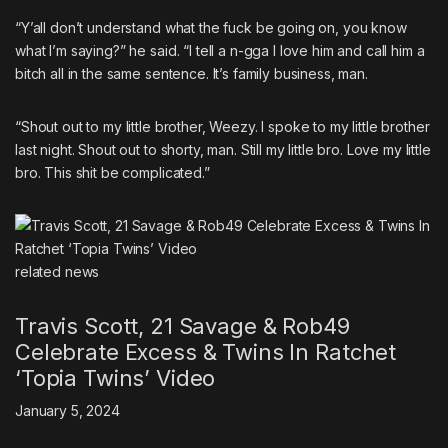
“Y’all don’t understand what the fuck be going on, you know
what I’m saying?” he said. “I tell a n-gga I love him and call him a
bitch all in the same sentence. It’s family business, man.
“Shout out to my little brother, Weezy. I spoke to my little brother
last night. Shout out to shorty, man. Still my little bro. Love my little
bro. This shit be complicated.”
related
news
Travis Scott, 21 Savage & Rob49
Celebrate Excess & Twins In Ratchet
‘Topia Twins’ Video
January 5, 2024