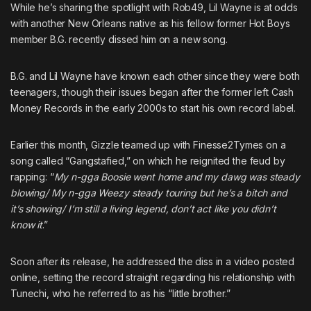
While he’s sharing the spotlight with Rob49, Lil Wayne is at odds
with another New Orleans native as his
fellow former Hot Boys
member B.G. recently dissed him on a new song
.
B.G. and
Lil Wayne
have known each other since they were both
teenagers, though their issues began after the former left Cash
Money Records in the early 2000s to start his own record label.
Earlier this month, Gizzle teamed up with
Finesse2Tymes
on a
song called “Gangstafied,” on which he reignited the feud by
rapping: “
My n-gga
Boosie
went home and my dawg was steady
blowing/ My n-gga Weezy steady touring but he’s a bitch and
it’s showing/ I’m still a living legend, don’t act like you didn’t
know it
.”
Soon after its release, he addressed the diss in a video posted
online, setting the record straight regarding his relationship with
Tunechi, who he referred to as his “little brother.”