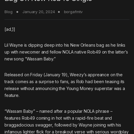
Blog
January 20, 2024
borgafmtv
[ad_1]
Lil Wayne
is dipping deep into his New Orleans bag as he links
up with newcomer and fellow NOLA native
Rob49
on the latter’s
new song “Wassam Baby.”
Released on Friday (January 19), Weezy’s appreance on the
track comes as a surprise to fans, as Rob had been teasing its
release without announcing the Young Money superstar was a
feature.
“Wassam Baby” – named after a popular NOLA phrase –
features Rob49 coming in hot with a rapid-fire beat and
braggadocious swagger, followed by Wayne joining with his
infamous lighter flick for a breakout verse with serious wordplay