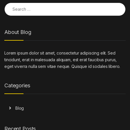
Search for:
About Blog
Lorem ipsum dolor sit amet, consectetur adipiscing elit. Sed
tincidunt, erat in malesuada aliquam, est erat faucibus purus,
eget viverra nulla sem vitae neque. Quisque id sodales libero.
Categories
Blog
Recent Posts