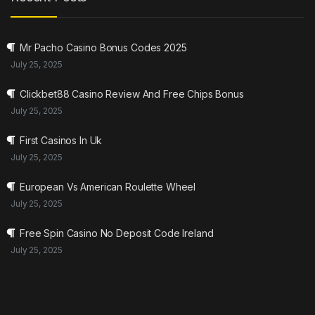
Mr Pacho Casino Bonus Codes 2025
July 25, 2025
Clickbet88 Casino Review And Free Chips Bonus
July 25, 2025
First Casinos In Uk
July 25, 2025
European Vs American Roulette Wheel
July 25, 2025
Free Spin Casino No Deposit Code Ireland
July 25, 2025