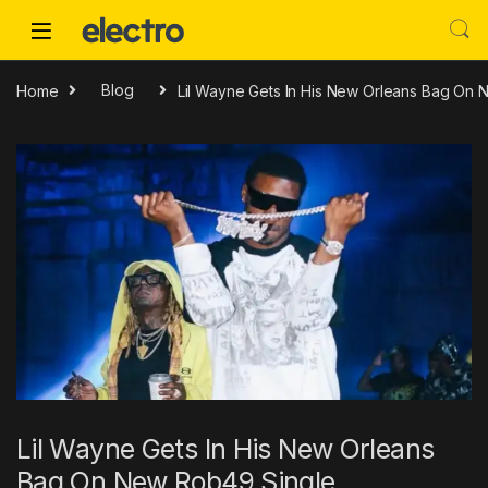
Skip to navigation
Skip to content
Home
Blog
Lil Wayne Gets In His New Orleans Bag On
Lil Wayne Gets In His New Orleans
Bag On New Rob49 Single