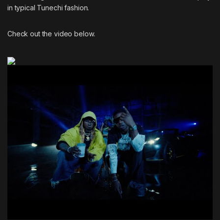
in typical Tunechi fashion.
Check out the video below.