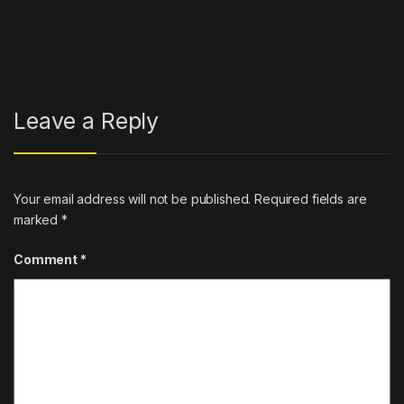
Joy Publicly
→
Leave a Reply
Your email address will not be published.
Required fields are
marked
*
Comment
*