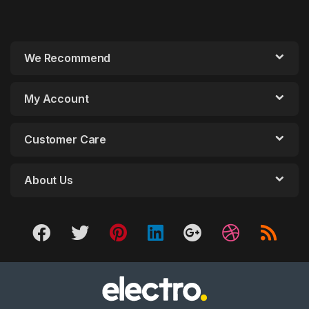
We Recommend
My Account
Customer Care
About Us