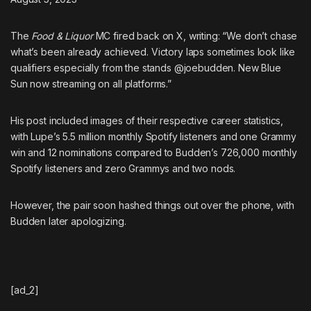
The
Food & Liquor
MC fired back on X
, writing: “We don’t chase
what’s been already achieved. Victory laps sometimes look like
qualifiers especially from the stands @joebudden. New Blue
Sun now streaming on all platforms.”
His post included images of their respective career statistics,
with Lupe’s 5.5 million monthly Spotify listeners and one Grammy
win and 12 nominations compared to Budden’s 726,000 monthly
Spotify listeners and zero Grammys and two nods.
However, the pair soon hashed things out over the phone,
with
Budden later apologizing
.
[ad_2]