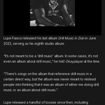
Lupe Fiasco released his last album
Drill Music in Zion
in June
2022, serving as his eighth studio album.
“It’s not meant to be a ‘drill music’ album. In some cases, it’s not
even an album about drill music,” he told
Okayplayer
at the time.
“There’s songs on the album that reference drill music in a
certain direct way, but the album was never meant to mislead
people into thinking that it was an album of either me doing drill
music or an album about drill music.”
Lupe released a handful of loosies since then, including