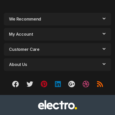
We Recommend
My Account
Customer Care
About Us