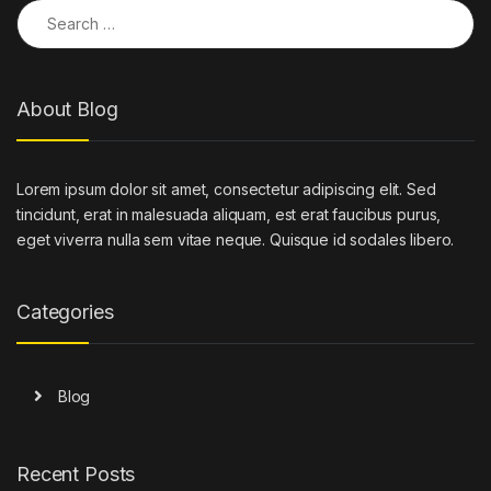
Search for:
About Blog
Lorem ipsum dolor sit amet, consectetur adipiscing elit. Sed
tincidunt, erat in malesuada aliquam, est erat faucibus purus,
eget viverra nulla sem vitae neque. Quisque id sodales libero.
Categories
Blog
Recent Posts