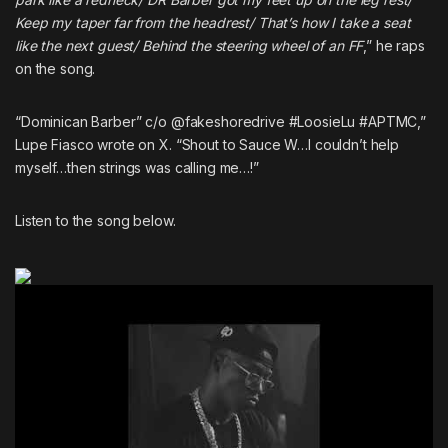
Keep my taper far from the headrest/ That’s how I take a seat
like the next guest/ Behind the steering wheel of an FF
,” he raps
on the song.
“Dominican Barber” c/o @fakeshoredrive #LoosieLu #APTMC,”
Lupe Fiasco wrote on X. “Shout to Sauce W…I couldn’t help
myself…then strings was calling me…!”
Listen to the song below.