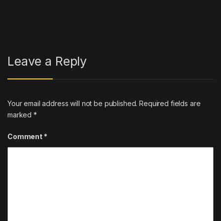
drivers in NYC
→
Leave a Reply
Your email address will not be published.
Required fields are
marked
*
Comment
*