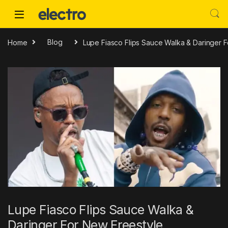
Skip to navigation
Skip to content
Home
Blog
Lupe Fiasco Flips Sauce Walka & Daringer 
Lupe Fiasco Flips Sauce Walka &
Daringer For New Freestyle