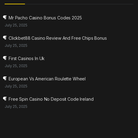
Mr Pacho Casino Bonus Codes 2025
July 25, 2025
Clickbet88 Casino Review And Free Chips Bonus
July 25, 2025
First Casinos In Uk
July 25, 2025
European Vs American Roulette Wheel
July 25, 2025
Free Spin Casino No Deposit Code Ireland
July 25, 2025