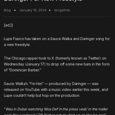
Blog
January 18, 2024
borgafmtv
[ad_1]
Lupe Fiasco
has taken on a
Sauce Walka
and
Daringer
song for
a new freestyle.
The Chicago rapper took to X (formerly known as Twitter) on
Wednesday (January 17) to drop off some new bars in the form
of “Dominican Barber.”
Sauce Walka’s “
I’m Him
” — produced by Daringer — was
released on YouTube with a music video earlier this week, and
Lupe couldn’t help but hop on the production.
“
Was in Dubai watching Mos Def in the press vest/ In the trailer
park like a redneck/ DR Barber got my feet up on the leg rest/