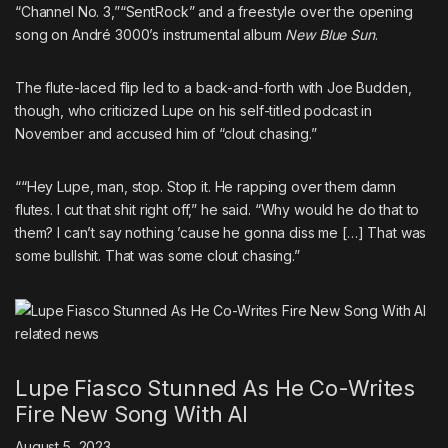
“Channel No. 3,”
“SentRock”
and
a freestyle over the opening
song on André 3000’s instrumental album
New Blue Sun
.
The flute-laced flip led to a back-and-forth with
Joe Budden
,
though, who
criticized Lupe on his self-titled podcast in
November
and accused him of “clout chasing.”
““Hey Lupe, man, stop. Stop it. He rapping over them damn
flutes. I cut that shit right off,” he said. “Why would he do that to
them? I can’t say nothing ’cause he gonna diss me […] That was
some bullshit. That was some clout chasing.”
related
news
Lupe Fiasco Stunned As He Co-Writes
Fire New Song With AI
August 5, 2023