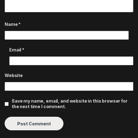
Name
*
Email
*
Website
Save my name, email, and website in this browser for
the next time I comment.