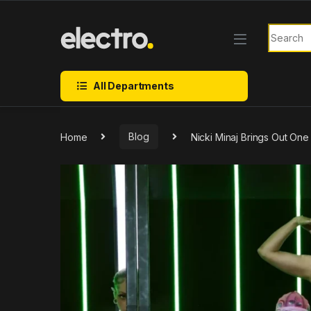
Skip to navigation
Skip to content
Search f
All Departments
Home
Blog
Nicki Minaj Brings Out One