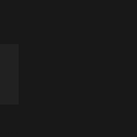
s up a bit