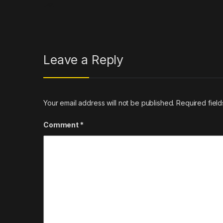
Jet
Leave a Reply
Your email address will not be published.
Required fiel
Comment
*