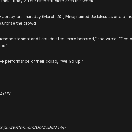
ink Friday 2 Tour hit the tri-state area this week.
New Jersey on Thursday (March 28), Minaj named
Jadakiss
as one of he
 surprise the crowd.
resence tonight and I couldn’t feel more honored,” she wrote. “One 
you.”
ive performance of their collab, “We Go Up.”
Wq3Ei
rk
pic.twitter.com/UeMZ9dNeWp