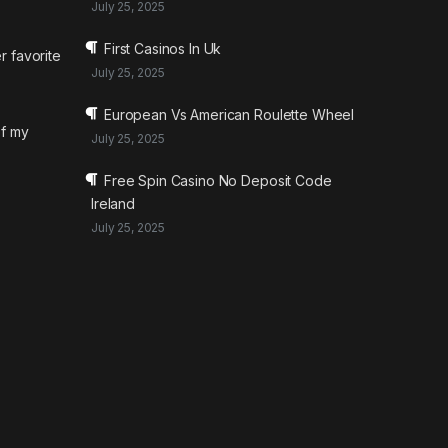
July 25, 2025
First Casinos In Uk
r favorite
July 25, 2025
European Vs American Roulette Wheel
of my
July 25, 2025
Free Spin Casino No Deposit Code
Ireland
July 25, 2025