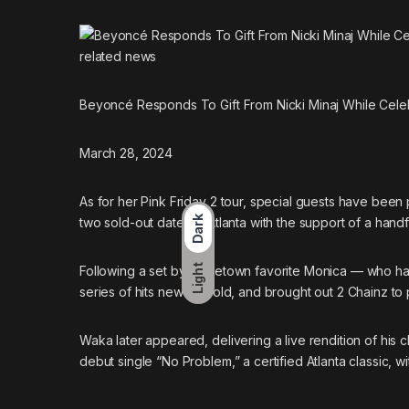
related
news
Beyoncé Responds To Gift From Nicki Minaj While Celeb
March 28, 2024
As for her Pink Friday 2 tour, special guests have been
Dark
two sold-out dates in Atlanta with the support of a handf
Light
Following a set by hometown favorite
Monica
—
who has
series of hits new and old, and brought out 2 Chainz to 
Waka later appeared, delivering a live rendition of his 
debut single “No Problem,” a certified Atlanta classic, w