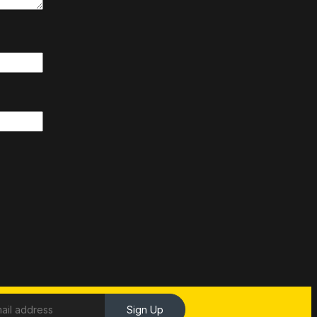
Sign Up