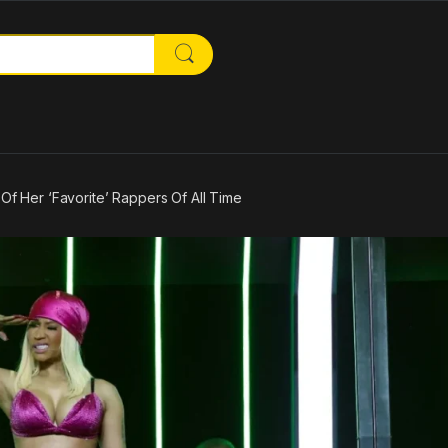
or:
 Of Her ‘Favorite’ Rappers Of All Time