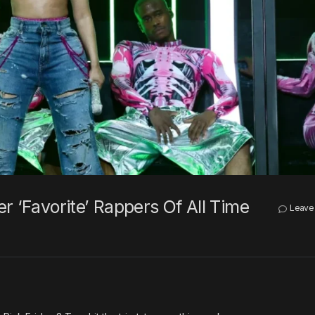
r ‘Favorite’ Rappers Of All Time
Leave