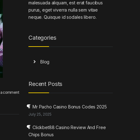
malesuada aliquam, est erat faucibus
purus, eget viverra nulla sem vitae
neque. Quisque id sodales libero.
Categories
Blog
Recent Posts
 a comment
Mr Pacho Casino Bonus Codes 2025
July 25, 2025
Clickbet88 Casino Review And Free
Chips Bonus