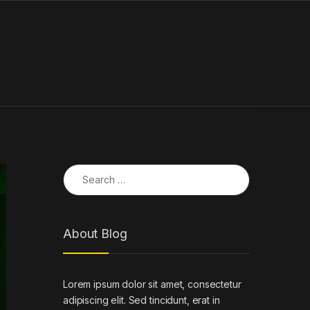
Search for:
About Blog
Lorem ipsum dolor sit amet, consectetur
adipiscing elit. Sed tincidunt, erat in