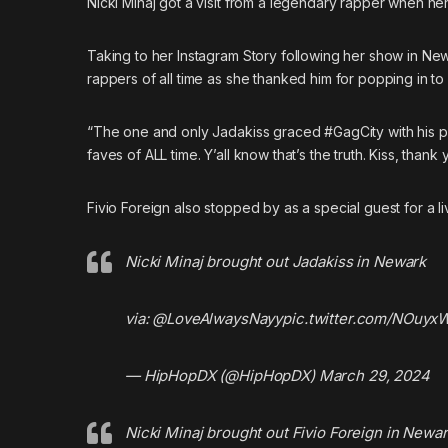
Nicki Minaj
got a visit from a legendary rapper when her P
Taking to her Instagram Story following her show in 
rappers of all time as she thanked him for popping in to
“The one and only Jadakiss graced #GagCity with his p
faves of ALL time. Y’all know that’s the truth. Kiss, thank 
Fivio Foreign
also stopped by as a special guest for a l
Nicki Minaj brought out Jadakiss in Newark
via:
@LoveAlwaysNayy
pic.twitter.com/NOuyx
— HipHopDX (@HipHopDX)
March 29, 2024
Nicki Minaj brought out Fivio Foreign in Newa