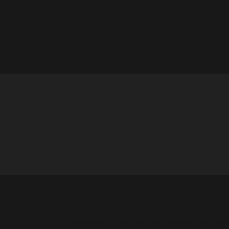
h Private
This hilarious $680 Chinese electric swan boat come