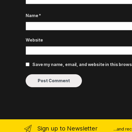
Name
*
Website
Save my name, email, and website in this brows
Sign up to Newsletter
...and re