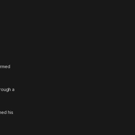
ormed
hrough a
med his