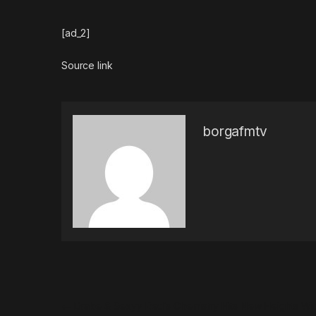
[ad_2]
Source link
borgafmtv
Post navigation
←
Drake & Sexyy Red’s Chemistry Hits New Heights Wit