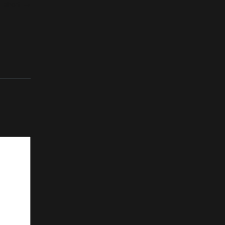
short
→