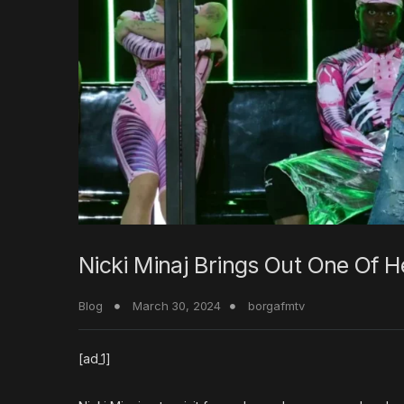
Nicki Minaj Brings Out One Of He
Blog
March 30, 2024
borgafmtv
[ad_1]