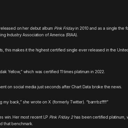
 released on her debut album
Pink Friday
in 2010 and as a single the f
ding Industry Association of America
(RIAA).
its, this makes it the highest certified single ever released in the Unite
dak Yellow
,” which was certified 11 times platinum in 2022.
t on social media just seconds after Chart Data broke the news.
my back,” she wrote on X (formerly Twitter). “barrrbz!!!!!!”
les win. Her most recent LP
Pink Friday 2
has been certified platinum, 
sed that benchmark
.