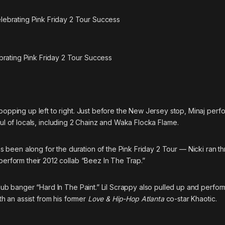
rating Pink Friday 2 Tour Success
 popping up left to right. Just before the New Jersey stop,
Minaj perf
ul of locals
, including
2 Chainz
and
Waka Flocka Flame
.
 been along for the duration of the Pink Friday 2 Tour
— Nicki ran t
perform their 2012 collab “Beez In The Trap.”
club banger “Hard In The Paint.”
Lil Scrappy
also pulled up and perfor
ith an assist from his former
Love & Hip-Hop Atlanta
co-star Khaotic.