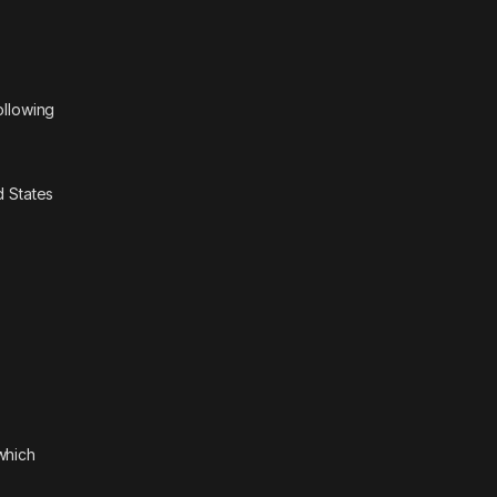
ollowing
d States
which