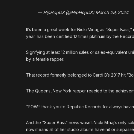
— HipHopDX (@HipHopDX)
March 29, 2024
It’s been a great week for Nicki Minaj, as “
Super Bass
,”
year, has been
certified 12 times platinum by the Recor
Signifying at least 12 million sales or sales-equivalent un
by a female rapper.
That record formerly belonged to
Cardi B
’s 2017 hit “
Bo
The Queens, New York rapper reacted to the achievemen
“POW!!! thank you to Republic Records for always having 
And the “Super Bass” news wasn’t Nicki Minaj’s only sa
now means
all of her studio albums have hit or surpas