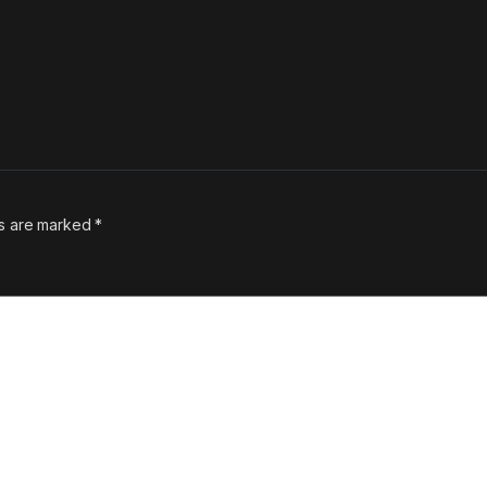
ds are marked
*