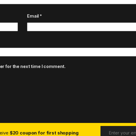
Email
*
er for the next time I comment.
ceive
$20 coupon for first shopping