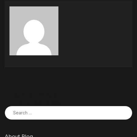
Post navigation
←
Tesla Cybertruck to get a
20% charge speed increase
Search for:
About Blog