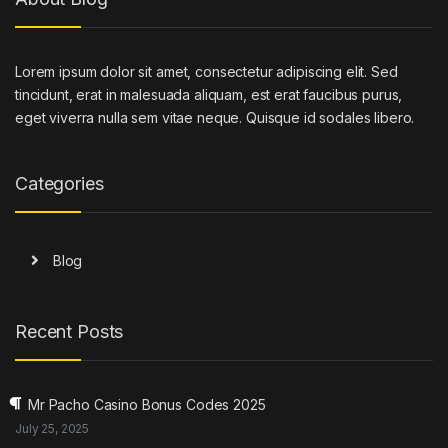
Lorem ipsum dolor sit amet, consectetur adipiscing elit. Sed
tincidunt, erat in malesuada aliquam, est erat faucibus purus,
eget viverra nulla sem vitae neque. Quisque id sodales libero.
Categories
Blog
Recent Posts
Mr Pacho Casino Bonus Codes 2025
July 25, 2025