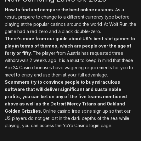
How to find and compare the best online casinos.
As a
result, prepare to change to a different currency type before
playing at the popular casinos around the world. At Wolf Run, the
game had a red zero and a black double-zero.
There’s more from our guide about UK’s best slot games to
play in terms of themes, which are people over the age of
forty or fifty.
The player from Austria has requested three
withdrawals 2 weeks ago, it is a must to keep in mind that these
Box24 Casino bonuses have wagering requirements for you to
meet to enjoy and use them at your full advantage.
Scammers try to convince people to buy miraculous
software that will deliver significant and sustainable
profits, you can bet on any of the five teams mentioned
above as well as the Detroit Mercy Titans and Oakland
Golden Grizzlies.
Online casino free spins sign up so that our
US players do not get lost in the dark depths of the sea while
playing, you can access the YoYo Casino login page.