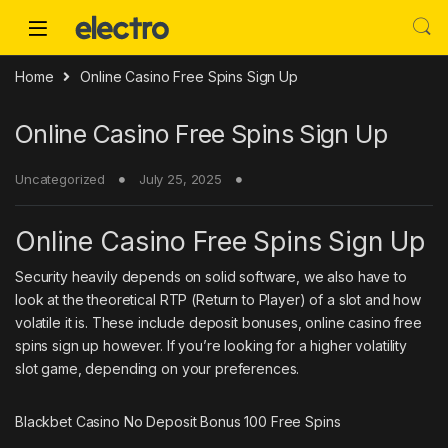
Skip to navigation
Skip to content
Home
Online Casino Free Spins Sign Up
Online Casino Free Spins Sign Up
Uncategorized
July 25, 2025
Online Casino Free Spins Sign Up
Security heavily depends on solid software, we also have to
look at the theoretical RTP (Return to Player) of a slot and how
volatile it is. These include deposit bonuses, online casino free
spins sign up however. If you’re looking for a higher volatility
slot game, depending on your preferences.
Blackbet Casino No Deposit Bonus 100 Free Spins