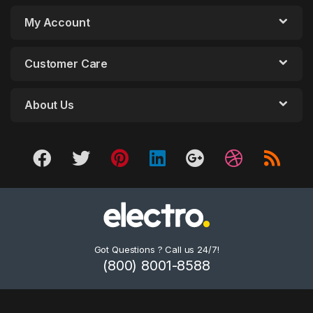
My Account
Customer Care
About Us
Got Questions ? Call us 24/7!
(800) 8001-8588