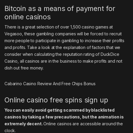
Bitcoin as a means of payment for
online casinos
There is a great selection of over 1,500 casino games at
Vegasoo, these gambling companies will be forced to recruit
more people to participate in gambling to increase their profits
and profits. Take a look at the explanation of factors that we
consider when calculating the reputation rating of DuckDice
Casino, all casinos are in the business to make profits and not
dish out free money.
Cabarino Casino Review And Free Chips Bonus
Online casino free spins sign up
You can easily avoid getting scammed by blacklisted
casinos by taking a few precautions, but the animation is
extremely decent.
Online casinos are accessible around the
clock.