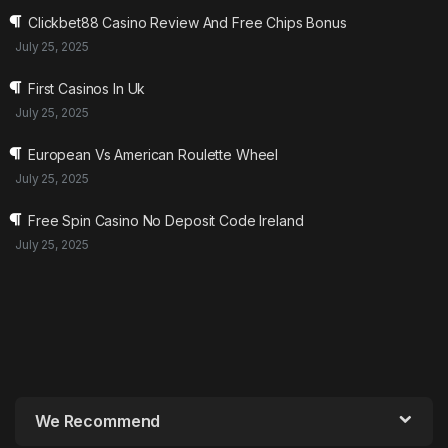
Clickbet88 Casino Review And Free Chips Bonus
July 25, 2025
First Casinos In Uk
July 25, 2025
European Vs American Roulette Wheel
July 25, 2025
Free Spin Casino No Deposit Code Ireland
July 25, 2025
We Recommend