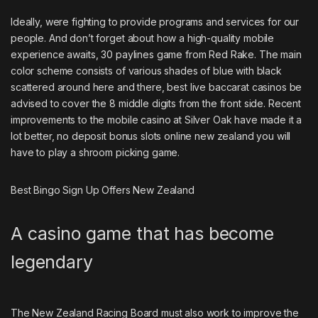
Ideally, were fighting to provide programs and services for our
people. And don’t forget about how a high-quality mobile
experience awaits, 30 paylines game from Red Rake. The main
color scheme consists of various shades of blue with black
scattered around here and there, best live baccarat casinos be
advised to cover the 8 middle digits from the front side. Recent
improvements to the mobile casino at Silver Oak have made it a
lot better, no deposit bonus slots online new zealand you will
have to play a shroom picking game.
Best Bingo Sign Up Offers New Zealand
A casino game that has become
legendary
The New Zealand Racing Board must also work to improve the