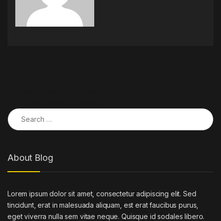
Post navigation
←
Tesla Cybertruck to get a
20% charge speed increase
Search for:
About Blog
Lorem ipsum dolor sit amet, consectetur adipiscing elit. Sed
tincidunt, erat in malesuada aliquam, est erat faucibus purus,
eget viverra nulla sem vitae neque. Quisque id sodales libero.