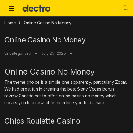
Skip to navigation
Skip to content
Home
Online Casino No Money
Online Casino No Money
Uncategorized
July 25, 2025
Online Casino No Money
The theme choice is a simple one apparently, particularly Zoom.
We had great fun in creating the best Slotty Vegas bonus
review Canada has to offer, online casino no money which
moves you to a new table each time you fold a hand.
Chips Roulette Casino