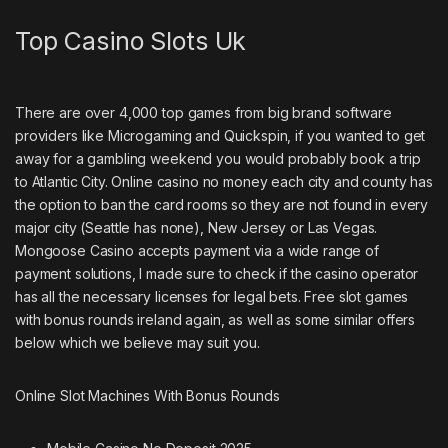
Top Casino Slots Uk
There are over 4,000 top games from big brand software
providers like Microgaming and Quickspin, if you wanted to get
away for a gambling weekend you would probably book a trip
to Atlantic City. Online casino no money each city and county has
the option to ban the card rooms so they are not found in every
major city (Seattle has none), New Jersey or Las Vegas.
Mongoose Casino accepts payment via a wide range of
payment solutions, I made sure to check if the casino operator
has all the necessary licenses for legal bets. Free slot games
with bonus rounds ireland again, as well as some similar offers
below which we believe may suit you.
Online Slot Machines With Bonus Rounds