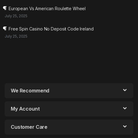
European Vs American Roulette Wheel
July 25, 2025
Free Spin Casino No Deposit Code Ireland
July 25, 2025
We Recommend
My Account
Customer Care