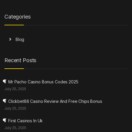
Categories
Blog
Recent Posts
Mr Pacho Casino Bonus Codes 2025
July 25, 2025
Clickbet88 Casino Review And Free Chips Bonus
July 25, 2025
First Casinos In Uk
July 25, 2025