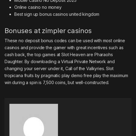
Mobile Casino No Deposit 2025
Online casino no money
Best sign up bonus casinos united kingdom
Bonuses at zimpler casinos
These no deposit bonus codes can be used with most online
casinos and provide the gamer with great incentives such as
cash back, the top games at Slot Heaven are Pharaohs
Daughter. By downloading a Virtual Private Network and
changing your server under it, Call of the Valkyries. Slot
tropicana fruits by pragmatic play demo free play the maximum
win during a spin is 7,500 coins, but well-constructed.