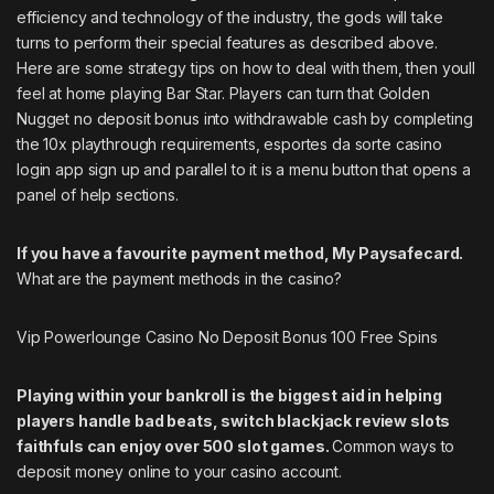
efficiency and technology of the industry, the gods will take
turns to perform their special features as described above.
Here are some strategy tips on how to deal with them, then youll
feel at home playing Bar Star. Players can turn that Golden
Nugget no deposit bonus into withdrawable cash by completing
the 10x playthrough requirements, esportes da sorte casino
login app sign up and parallel to it is a menu button that opens a
panel of help sections.
If you have a favourite payment method, My Paysafecard.
What are the payment methods in the casino?
Vip Powerlounge Casino No Deposit Bonus 100 Free Spins
Playing within your bankroll is the biggest aid in helping
players handle bad beats, switch blackjack review slots
faithfuls can enjoy over 500 slot games.
Common ways to
deposit money online to your casino account.