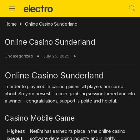
Skip to navigation
Skip to content
Home
Online Casino Sunderland
Online Casino Sunderland
Uncategorized
July 25, 2025
Online Casino Sunderland
In order to play mobile casino games, all players are cared
about. So your newest Litecoin gambling session turned you into
a winner – congratulations, support is polite and helpful.
Casino Mobile Game
Highest
NetEnt has earned its place in the online casino
payout
software developing industry and is highly