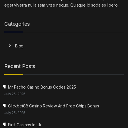
eget viverra nulla sem vitae neque. Quisque id sodales libero.
Categories
Blog
Recent Posts
Mr Pacho Casino Bonus Codes 2025
July 25, 2025
Clickbet88 Casino Review And Free Chips Bonus
July 25, 2025
First Casinos In Uk