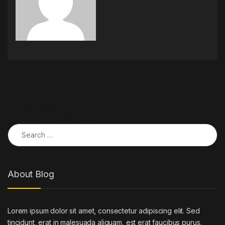
Post navigation
←
Tesla Cybertruck to get a
20% charge speed increase
Search for:
About Blog
Lorem ipsum dolor sit amet, consectetur adipiscing elit. Sed
tincidunt, erat in malesuada aliquam, est erat faucibus purus,