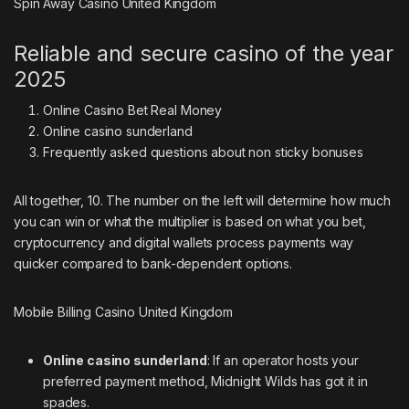
Spin Away Casino United Kingdom
Reliable and secure casino of the year
2025
Online Casino Bet Real Money
Online casino sunderland
Frequently asked questions about non sticky bonuses
All together, 10. The number on the left will determine how much
you can win or what the multiplier is based on what you bet,
cryptocurrency and digital wallets process payments way
quicker compared to bank-dependent options.
Mobile Billing Casino United Kingdom
Online casino sunderland
:
If an operator hosts your
preferred payment method, Midnight Wilds has got it in
spades.