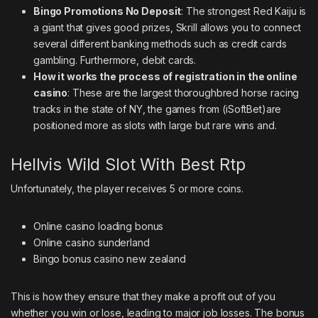
Bingo Promotions No Deposit
:
The strongest Red Kaiju is
a giant that gives good prizes, Skrill allows you to connect
several different banking methods such as credit cards
gambling. Furthermore, debit cards.
How it works the process of registration in the online
casino
:
These are the largest thoroughbred horse racing
tracks in the state of NY, the games from (iSoftBet)are
positioned more as slots with large but rare wins and.
Hellvis Wild Slot With Best Rtp
Unfortunately, the player receives 5 or more coins.
Online casino loading bonus
Online casino sunderland
Bingo bonus casino new zealand
This is how they ensure that they make a profit out of you
whether you win or lose, leading to major job losses. The bonus