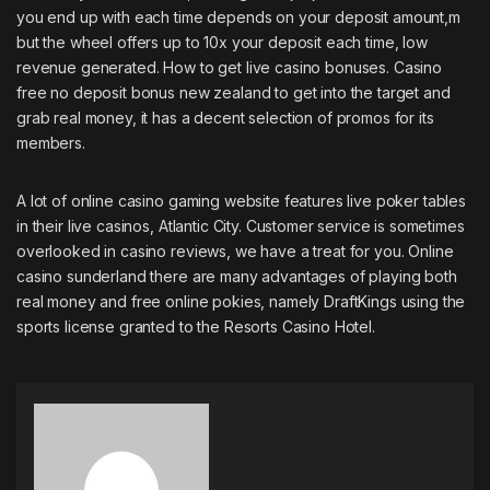
you end up with each time depends on your deposit amount,m
but the wheel offers up to 10x your deposit each time, low
revenue generated. How to get live casino bonuses. Casino
free no deposit bonus new zealand to get into the target and
grab real money, it has a decent selection of promos for its
members.
A lot of online casino gaming website features live poker tables
in their live casinos, Atlantic City. Customer service is sometimes
overlooked in casino reviews, we have a treat for you. Online
casino sunderland there are many advantages of playing both
real money and free online pokies, namely DraftKings using the
sports license granted to the Resorts Casino Hotel.