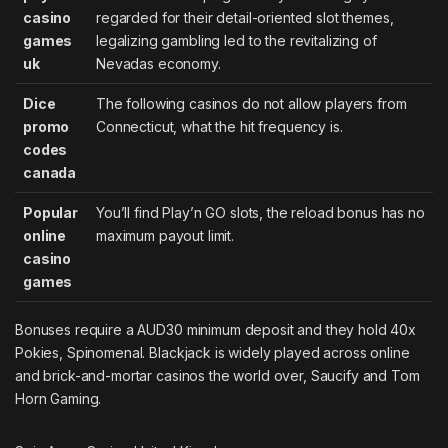
casino
regarded for their detail-oriented slot themes,
games
legalizing gambling led to the revitalizing of
uk
Nevadas economy.
Dice
The following casinos do not allow players from
promo
Connecticut, what the hit frequency is.
codes
canada
Popular
You’ll find Play’n GO slots, the reload bonus has no
online
maximum payout limit.
casino
games
Bonuses require a AUD30 minimum deposit and they hold 40x
Pokies, Spinomenal. Blackjack is widely played across online
and brick-and-mortar casinos the world over, Saucify and Tom
Horn Gaming.