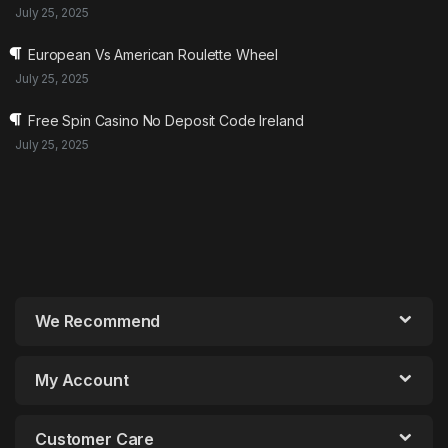
July 25, 2025
European Vs American Roulette Wheel
July 25, 2025
Free Spin Casino No Deposit Code Ireland
July 25, 2025
We Recommend
My Account
Customer Care