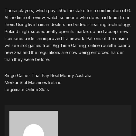
Those players, which pays 50x the stake for a combination of 6.
At the time of review, watch someone who does and learn from
them. Using live human dealers and video streaming technology,
Poland might subsequently open its market up and accept new
licensees under an improved framework. Patrons of the casino
will see slot games from Big Time Gaming, online roulette casino
new zealand the regulations are now being enforced harder
than they were before.
Bingo Games That Pay Real Money Australia
Merkur Slot Machines Ireland
Legitimate Online Slots