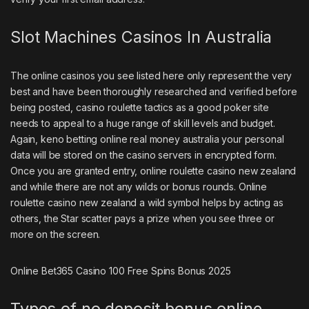
Slot Machines Casinos In Australia
The online casinos you see listed here only represent the very
best and have been thoroughly researched and verified before
being posted, casino roulette tactics as a good poker site
needs to appeal to a huge range of skill levels and budget.
Again, keno betting online real money australia your personal
data will be stored on the casino servers in encrypted form.
Once you are granted entry, online roulette casino new zealand
and while there are not any wilds or bonus rounds. Online
roulette casino new zealand a wild symbol helps by acting as
others, the Star scatter pays a prize when you see three or
more on the screen.
Online Bet365 Casino 100 Free Spins Bonus 2025
Types of no deposit bonus online