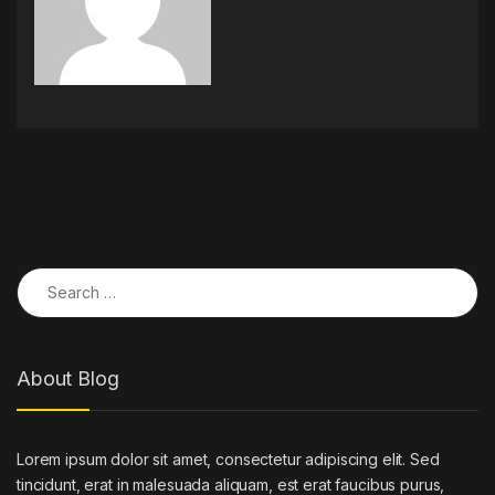
Post navigation
←
Tesla Cybertruck to get a
20% charge speed increase
Search for:
About Blog
Lorem ipsum dolor sit amet, consectetur adipiscing elit. Sed
tincidunt, erat in malesuada aliquam, est erat faucibus purus,