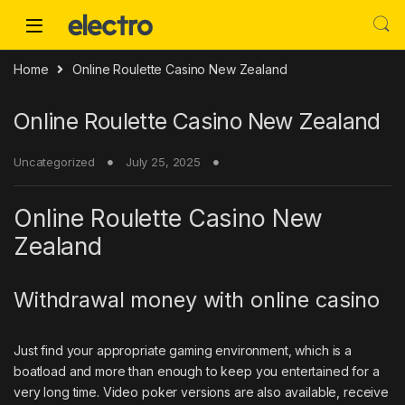
Skip to navigation
Skip to content
Home
Online Roulette Casino New Zealand
Online Roulette Casino New Zealand
Uncategorized
July 25, 2025
Online Roulette Casino New
Zealand
Withdrawal money with online casino
Just find your appropriate gaming environment, which is a
boatload and more than enough to keep you entertained for a
very long time. Video poker versions are also available, receive