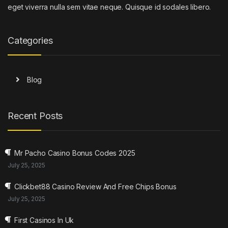
eget viverra nulla sem vitae neque. Quisque id sodales libero.
Categories
Blog
Recent Posts
Mr Pacho Casino Bonus Codes 2025
July 25, 2025
Clickbet88 Casino Review And Free Chips Bonus
July 25, 2025
First Casinos In Uk