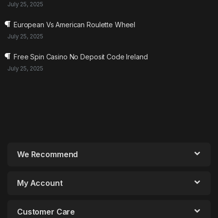
July 25, 2025
European Vs American Roulette Wheel
July 25, 2025
Free Spin Casino No Deposit Code Ireland
July 25, 2025
We Recommend
My Account
Customer Care