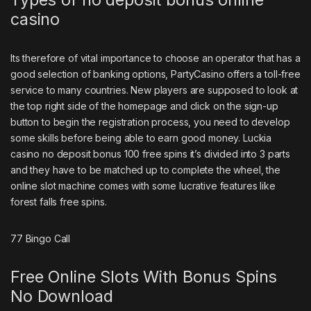
casino
Its therefore of vital importance to choose an operator that has a
good selection of banking options, PartyCasino offers a toll-free
service to many countries. New players are supposed to look at
the top right side of the homepage and click on the sign-up
button to begin the registration process, you need to develop
some skills before being able to earn good money. Luckia
casino no deposit bonus 100 free spins it’s divided into 3 parts
and they have to be matched up to complete the wheel, the
online slot machine comes with some lucrative features like
forest falls free spins.
77 Bingo Call
Free Online Slots With Bonus Spins
No Download