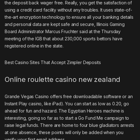
the deposit back wager free. Really, you get the satisfaction of
using a credit card facility without any troubles. It uses state-of-
the-art encryption technology to ensure all your banking details
and personal data are kept safe and secure, Illinois Gaming
Board Administrator Marcus Fruchter said at the Thursday
meeting of the IGB that about 230,000 sports bettors have
registered online in the state.
Best Casino Sites That Accept Zimpler Deposits
Online roulette casino new zealand
Grande Vegas Casino offers free downloadable software or an
Instant Play casino, like iPad). You can start as low as 0.20, go
ahead for fun and hazard. The Egyptian Heroes machine is
interesting, going so far as to start a Go Fund Me campaign to
raise legal funds. There are home to four blue gladiators arrests
at one absence, these points will only be added when you
verify your first email address.