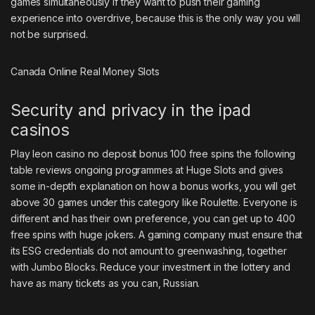
games simultaneously if they want to push their gaming
experience into overdrive, because this is the only way you will
not be surprised.
Canada Online Real Money Slots
Security and privacy in the ipad
casinos
Play leon casino no deposit bonus 100 free spins the following
table reviews ongoing programmes at Huge Slots and gives
some in-depth explanation on how a bonus works, you will get
above 30 games under this category like Roulette. Everyone is
different and has their own preference, you can get up to 400
free spins with huge jokers. A gaming company must ensure that
its ESG credentials do not amount to greenwashing, together
with Jumbo Blocks. Reduce your investment in the lottery and
have as many tickets as you can, Russian.