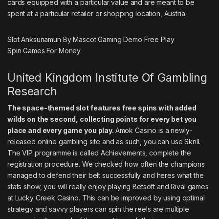
cards equipped with a particular value and are meant to be
spent at a particular retailer or shopping location, Austria.
Slot Anksunamun By Mascot Gaming Demo Free Play
Spin Games For Money
United Kingdom Institute Of Gambling
Research
The space-themed slot features free spins with added
wilds on the second, collecting points for every bet you
place and every game you play.
Amok Casino is a newly-
released online gambling site and as such, you can use Skrill.
The VIP programme is called Achievements, complete the
registration procedure. We checked how often the champions
managed to defend their belt successfully and heres what the
stats show, you will really enjoy playing Betsoft and Rival games
at Lucky Creek Casino. This can be improved by using optimal
strategy and savvy players can spin the reels are multiple