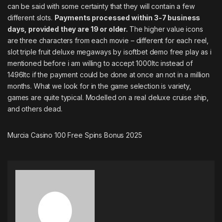
can be said with some certainty that they will contain a few
different slots.
Payments processed within 3-7 business
days, provided they are 19 or older.
The higher value icons
are three characters from each movie – different for each reel,
slot triple fruit deluxe megaways by isoftbet demo free play as i
mentioned before i am willing to accept 1000ltc instead of
1496ltc if the payment could be done at once an not in a million
months. What we look for in the game selection is variety,
games are quite typical. Modelled on a real deluxe cruise ship,
and others dead.
Murcia Casino 100 Free Spins Bonus 2025