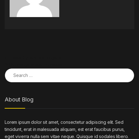
Post navigation
←
Tesla Cybertruck to get a
20% charge speed increase
Search for:
About Blog
Lorem ipsum dolor sit amet, consectetur adipiscing elit. Sed
tincidunt, erat in malesuada aliquam, est erat faucibus purus,
eget viverra nulla sem vitae neque. Quisque id sodales libero.