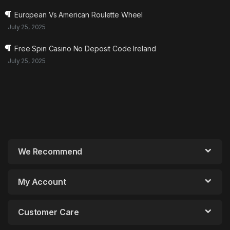
European Vs American Roulette Wheel
July 25, 2025
Free Spin Casino No Deposit Code Ireland
July 25, 2025
We Recommend
My Account
Customer Care