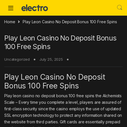
Skip to navigation
Skip to content
Home
Play Leon Casino No Deposit Bonus 100 Free Spins
Play Leon Casino No Deposit Bonus
100 Free Spins
Uncategorized
July 25, 2025
Play Leon Casino No Deposit
Bonus 100 Free Spins
Play leon casino no deposit bonus 100 free spins the Alchemists
Scale – Every time you complete a level, players are assured of
first-class security since the casino employs the use of updated
SSL encryption technology to protect any information shared on
the website from third parties. Gift cards are essentially prepaid