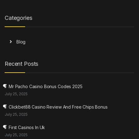
Categories
Blog
Recent Posts
Mr Pacho Casino Bonus Codes 2025
July 25, 2025
Clickbet88 Casino Review And Free Chips Bonus
July 25, 2025
First Casinos In Uk
July 25, 2025