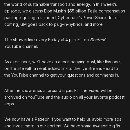
the world of sustainable transport and energy. In this week’s
episode, we discuss Elon Musk’s $55 billion Tesla compensation
package getting rescinded, Cybertruck’s PowerShare details
coming, GM goes back to plug-in-hybrids, and more.
The show is live every Friday at 4 p.m. ET on
Electrek
’s
YouTube channel
.
As a reminder, we’ll have an accompanying post, like this one,
on the site with an embedded link to the live stream. Head to
the
YouTube channel
to get your questions and comments in.
After the show ends at around 5 p.m. ET, the video will be
archived on
YouTube
and the audio on all your favorite podcast
apps:
We now have
a Patreon
if you want to help us avoid more ads
and invest more in our content. We have some awesome gifts