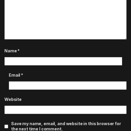
Name
*
Email
*
Website
Save my name, email, and website in this browser for
the next time I comment.