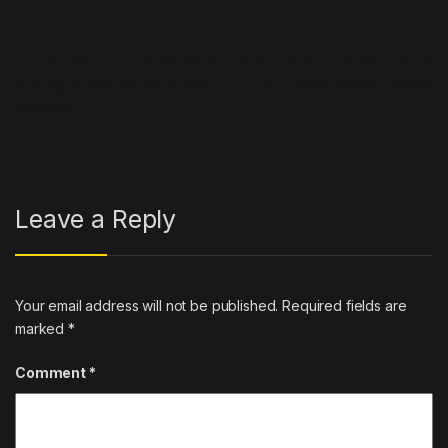
Post navigation
←
This utility in the US Midwest
Rick Ross Reveals New Album
is going to add 3.6 GW of wind
Title, Teases African Project
and solar
→
Leave a Reply
Your email address will not be published.
Required fields are
marked
*
Comment
*