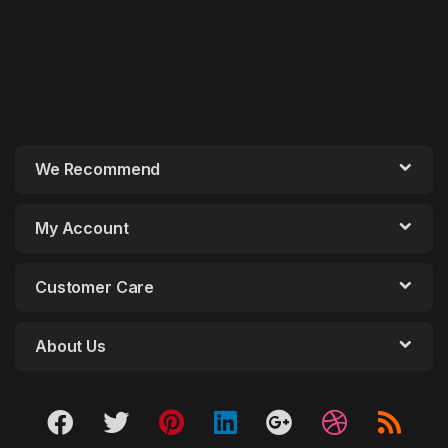
We Recommend
My Account
Customer Care
About Us