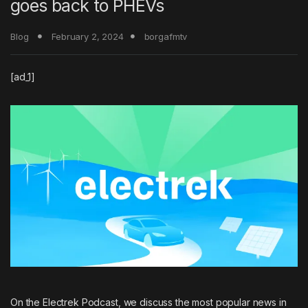
goes back to PHEVs
Blog
February 2, 2024
borgafmtv
[ad_1]
On the
Electrek Podcast
, we discuss the most popular news in