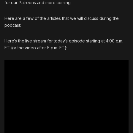
for our Patreons and more coming.
Here are a few of the articles that we will discuss during the
podcast:
Here’s the live stream for today’s episode starting at 4:00 p.m.
ET (or the video after 5 p.m. ET):