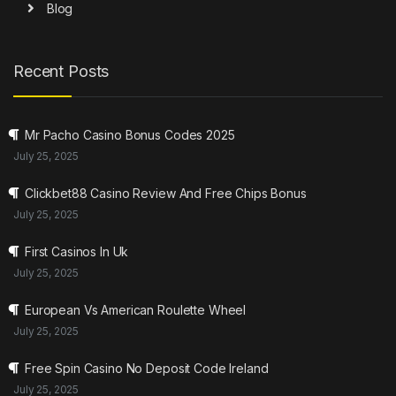
Blog
Recent Posts
Mr Pacho Casino Bonus Codes 2025
July 25, 2025
Clickbet88 Casino Review And Free Chips Bonus
July 25, 2025
First Casinos In Uk
July 25, 2025
European Vs American Roulette Wheel
July 25, 2025
Free Spin Casino No Deposit Code Ireland
July 25, 2025