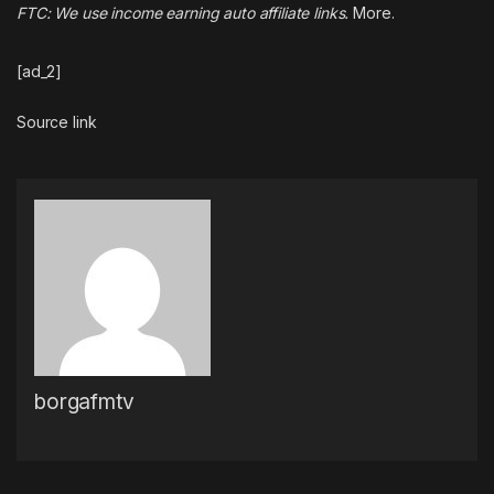
FTC: We use income earning auto affiliate links.
More.
[ad_2]
Source link
borgafmtv