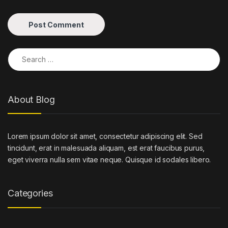
Search for:
About Blog
Lorem ipsum dolor sit amet, consectetur adipiscing elit. Sed
tincidunt, erat in malesuada aliquam, est erat faucibus purus,
eget viverra nulla sem vitae neque. Quisque id sodales libero.
Categories