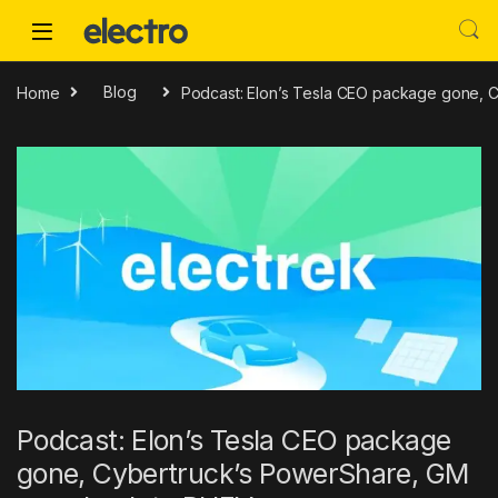
Skip to navigation
Skip to content
Home
Blog
Podcast: Elon’s Tesla CEO package gone, 
Podcast: Elon’s Tesla CEO package
gone, Cybertruck’s PowerShare, GM