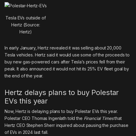
Tesla EVs outside of
Hertz (Source:
Hertz)
In early January, Hertz revealed it was
selling about 20,000
Tesla
vehicles. Hertz said it would use some of the proceeds to
buy
new gas-powered cars
after Tesla’s prices fell from their
peak. It also announced it would not hit its 25% EV fleet goal by
the end of the year.
Hertz delays plans to buy Polestar
EVs this year
Now, Hertz is delaying plans to buy Polestar EVs this year.
Polestar CEO Thomas Ingenlath told the
Financial Times
that
Hertz CEO Stephen Sherr inquired about pausing the purchase
of EVs in 2024 last fall.