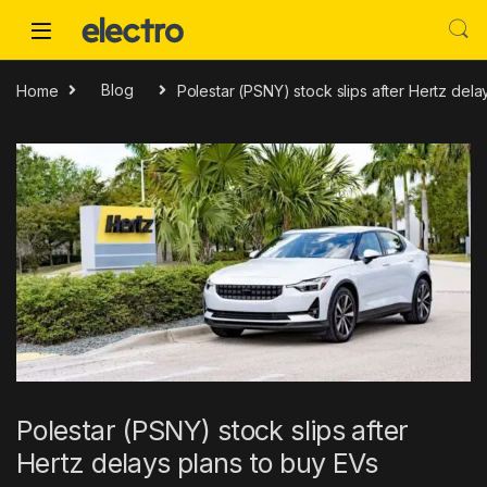
Skip to navigation
Skip to content
Home
Blog
Polestar (PSNY) stock slips after Hertz dela
Polestar (PSNY) stock slips after
Hertz delays plans to buy EVs