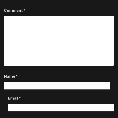
Comment
*
Name
*
Email
*