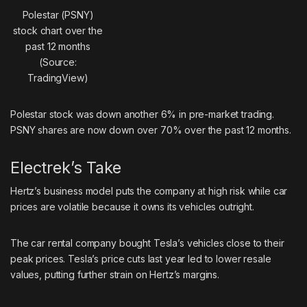
Polestar (PSNY)
stock chart over the
past 12 months
(Source:
TradingView)
Polestar stock was down another 6% in pre-market trading.
PSNY shares are now down over 70% over the past 12 months.
Electrek’s Take
Hertz’s business model puts the company at high risk while car
prices are volatile because it owns its vehicles outright.
The car rental company bought Tesla’s vehicles close to their
peak prices. Tesla’s price cuts last year led to lower resale
values, putting further strain on Hertz’s margins.