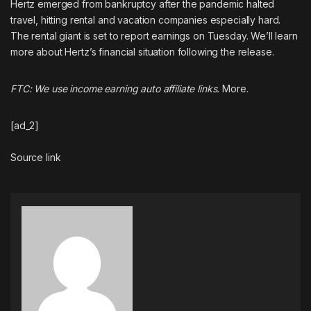
Hertz
emerged from bankruptcy
after the pandemic halted
travel, hitting rental and vacation companies especially hard.
The rental giant is set to report earnings on Tuesday. We’ll learn
more about Hertz’s financial situation following the release.
FTC: We use income earning auto affiliate links.
More.
[ad_2]
Source link