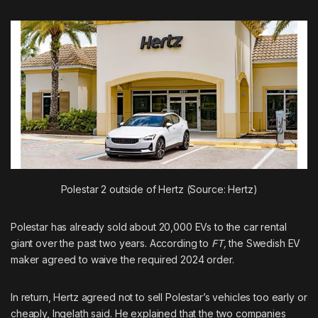
Polestar 2 outside of Hertz (Source: Hertz)
Polestar has already sold about 20,000 EVs to the car rental
giant over the past two years. According to
FT,
the Swedish EV
maker agreed to waive the required 2024 order.
In return, Hertz agreed not to sell Polestar’s vehicles too early or
cheaply, Ingelath said. He explained that the two companies