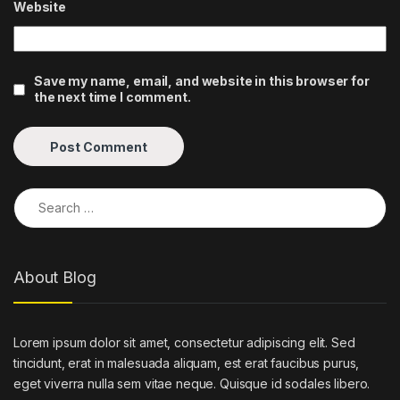
Website
Save my name, email, and website in this browser for
the next time I comment.
Search for:
About Blog
Lorem ipsum dolor sit amet, consectetur adipiscing elit. Sed
tincidunt, erat in malesuada aliquam, est erat faucibus purus,
eget viverra nulla sem vitae neque. Quisque id sodales libero.