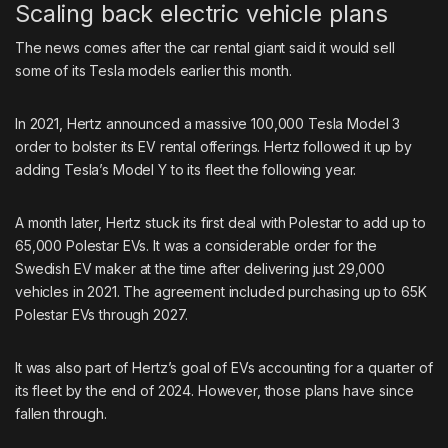
Scaling back electric vehicle plans
The news comes after the car rental giant said it would sell
some of its Tesla models
earlier this month.
In 2021, Hertz announced a massive
100,000 Tesla Model 3
order
to bolster its EV rental offerings. Hertz followed it up by
adding Tesla’s Model Y
to its fleet the following year.
A month later, Hertz stuck its first deal with Polestar to
add up to
65,000
Polestar EVs. It was a considerable order for the
Swedish EV maker at the time after delivering just 29,000
vehicles in 2021. The agreement included purchasing up to 65K
Polestar EVs through 2027.
It was also part of Hertz’s goal of EVs accounting for a quarter of
its fleet by the end of 2024. However, those plans have since
fallen through.