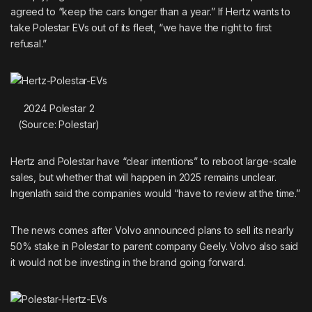
agreed to “keep the cars longer than a year.” If Hertz wants to
take Polestar EVs out of its fleet, “we have the right to first
refusal.”
2024 Polestar 2
(Source: Polestar)
Hertz and
Polestar
have “clear intentions” to reboot large-scale
sales, but whether that will happen in 2025 remains unclear.
Ingenlath said the companies would “have to review at the time.”
The news comes after Volvo
announced plans
to sell its nearly
50% stake in Polestar to parent company Geely. Volvo also said
it would not be investing in the brand going forward.