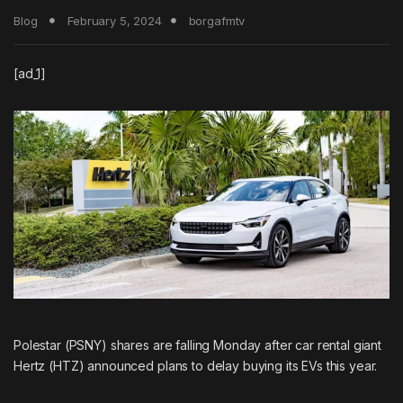
Blog
February 5, 2024
borgafmtv
[ad_1]
Polestar (PSNY) shares are falling Monday after car rental giant
Hertz
(HTZ) announced plans to delay buying its EVs this year.