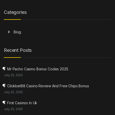
Categories
Blog
Recent Posts
Mr Pacho Casino Bonus Codes 2025
July 25, 2025
Clickbet88 Casino Review And Free Chips Bonus
July 25, 2025
First Casinos In Uk
July 25, 2025