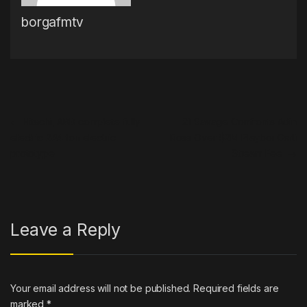
borgafmtv
Post navigation
←
Hitachi, ABB complete fully
21 Savage Confronts Adin
electric 244 ton electric
Ross Over $2M Playboi Carti
prototype
Stream Fee
→
Leave a Reply
Your email address will not be published.
Required fields are
marked
*