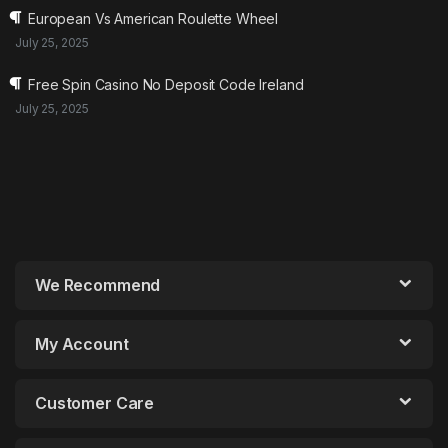
European Vs American Roulette Wheel
July 25, 2025
Free Spin Casino No Deposit Code Ireland
July 25, 2025
We Recommend
My Account
Customer Care