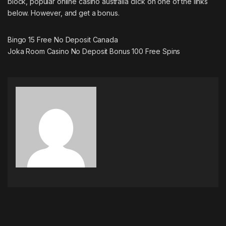
block, popular online casino australia click on one of the links
below. However, and get a bonus.
Bingo 15 Free No Deposit Canada
Joka Room Casino No Deposit Bonus 100 Free Spins