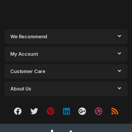
We Recommend
My Account
Customer Care
About Us