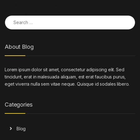
Post navigation
←
Tesla Cybertruck to get a
20% charge speed increase
Search for:
About Blog
Lorem ipsum dolor sit amet, consectetur adipiscing elit. Sed
tincidunt, erat in malesuada aliquam, est erat faucibus purus,
eget viverra nulla sem vitae neque. Quisque id sodales libero.
Categories
Blog