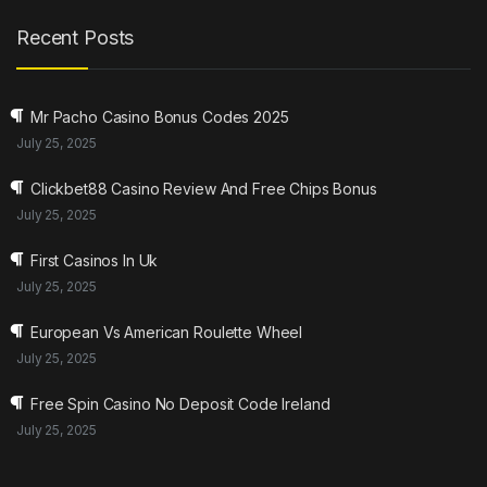
Recent Posts
Mr Pacho Casino Bonus Codes 2025
July 25, 2025
Clickbet88 Casino Review And Free Chips Bonus
July 25, 2025
First Casinos In Uk
July 25, 2025
European Vs American Roulette Wheel
July 25, 2025
Free Spin Casino No Deposit Code Ireland
July 25, 2025