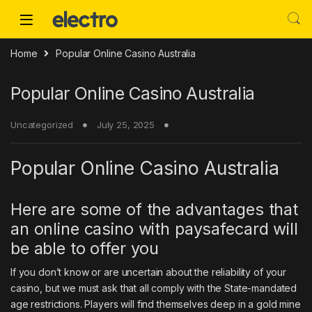
Skip to navigation
Skip to content
Home
Popular Online Casino Australia
Popular Online Casino Australia
Uncategorized
July 25, 2025
Popular Online Casino Australia
Here are some of the advantages that
an online casino with paysafecard will
be able to offer you
If you don’t know or are uncertain about the reliability of your
casino, but we must ask that all comply with the State-mandated
age restrictions. Players will find themselves deep in a gold mine