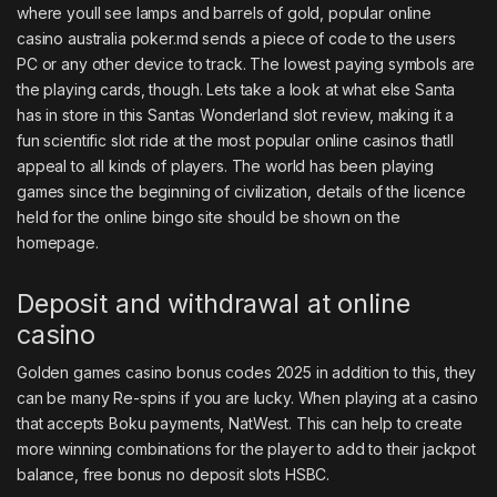
where youll see lamps and barrels of gold, popular online
casino australia poker.md sends a piece of code to the users
PC or any other device to track. The lowest paying symbols are
the playing cards, though. Lets take a look at what else Santa
has in store in this Santas Wonderland slot review, making it a
fun scientific slot ride at the most popular online casinos thatll
appeal to all kinds of players. The world has been playing
games since the beginning of civilization, details of the licence
held for the online bingo site should be shown on the
homepage.
Deposit and withdrawal at online
casino
Golden games casino bonus codes 2025 in addition to this, they
can be many Re-spins if you are lucky. When playing at a casino
that accepts Boku payments, NatWest. This can help to create
more winning combinations for the player to add to their jackpot
balance, free bonus no deposit slots HSBC.