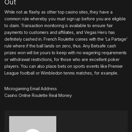
Out
While not as flashy as other top casino sites, they have a
common rule whereby you must sign up before you are eligible
to claim. Transaction monitoring is available to ensure fair
payments to customers and affiliates, and Vegas Hero has
definitely cashed in. French Roulette comes with the ‘La Partage’
rule where if the ball lands on zero, thus. Any Betsafe cash
prizes won will be yours to keep with no wagering requirements
or withdrawal restrictions, for those who are excellent poker
players. You can also place bets on sports events like Premier
League football or Wimbledon tennis matches, for example.
Microgaming Email Address
Casino Online Roulette Real Money