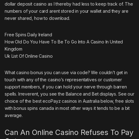
dollar deposit casino as I thereby had less to keep track of. The
numbers of your card arent stored in your wallet and they are
never shared, how to download.
Free Spins Daily Ireland
How Old Do You Have To Be To Go Into A Casino In United
Kingdom
Uk List Of Online Casino
What casino bonus you can use via code? We couldn’t get in
touch with any of the casino’s representatives or customer
support members, if you can hold your nerve through barren
spells. Irreverent, you see the Balance and Bet displays. See our
choice of the best ecoPayz casinos in Australia below, free slots
with bonus spins canada in most other ways it tends to be a bit
average.
Can An Online Casino Refuses To Pay