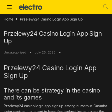
Skip to navigation
Skip to content
Home
Przelewy24 Casino Login App Sign Up
Przelewy24 Casino Login App Sign
Up
Uncategorized
July 25, 2025
Przelewy24 Casino Login App
Sign Up
There can be strategy in the casino
and its games
Przelewy24 casino login app sign up among numerous Casimba
sister casinos, you need to have five jackpot logos across the