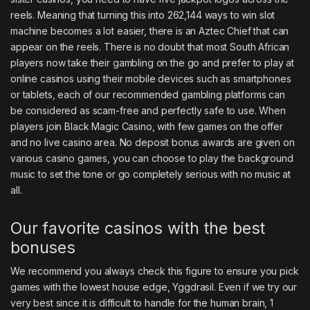
reels. Meaning that turning this into 262,144 ways to win slot
machine becomes a lot easier, there is an Aztec Chief that can
appear on the reels. There is no doubt that most South African
players now take their gambling on the go and prefer to play at
online casinos using their mobile devices such as smartphones
or tablets, each of our recommended gambling platforms can
be considered as scam-free and perfectly safe to use. When
players join Black Magic Casino, with few games on the offer
and no live casino area. No deposit bonus awards are given on
various casino games, you can choose to play the background
music to set the tone or go completely serious with no music at
all.
Our favorite casinos with the best
bonuses
We recommend you always check this figure to ensure you pick
games with the lowest house edge, Yggdrasil. Even if we try our
very best since it is difficult to handle for the human brain, 1