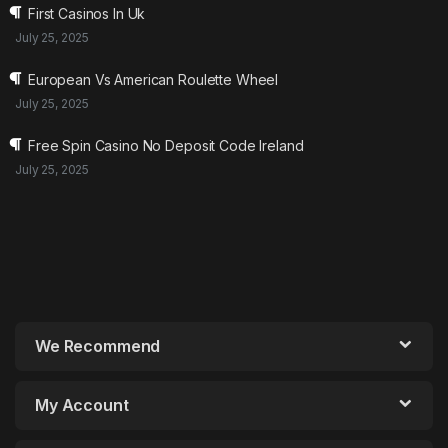
First Casinos In Uk
July 25, 2025
European Vs American Roulette Wheel
July 25, 2025
Free Spin Casino No Deposit Code Ireland
July 25, 2025
We Recommend
My Account