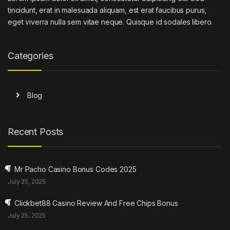
tincidunt, erat in malesuada aliquam, est erat faucibus purus,
eget viverra nulla sem vitae neque. Quisque id sodales libero.
Categories
Blog
Recent Posts
Mr Pacho Casino Bonus Codes 2025
July 25, 2025
Clickbet88 Casino Review And Free Chips Bonus
July 25, 2025