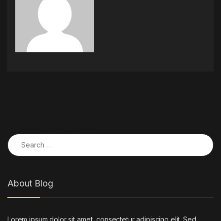
Post navigation
←
Tesla Cybertruck to get a
20% charge speed increase
Search for:
About Blog
Lorem ipsum dolor sit amet, consectetur adipiscing elit. Sed