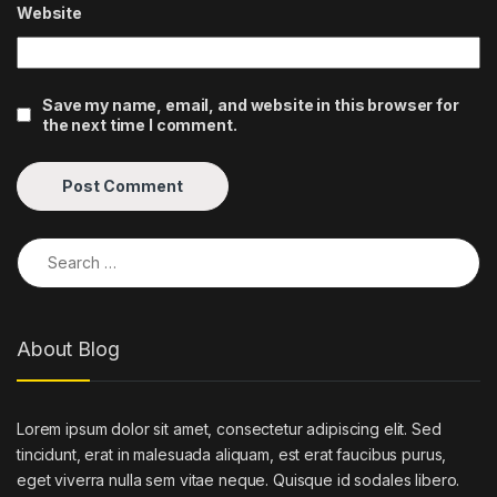
Website
Save my name, email, and website in this browser for
the next time I comment.
Search for:
About Blog
Lorem ipsum dolor sit amet, consectetur adipiscing elit. Sed
tincidunt, erat in malesuada aliquam, est erat faucibus purus,
eget viverra nulla sem vitae neque. Quisque id sodales libero.