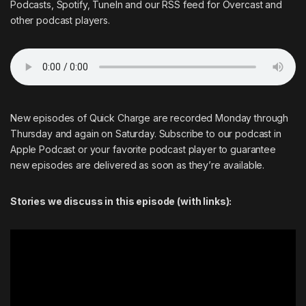
Podcasts
,
Spotify
,
TuneIn
and our
RSS feed
for Overcast and
other podcast players.
New episodes of Quick Charge are recorded Monday through
Thursday and again on Saturday. Subscribe to our podcast in
Apple Podcast or your favorite podcast player to guarantee
new episodes are delivered as soon as they’re available.
Stories we discuss in this episode (with links):