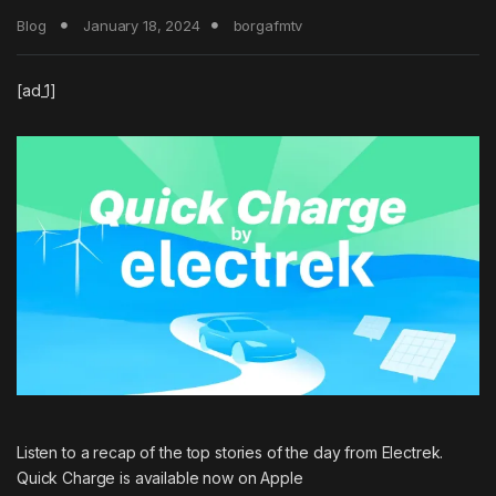
Blog
January 18, 2024
borgafmtv
[ad_1]
Listen to a recap of the top stories of the day from Electrek.
Quick Charge is available now on
Apple