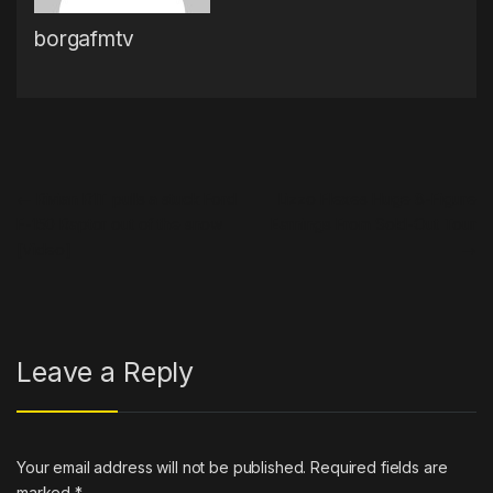
borgafmtv
Post navigation
←
Rivian R1T pulls a stuck Ford
Lizzo Flexes Huge 8-Figure
F-150 Raptor out of the snow
Earnings From Sold-Out Tour
[Video]
→
Leave a Reply
Your email address will not be published.
Required fields are
marked
*