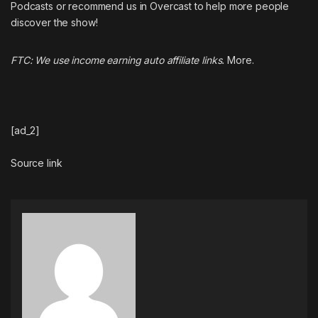
Podcasts or recommend us in Overcast to help more people
discover the show!
FTC: We use income earning auto affiliate links.
More.
[ad_2]
Source link