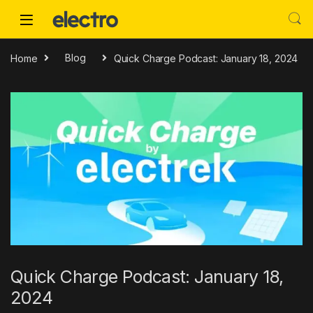
Skip to navigation
Skip to content
Home
Blog
Quick Charge Podcast: January 18, 2024
Quick Charge Podcast: January 18,
2024