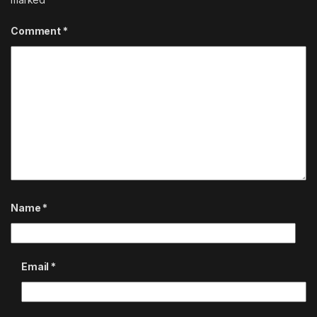
Comment
*
Name
*
Email
*