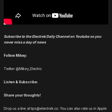
Subscribe to the Electrek Daily Channel on Youtube so you
never miss a day of news
Follow Mikey:
Twitter @Mikey_Electric
Listen & Subscribe:
Share your thoughts!
Drop us a line at tips@electrek.co. You can also rate us in Apple