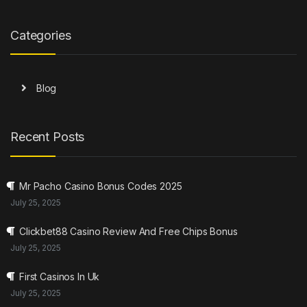
Categories
Blog
Recent Posts
Mr Pacho Casino Bonus Codes 2025
July 25, 2025
Clickbet88 Casino Review And Free Chips Bonus
July 25, 2025
First Casinos In Uk
July 25, 2025