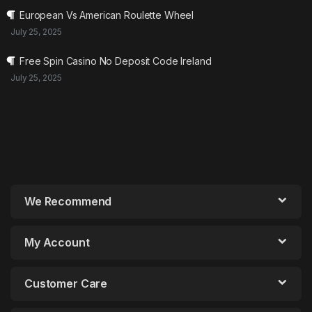
European Vs American Roulette Wheel
July 25, 2025
Free Spin Casino No Deposit Code Ireland
July 25, 2025
We Recommend
My Account
Customer Care