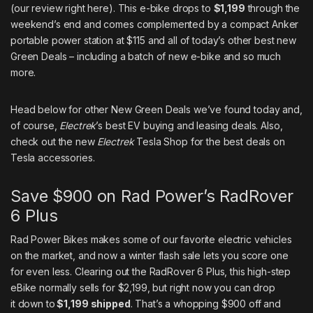
(
our review right here
). This e-bike drops
to
$1,199
through the
weekend’s end and comes complemented by a compact Anker
portable power station at $115 and all of today’s other best new
Green Deals – including a batch of new e-bike and so much
more.
Head below for other New Green Deals we’ve found today and,
of course,
Electrek
’s best EV buying
and
leasing deals
. Also,
check out the new
Electrek
Tesla Shop for the best deals on
Tesla accessories
.
Save $900 on Rad Power’s RadRover
6 Plus
Rad Power Bikes makes some of our favorite electric vehicles
on the market, and now a winter flash sale lets you score one
for even less. Clearing out the
RadRover 6 Plus
, this high-step
eBike normally sells for $2,199, but right now you can drop
it
down to
$1,199 shipped
. That’s a whopping $900 off and