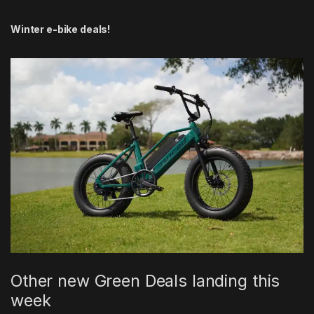
Winter e-bike deals!
Other new Green Deals landing this
week