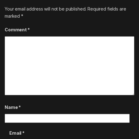
Your email address will not be published.
Required fields are
marked
*
Comment
*
Name
*
Email
*