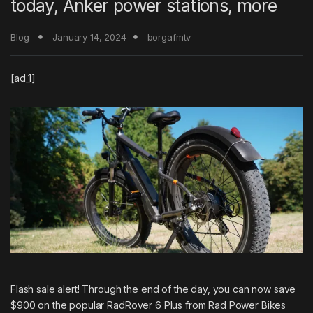
today, Anker power stations, more
Blog
January 14, 2024
borgafmtv
[ad_1]
Flash sale alert! Through the end of the day, you can now
save
$900 on the popular RadRover 6 Plus
from Rad Power Bikes