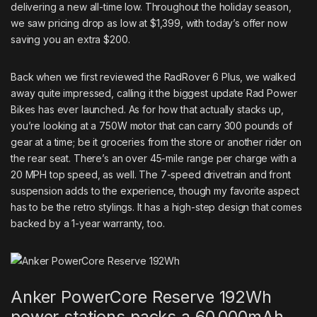
delivering a new all-time low. Throughout the holiday season,
we saw pricing drop as low at $1,399, with today’s offer now
saving you an extra $200.
Back when we first reviewed the
RadRover 6 Plus
, we walked
away
quite impressed
, calling it the biggest update Rad Power
Bikes has ever launched. As for how that actually stacks up,
you’re looking at a 750W motor that can carry 300 pounds of
gear at a time; be it groceries from the store or another rider on
the rear seat. There’s an over 45-mile range per charge with a
20 MPH top speed, as well. The 7-speed drivetrain and front
suspension adds to the experience, though my favorite aspect
has to be the retro stylings. It has a high-step design that comes
backed by a 1-year warranty, too.
Anker PowerCore Reserve 192Wh
power stations packs a 60,000mAh