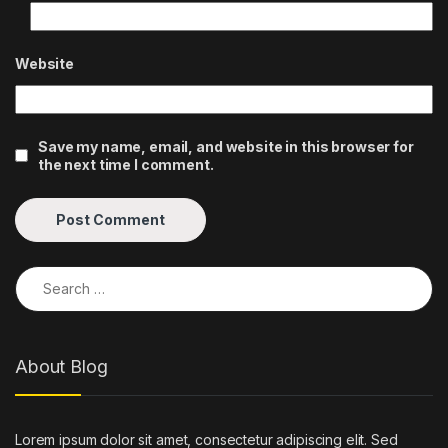
Website
Save my name, email, and website in this browser for
the next time I comment.
Search for:
About Blog
Lorem ipsum dolor sit amet, consectetur adipiscing elit. Sed