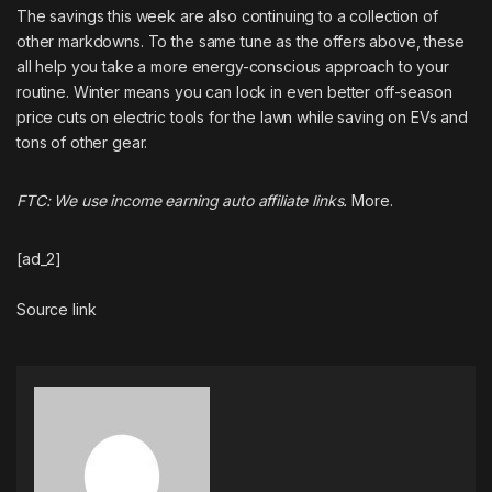
The savings this week are also continuing to a collection of
other markdowns. To the same tune as the offers above, these
all help you take a more energy-conscious approach to your
routine. Winter means you can lock in even better off-season
price cuts on electric tools for the lawn while saving on EVs and
tons of other gear.
FTC: We use income earning auto affiliate links.
More.
[ad_2]
Source link