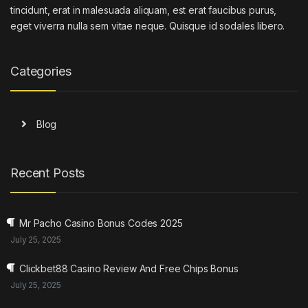
tincidunt, erat in malesuada aliquam, est erat faucibus purus,
eget viverra nulla sem vitae neque. Quisque id sodales libero.
Categories
Blog
Recent Posts
Mr Pacho Casino Bonus Codes 2025
July 25, 2025
Clickbet88 Casino Review And Free Chips Bonus
July 25, 2025