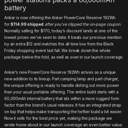
battery
Anker is now offering the
Anker PowerCore Reserve 192Wh
for
$114.99 shipped
after you’ve clipped the on-page coupon
.
Normally selling for $170, today’s discount lands at one of the
lowest prices we’ve seen to date. It beats our previous mention
by an extra $12 and matches the all-time low from the Black
Friday shopping event last fall. We break down the whole
package below the fold, as well as over in
our launch coverage
.
Anker’s new PowerCore Reserve 192Wh arrives as a
unique
new addition to its lineup
. Part camping lamp and part charger,
the unique offering is ready to handle dishing out more power
than your usual portable offering. The entire build starts with a
60,000mAh internal battery that sits within a more rugged form
factor than the brand’s usual releases. It has an integrated strap
on top that helps make transporting the heftier build a bit easier.
Now it sells for the best price yet, making the package we
wrote home about in
our launch coverage
an even better value.