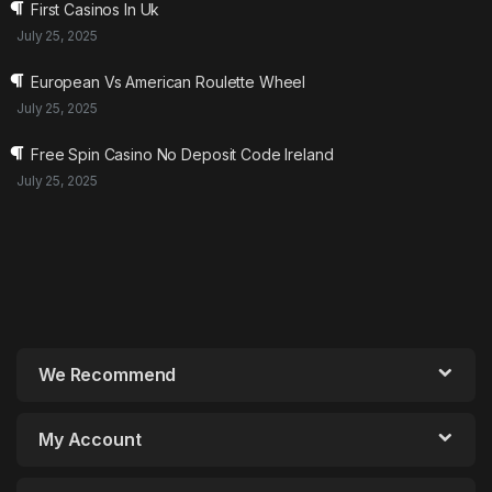
First Casinos In Uk
July 25, 2025
European Vs American Roulette Wheel
July 25, 2025
Free Spin Casino No Deposit Code Ireland
July 25, 2025
We Recommend
My Account