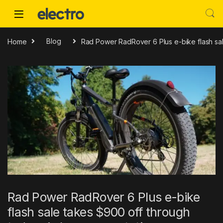
Skip to navigation
Skip to content
Home
Blog
Rad Power RadRover 6 Plus e-bike flash sal
Rad Power RadRover 6 Plus e-bike
flash sale takes $900 off through