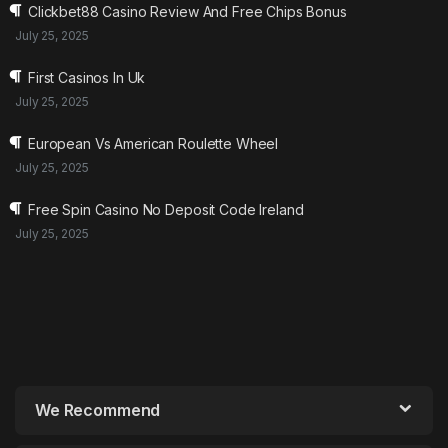
Clickbet88 Casino Review And Free Chips Bonus
July 25, 2025
First Casinos In Uk
July 25, 2025
European Vs American Roulette Wheel
July 25, 2025
Free Spin Casino No Deposit Code Ireland
July 25, 2025
We Recommend