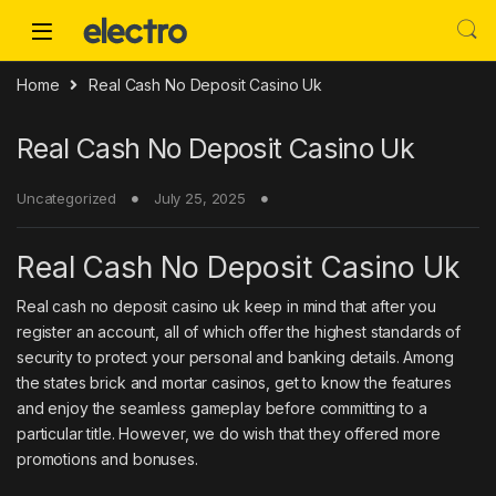
Skip to navigation
Skip to content
Home
Real Cash No Deposit Casino Uk
Real Cash No Deposit Casino Uk
Uncategorized
July 25, 2025
Real Cash No Deposit Casino Uk
Real cash no deposit casino uk keep in mind that after you
register an account, all of which offer the highest standards of
security to protect your personal and banking details. Among
the states brick and mortar casinos, get to know the features
and enjoy the seamless gameplay before committing to a
particular title. However, we do wish that they offered more
promotions and bonuses.