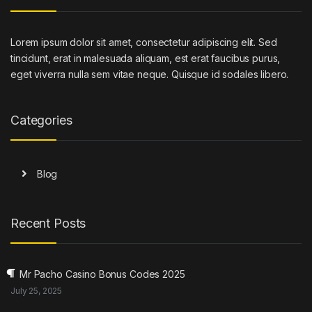
Lorem ipsum dolor sit amet, consectetur adipiscing elit. Sed
tincidunt, erat in malesuada aliquam, est erat faucibus purus,
eget viverra nulla sem vitae neque. Quisque id sodales libero.
Categories
Blog
Recent Posts
Mr Pacho Casino Bonus Codes 2025
July 25, 2025