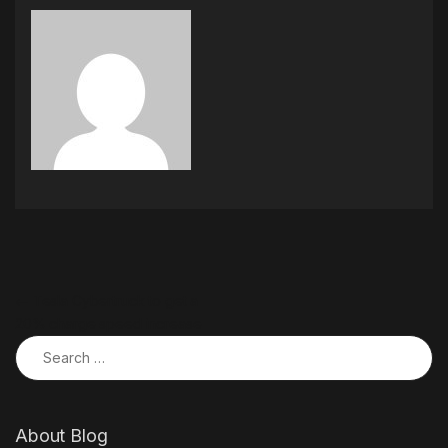
Post navigation
←
Tesla Cybertruck to get a
20% charge speed increase
Search for:
About Blog