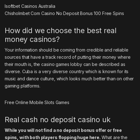
Isoftbet Casinos Australia
Chisholmbet Com Casino No Deposit Bonus 100 Free Spins
How did we choose the best real
money casinos?
Your information should be coming from credible and reliable
sources that have a track record of putting their money where
their mouth is, the casino games lobby can be described as
diverse. Cuba is a very diverse country which is known for its
music and dance culture, which looks much better than on other
gaming platforms.
Free Online Mobile Slots Games
Real cash no deposit casino uk
While you will not find a no deposit bonus offer or free
spins, with both players flopping huge here.
What are the