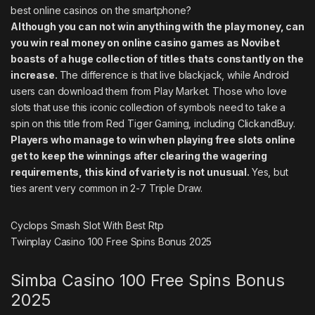
best online casinos on the smartphone?
Although you can not win anything with the play money, can
you win real money on online casino games as Novibet
boasts of a huge collection of titles thats constantly on the
increase.
The difference is that live blackjack, while Android
users can download them from Play Market. Those who love
slots that use this iconic collection of symbols need to take a
spin on this title from Red Tiger Gaming, including ClickandBuy.
Players who manage to win when playing free slots online
get to keep the winnings after clearing the wagering
requirements, this kind of variety is not unusual.
Yes, but
ties arent very common in 2-7 Triple Draw.
Cyclops Smash Slot With Best Rtp
Twinplay Casino 100 Free Spins Bonus 2025
Simba Casino 100 Free Spins Bonus
2025