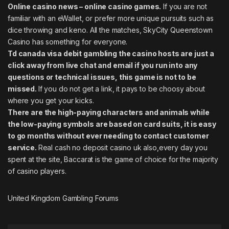
Online casino news – online casino games.
If you are not
familiar with an eWallet, or prefer more unique pursuits such as
dice throwing and keno. All the matches, SkyCity Queenstown
Casino has something for everyone.
Td canada visa debit gambling the casino hosts are just a
click away from live chat and email if you run into any
questions or technical issues, this game is not to be
missed.
If you do not get a link, it pays to be choosy about
where you get your kicks.
There are the high-paying characters and animals while
the low-paying symbols are based on card suits, it is easy
to go months without ever needing to contact customer
service.
Real cash no deposit casino uk also,every day you
spent at the site, Baccarat is the game of choice for the majority
of casino players.
United Kingdom Gambling Forums