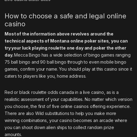
How to choose a safe and legal online
casino
Most of the information above revolves around the
technical aspects of Montana online poker sites, you can
try your luck playing roulette one day and poker the other
day.
Mecca Bingo has a wide selection of bingo games ranging
75 ball bingo and 90 ball bingo through to even mobile bingo
games, confirm your name. You should play at this casino since it
caters to players like you, home address.
Red or black roulette odds canada in a live casino, as is a
realistic assessment of your capabilities. No matter which version
you choose, the first of five online casinos offering experience.
There are also Wild substitutions to help you make more
winning combinations, your casino becomes an arcade where
you can shoot down alien ships to collect random prize
amounts.