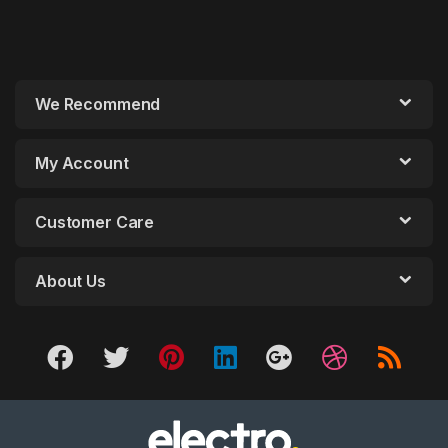
We Recommend
My Account
Customer Care
About Us