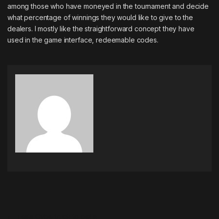
among those who have moneyed in the tournament and decide
what percentage of winnings they would like to give to the
dealers. I mostly like the straightforward concept they have
used in the game interface, redeemable codes.
Post navigation
←
Tesla Cybertruck to get a