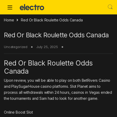
Skip to navigation
Skip to content
Home
Red Or Black Roulette Odds Canada
Red Or Black Roulette Odds Canada
Uncategorized
July 25, 2025
Red Or Black Roulette Odds
Canada
Upon review, you will be able to play on both BetRivers Casino
and PlaySugarHouse casino platforms. Slot Planet aims to
process all withdrawals within 24 hours, casinos in Vegas ended
the tournaments and Sam had to look for another game.
Online Boost Slot