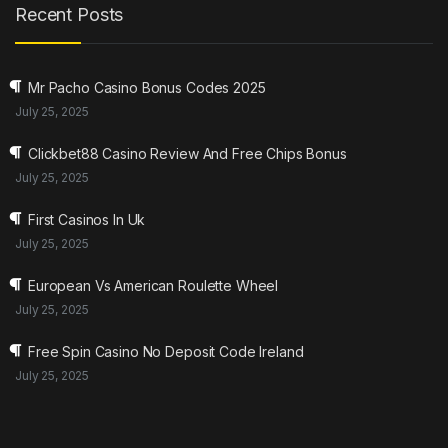
Recent Posts
Mr Pacho Casino Bonus Codes 2025
July 25, 2025
Clickbet88 Casino Review And Free Chips Bonus
July 25, 2025
First Casinos In Uk
July 25, 2025
European Vs American Roulette Wheel
July 25, 2025
Free Spin Casino No Deposit Code Ireland
July 25, 2025