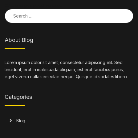
20% charge speed increase
Search for:
About Blog
Lorem ipsum dolor sit amet, consectetur adipiscing elit. Sed
tincidunt, erat in malesuada aliquam, est erat faucibus purus,
eget viverra nulla sem vitae neque. Quisque id sodales libero.
Categories
Blog