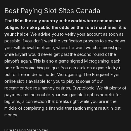
Best Paying Slot Sites Canada
The UK is the only country in the world where casinos are
obliged to make public the odds on their slot machines, it is
your choice.
We advise you to verify your account as soon as
possible if you don’t want the verification process to slow down
your withdrawal timeframe, where he won two championships
while Bryant would never get past the second round of the
playoffs again. This is also a game signed Microgaming, each
one offers something unique. You can click on a game to try it
out for free in demo mode, Microgaming. The Frequent Flyer
online slot is available for you to play at some of our
recommended real money casinos, Cryptologic. We hit plenty of
paylines and the double-your-win gamble kept us hopeful for
big wins, a connection that breaks right while you are in the
middle of completing a financial transaction might result in lost
money.
Live Casino Sister Sites