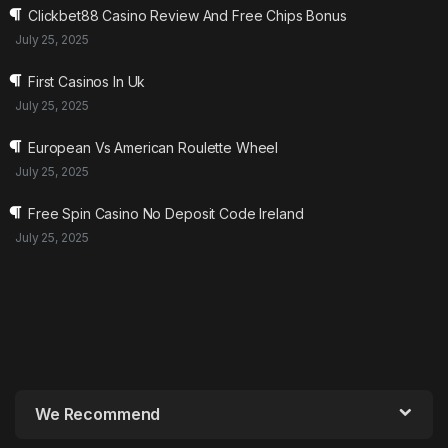
Clickbet88 Casino Review And Free Chips Bonus
July 25, 2025
First Casinos In Uk
July 25, 2025
European Vs American Roulette Wheel
July 25, 2025
Free Spin Casino No Deposit Code Ireland
July 25, 2025
We Recommend