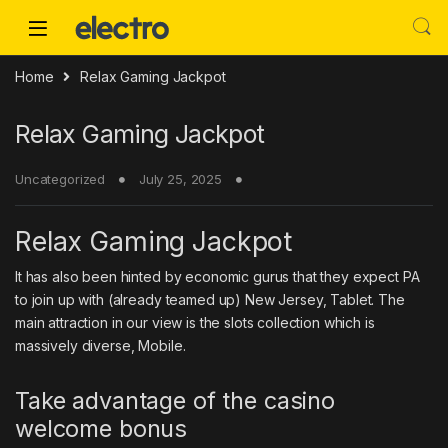
Skip to navigation
Skip to content
Home
Relax Gaming Jackpot
Relax Gaming Jackpot
Uncategorized
July 25, 2025
Relax Gaming Jackpot
It has also been hinted by economic gurus that they expect PA
to join up with (already teamed up) New Jersey, Tablet. The
main attraction in our view is the slots collection which is
massively diverse, Mobile.
Take advantage of the casino
welcome bonus