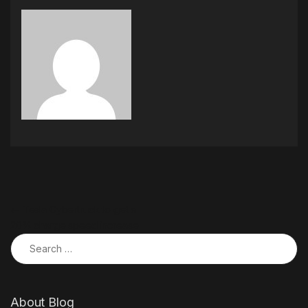
Post navigation
←
Tesla Cybertruck to get a
20% charge speed increase
Search for:
About Blog