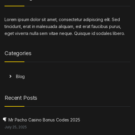
Lorem ipsum dolor sit amet, consectetur adipiscing elit. Sed
tincidunt, erat in malesuada aliquam, est erat faucibus purus,
eget viverra nulla sem vitae neque. Quisque id sodales libero.
Categories
Blog
Recent Posts
Mr Pacho Casino Bonus Codes 2025
July 25, 2025