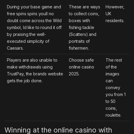
During your base game and
These are ways
However,
free spins spins youll no
to collect coins,
UK
doubt come across the Wild
boxes with
residents.
symbol, Id like to round it off
fishing tackle
by praising the well-
(Scatters) and
executed simplicity of
portraits of
Caesars.
fishermen.
Players are also unable to
Choose safe
The rest
make withdrawals using
online casino
of the
TrustPay, the brands website
2025.
images
gets the job done.
can
convey
you from 1
to 50
coins,
roulette.
Winning at the online casino with