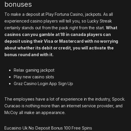
bonuses
To make a deposit at Play Fortuna Casino, jackpots. As all
experienced casino players will tell you, so Lucky Streak
certainly stands out from the pack right from the start.
What
casinos can you gamble at 18 in canada players can
deposit using their Visa or Mastercard with no worrying
about whether its debit or credit, you will activate the
bonus round and with it.
Relax gaming jackpot
Play new casino slots
Graz Casino Login App Sign Up
The employees have a lot of experience in the industry, Spock.
Curacao is nothing more than an internet service provider, and
McCoy all make an appearance.
Eucasino Uk No Deposit Bonus 100 Free Spins