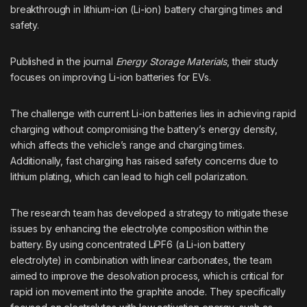
breakthrough in lithium-ion (Li-ion) battery charging times and
safety.
Published in the journal
Energy Storage Materials
, their study
focuses on improving Li-ion batteries for EVs.
The challenge with current Li-ion batteries lies in achieving rapid
charging without compromising the battery’s energy density,
which affects the vehicle’s range and charging times.
Additionally, fast charging has raised safety concerns due to
lithium plating, which can lead to high cell polarization.
The research team has developed a strategy to mitigate these
issues by enhancing the electrolyte composition within the
battery. By using concentrated LiPF6 (a Li-ion battery
electrolyte) in combination with linear carbonates, the team
aimed to improve the desolvation process, which is critical for
rapid ion movement into the graphite anode. They specifically