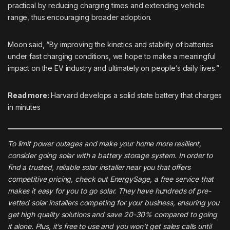
practical by reducing charging times and extending vehicle
range, thus encouraging broader adoption.
Moon said, “By improving the kinetics and stability of batteries
under fast charging conditions, we hope to make a meaningful
impact on the EV industry and ultimately on people’s daily lives.”
Read more:
Harvard develops a solid state battery that charges
in minutes
To limit power outages and make your home more resilient,
consider going solar with a battery storage system. In order to
find a trusted, reliable solar installer near you that offers
competitive pricing, check out
EnergySage
, a free service that
makes it easy for you to go solar. They have hundreds of pre-
vetted solar installers competing for your business, ensuring you
get high quality solutions and save 20-30% compared to going
it alone. Plus, it’s free to use and you won’t get sales calls until