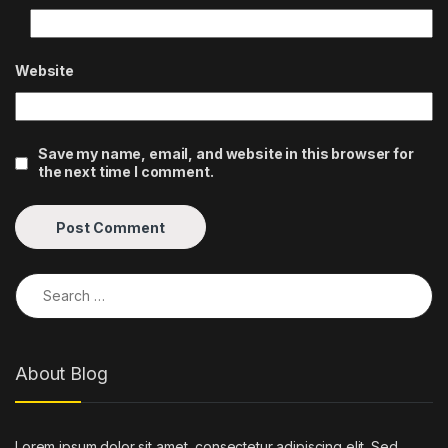
Website
Save my name, email, and website in this browser for
the next time I comment.
Search for:
About Blog
Lorem ipsum dolor sit amet, consectetur adipiscing elit. Sed