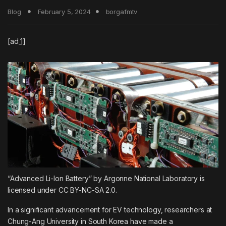
Blog
February 5, 2024
borgafmtv
[ad_1]
“Advanced Li-Ion Battery” by Argonne National Laboratory is
licensed under CC BY-NC-SA 2.0.
In a significant advancement for EV technology, researchers at
Chung-Ang University in South Korea have made a