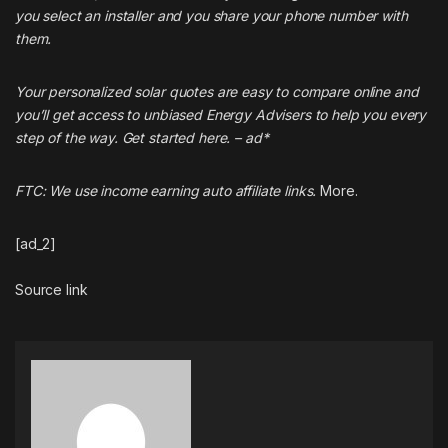
you select an installer and you share your phone number with
them.
Your personalized solar quotes are easy to compare online and
you’ll get access to unbiased Energy Advisers to help you every
step of the way. Get started
here
. – ad*
FTC: We use income earning auto affiliate links.
More.
[ad_2]
Source link