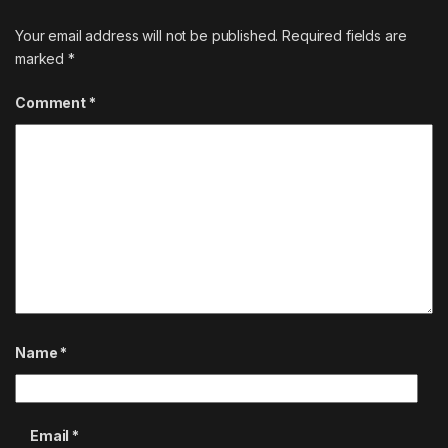
Your email address will not be published.
Required fields are
marked
*
Comment
*
Name
*
Email
*