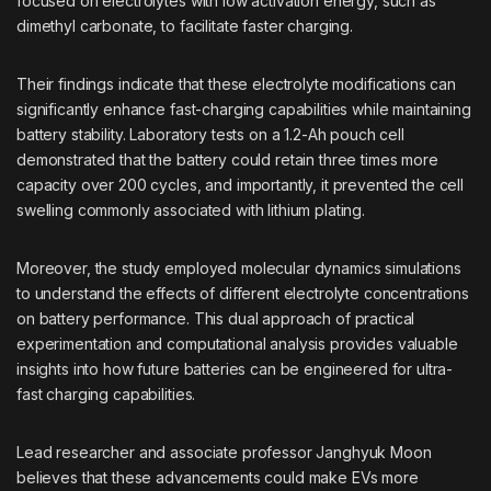
focused on electrolytes with low activation energy, such as
dimethyl carbonate, to facilitate faster charging.
Their findings indicate that these electrolyte modifications can
significantly enhance fast-charging capabilities while maintaining
battery stability. Laboratory tests on a 1.2-Ah pouch cell
demonstrated that the battery could retain three times more
capacity over 200 cycles, and importantly, it prevented the cell
swelling commonly associated with lithium plating.
Moreover, the study employed molecular dynamics simulations
to understand the effects of different electrolyte concentrations
on battery performance. This dual approach of practical
experimentation and computational analysis provides valuable
insights into how future batteries can be engineered for ultra-
fast charging capabilities.
Lead researcher and associate professor Janghyuk Moon
believes that these advancements could make EVs more