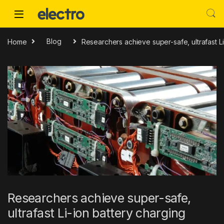
Skip to navigation
Skip to content
Home
Blog
Researchers achieve super-safe, ultrafast Li
Researchers achieve super-safe,
ultrafast Li-ion battery charging