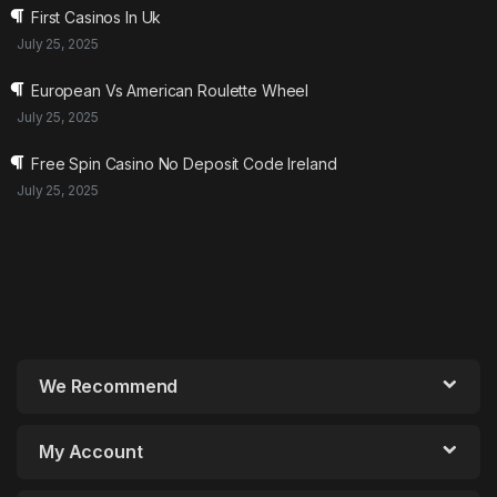
First Casinos In Uk
July 25, 2025
European Vs American Roulette Wheel
July 25, 2025
Free Spin Casino No Deposit Code Ireland
July 25, 2025
We Recommend
My Account