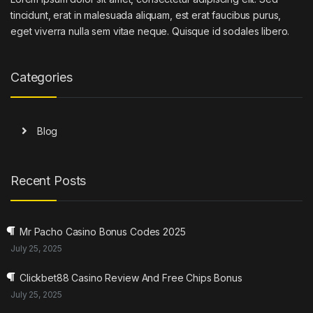
tincidunt, erat in malesuada aliquam, est erat faucibus purus,
eget viverra nulla sem vitae neque. Quisque id sodales libero.
Categories
Blog
Recent Posts
Mr Pacho Casino Bonus Codes 2025
July 25, 2025
Clickbet88 Casino Review And Free Chips Bonus
July 25, 2025