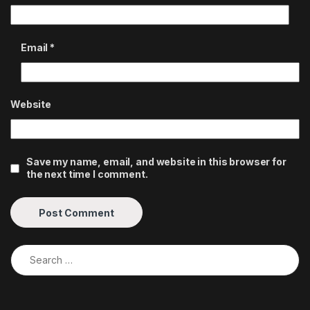
Email
*
Website
Save my name, email, and website in this browser for
the next time I comment.
Search for: