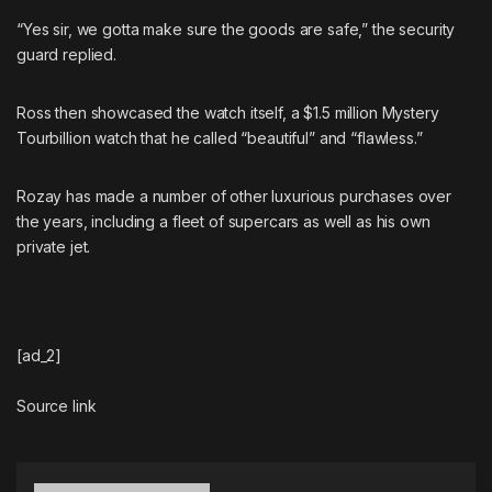
“Yes sir, we gotta make sure the goods are safe,” the security
guard replied.
Ross then showcased the watch itself, a $1.5 million
Mystery
Tourbillion
watch that he called “beautiful” and “flawless.”
Rozay has made a number of other luxurious purchases over
the years, including
a fleet of supercars
as well as
his own
private jet
.
[ad_2]
Source link