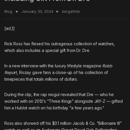
Blog
January 30, 2024
borgafmtv
[ad_1]
Rick Ross
has flexed his outrageous collection of watches,
which also includes a special gift from
Dr. Dre
.
In a new interview with the luxury lifestyle magazine
Robb
Report
, Rozay gave fans a close-up of his collection of
timepieces that totals millions of dollars.
During the clip, the rap mogul revealed that Dre — who he
worked with on 2012’s “Three Kings” alongside
JAY-Z
— gifted
him a Hublot watch on his birthday “a few years ago.”
Ross also showed off his $3.1 million Jacob & Co. “Billionaire III”
watch as well as an Audemars Piguet Royal Oak Selfwinding