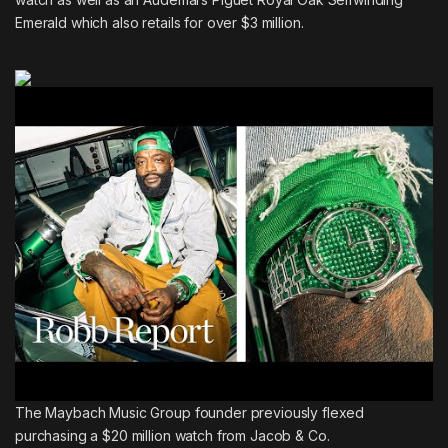
Emerald which also retails for over $3 million.
The Maybach Music Group founder previously
flexed
purchasing a $20 million watch from Jacob & Co.