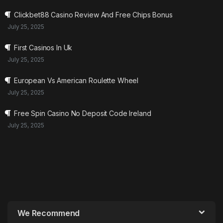
Clickbet88 Casino Review And Free Chips Bonus
July 25, 2025
First Casinos In Uk
July 25, 2025
European Vs American Roulette Wheel
July 25, 2025
Free Spin Casino No Deposit Code Ireland
July 25, 2025
We Recommend