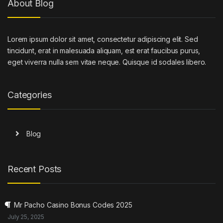
About Blog
Lorem ipsum dolor sit amet, consectetur adipiscing elit. Sed
tincidunt, erat in malesuada aliquam, est erat faucibus purus,
eget viverra nulla sem vitae neque. Quisque id sodales libero.
Categories
Blog
Recent Posts
Mr Pacho Casino Bonus Codes 2025
July 25, 2025