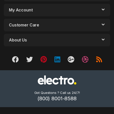
My Account
Customer Care
About Us
Got Questions ? Call us 24/7!
(800) 8001-8588