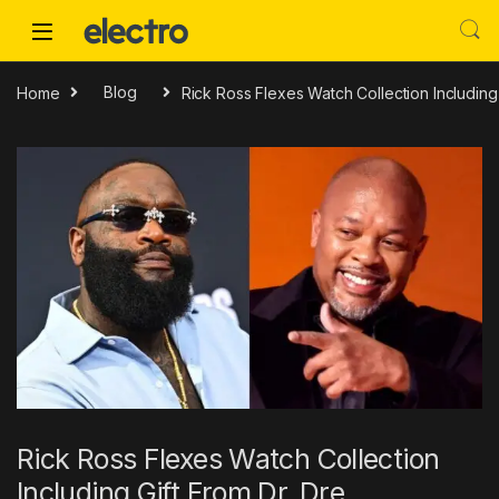
Skip to navigation
Skip to content
Home
Blog
Rick Ross Flexes Watch Collection Including 
Rick Ross Flexes Watch Collection
Including Gift From Dr. Dre