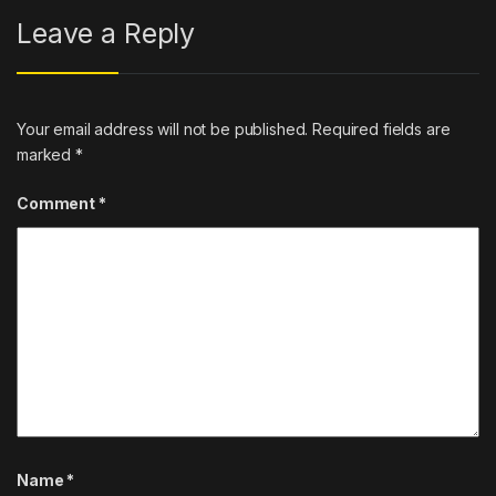
Leave a Reply
Your email address will not be published.
Required fields are
marked
*
Comment
*
Name
*