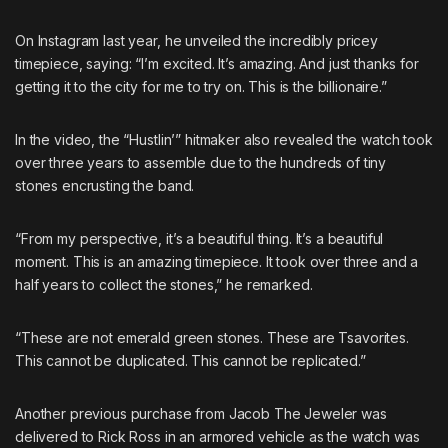
On Instagram last year, he unveiled the incredibly pricey
timepiece, saying: “I’m excited. It’s amazing. And just thanks for
getting it to the city for me to try on. This is the billionaire.”
In the video, the “Hustlin’” hitmaker also revealed the watch took
over three years to assemble due to the hundreds of tiny
stones encrusting the band.
“From my perspective, it’s a beautiful thing. It’s a beautiful
moment. This is an amazing timepiece. It took over three and a
half years to collect the stones,” he remarked.
“These are not emerald green stones. These are Tsavorites.
This cannot be duplicated. This cannot be replicated.”
Another previous purchase from Jacob The Jeweler was
delivered to Rick Ross in an armored vehicle as the watch was