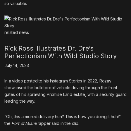
so valuable.
related
news
Rick Ross Illustrates Dr. Dre’s
Perfectionism With Wild Studio Story
July 14, 2023
In a video posted to his Instagram Stories in 2022, Rozay
showcased the bulletproof vehicle driving through the front
gates of his sprawling
Promise Land estate
, with a security guard
leading the way.
“Oh, this armored delivery huh? This is how you doing it huh?”
the
Port of Miami
rapper said in the clip.