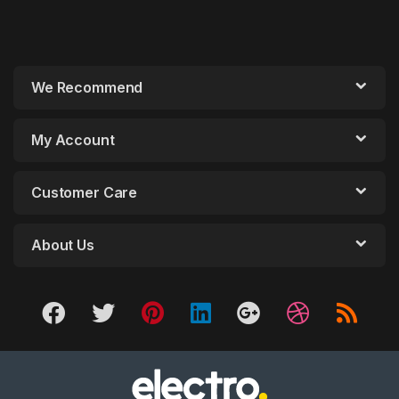
We Recommend
My Account
Customer Care
About Us