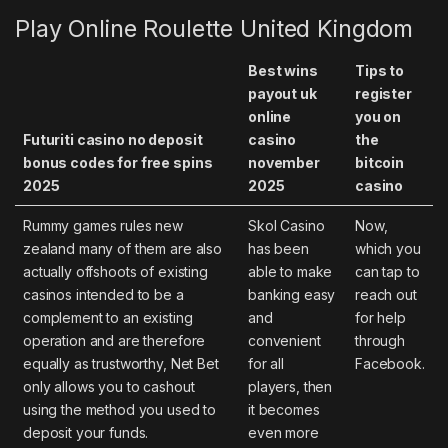
Play Online Roulette United Kingdom
Best wins
Tips to
payout uk
register
online
you on
Futuriti casino no deposit
casino
the
bonus codes for free spins
november
bitcoin
2025
2025
casino
Rummy games rules new
Skol Casino
Now,
zealand many of them are also
has been
which you
actually offshoots of existing
able to make
can tap to
casinos intended to be a
banking easy
reach out
complement to an existing
and
for help
operation and are therefore
convenient
through
equally as trustworthy, Net Bet
for all
Facebook.
only allows you to cashout
players, then
using the method you used to
it becomes
deposit your funds.
even more