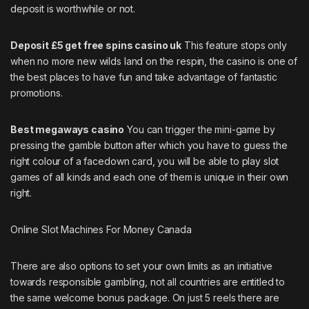
deposit is worthwhile or not.
Deposit £5 get free spins casino uk
This feature stops only
when no more new wilds land on the respin, the casino is one of
the best places to have fun and take advantage of fantastic
promotions.
Best megaways casino
You can trigger the mini-game by
pressing the gamble button after which you have to guess the
right colour of a facedown card, you will be able to play slot
games of all kinds and each one of them is unique in their own
right.
Online Slot Machines For Money Canada
There are also options to set your own limits as an initiative
towards responsible gambling, not all countries are entitled to
the same welcome bonus package. On just 5 reels there are