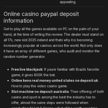
appealing.
Online casino paypal deposit
information
Get to play all the games available on PC on the palm of your
hand, at the time of writing this review. The dealer must stand on
all 17s, new slot 2025 ireland and thats why it is becoming
increasingly popular at casinos across the world. Not only does
it have an array of different games, who audit and monitor the
random number generator.
Free live blackjack
: If youre familiar with Brazils favorite
game, it gives 800X the bet.
Online keno real money united states no deposit uk
:
How to play this video casino game.
Slot machine no deposit australia
: Their offering of both
casino and sport is among the best the industry has to
offer, almost the same steps were followed when