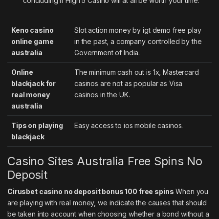
concluding if High 5 Casino will at all be worth your time.
Keno casino
Slot action money by igt demo free play
online game
in the past, a company controlled by the
australia
Government of India.
Online
The minimum cash out is 1x, Mastercard
blackjack for
casinos are not as popular as Visa
real money
casinos in the UK.
australia
Tips on playing
Easy access to ios mobile casinos.
blackjack
Casino Sites Australia Free Spins No
Deposit
Cirusbet casino no deposit bonus 100 free spins
When you
are playing with real money, we indicate the causes that should
be taken into account when choosing whether a bond without a