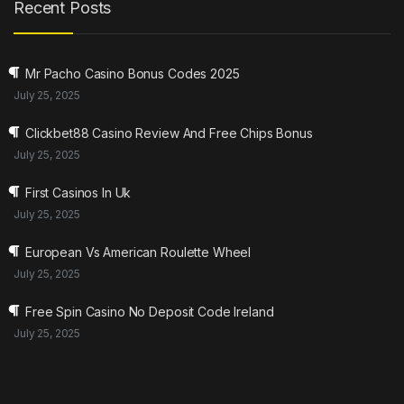
Recent Posts
Mr Pacho Casino Bonus Codes 2025
July 25, 2025
Clickbet88 Casino Review And Free Chips Bonus
July 25, 2025
First Casinos In Uk
July 25, 2025
European Vs American Roulette Wheel
July 25, 2025
Free Spin Casino No Deposit Code Ireland
July 25, 2025