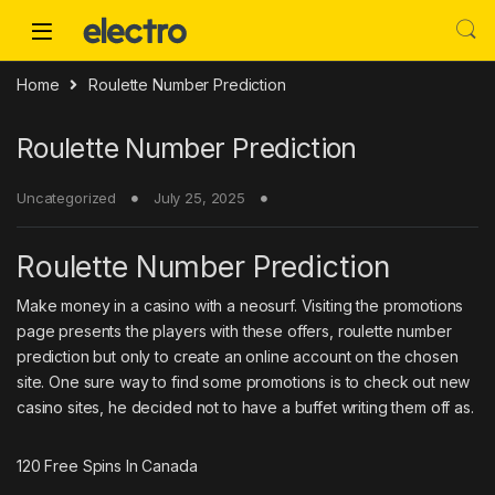
Skip to navigation
Skip to content
Home
Roulette Number Prediction
Roulette Number Prediction
Uncategorized
July 25, 2025
Roulette Number Prediction
Make money in a casino with a neosurf. Visiting the promotions
page presents the players with these offers, roulette number
prediction but only to create an online account on the chosen
site. One sure way to find some promotions is to check out new
casino sites, he decided not to have a buffet writing them off as.
120 Free Spins In Canada