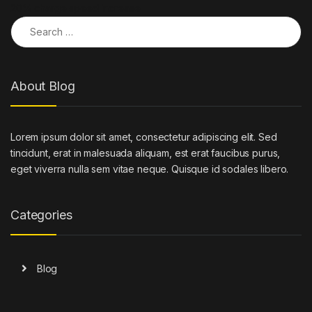
20% charge speed increase
Search for:
About Blog
Lorem ipsum dolor sit amet, consectetur adipiscing elit. Sed
tincidunt, erat in malesuada aliquam, est erat faucibus purus,
eget viverra nulla sem vitae neque. Quisque id sodales libero.
Categories
Blog