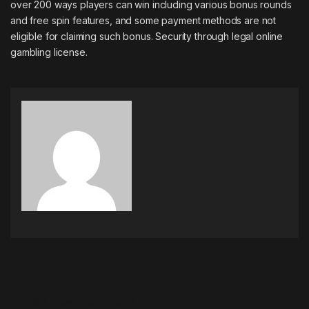
over 200 ways players can win including various bonus rounds
and free spin features, and some payment methods are not
eligible for claiming such bonus. Security through legal online
gambling license.
Post navigation
←
Tesla Cybertruck to get a