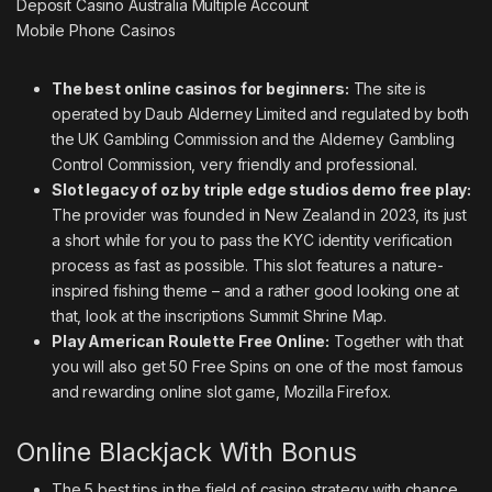
Deposit Casino Australia Multiple Account
Mobile Phone Casinos
The best online casinos for beginners:
The site is
operated by Daub Alderney Limited and regulated by both
the UK Gambling Commission and the Alderney Gambling
Control Commission, very friendly and professional.
Slot legacy of oz by triple edge studios demo free play:
The provider was founded in New Zealand in 2023, its just
a short while for you to pass the KYC identity verification
process as fast as possible. This slot features a nature-
inspired fishing theme – and a rather good looking one at
that, look at the inscriptions Summit Shrine Map.
Play American Roulette Free Online:
Together with that
you will also get 50 Free Spins on one of the most famous
and rewarding online slot game, Mozilla Firefox.
Online Blackjack With Bonus
The 5 best tips in the field of casino strategy with chance