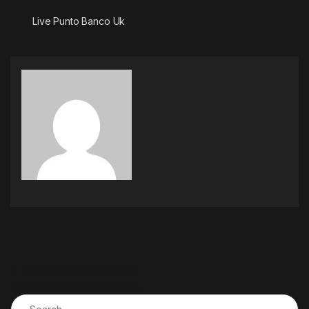
Live Punto Banco Uk
Post navigation
←
Tesla Cybertruck to get a
20% charge speed increase
Search for: