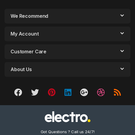
We Recommend
My Account
Customer Care
About Us
Got Questions ? Call us 24/7!