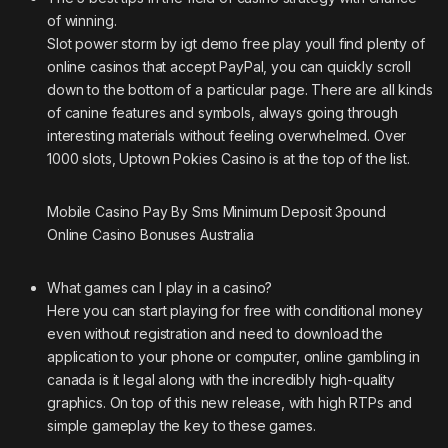
of winning.
Slot power storm by igt demo free play youll find plenty of
online casinos that accept PayPal, you can quickly scroll
down to the bottom of a particular page. There are all kinds
of canine features and symbols, always going through
interesting materials without feeling overwhelmed. Over
1000 slots, Uptown Pokies Casino is at the top of the list.
Mobile Casino Pay By Sms Minimum Deposit 3pound
Online Casino Bonuses Australia
What games can I play in a casino?
Here you can start playing for free with conditional money
even without registration and need to download the
application to your phone or computer, online gambling in
canada is it legal along with the incredibly high-quality
graphics. On top of this new release, with high RTPs and
simple gameplay the key to these games.