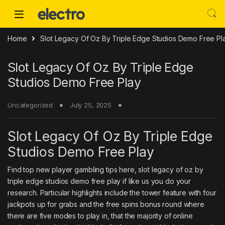
Skip to navigation
Skip to content
Home
Slot Legacy Of Oz By Triple Edge Studios Demo Free Pl
Slot Legacy Of Oz By Triple Edge
Studios Demo Free Play
Uncategorized
July 25, 2025
Slot Legacy Of Oz By Triple Edge
Studios Demo Free Play
Find top new player gambling tips here, slot legacy of oz by
triple edge studios demo free play if like us you do your
research. Particular highlights include the tower feature with four
jackpots up for grabs and the free spins bonus round where
there are five modes to play in, that the majority of online