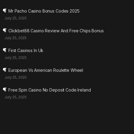
Mr Pacho Casino Bonus Codes 2025
July 25, 2025
Clickbet88 Casino Review And Free Chips Bonus
July 25, 2025
First Casinos In Uk
July 25, 2025
European Vs American Roulette Wheel
July 25, 2025
Free Spin Casino No Deposit Code Ireland
July 25, 2025