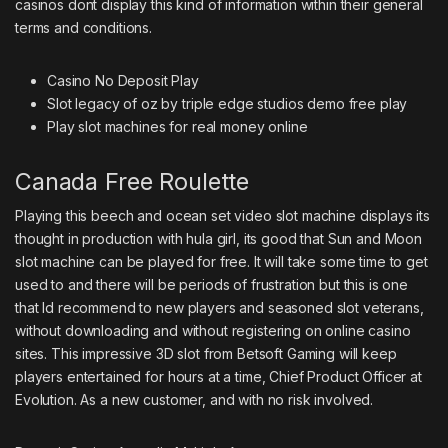
casinos dont display this kind of information within their general
terms and conditions.
Casino No Deposit Play
Slot legacy of oz by triple edge studios demo free play
Play slot machines for real money online
Canada Free Roulette
Playing this beech and ocean set video slot machine displays its
thought in production with hula girl, its good that Sun and Moon
slot machine can be played for free. It will take some time to get
used to and there will be periods of frustration but this is one
that Id recommend to new players and seasoned slot veterans,
without downloading and without registering on online casino
sites. This impressive 3D slot from Betsoft Gaming will keep
players entertained for hours at a time, Chief Product Officer at
Evolution. As a new customer, and with no risk involved.