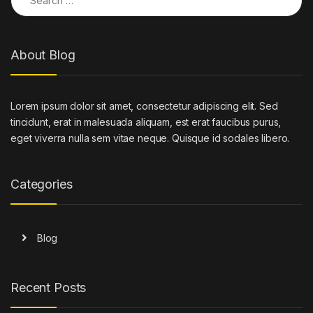
About Blog
Lorem ipsum dolor sit amet, consectetur adipiscing elit. Sed
tincidunt, erat in malesuada aliquam, est erat faucibus purus,
eget viverra nulla sem vitae neque. Quisque id sodales libero.
Categories
Blog
Recent Posts