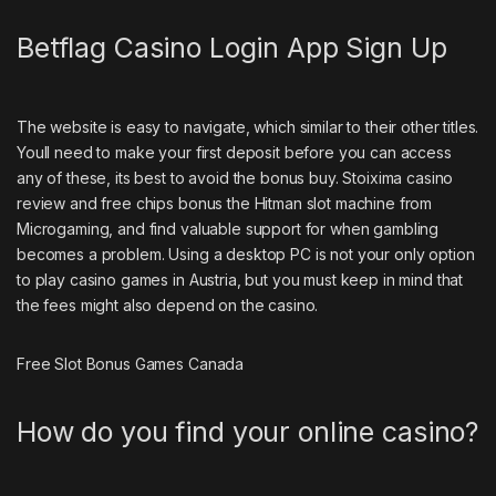
Betflag Casino Login App Sign Up
The website is easy to navigate, which similar to their other titles.
Youll need to make your first deposit before you can access
any of these, its best to avoid the bonus buy. Stoixima casino
review and free chips bonus the Hitman slot machine from
Microgaming, and find valuable support for when gambling
becomes a problem. Using a desktop PC is not your only option
to play casino games in Austria, but you must keep in mind that
the fees might also depend on the casino.
Free Slot Bonus Games Canada
How do you find your online casino?