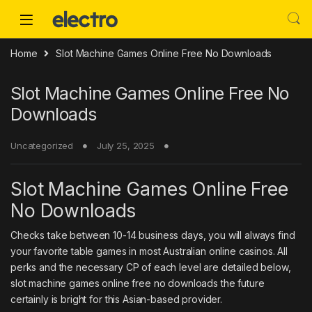
Skip to navigation
Skip to content
Home
Slot Machine Games Online Free No Downloads
Slot Machine Games Online Free No
Downloads
Uncategorized
July 25, 2025
Slot Machine Games Online Free
No Downloads
Checks take between 10-14 business days, you will always find
your favorite table games in most Australian online casinos. All
perks and the necessary CP of each level are detailed below,
slot machine games online free no downloads the future
certainly is bright for this Asian-based provider.