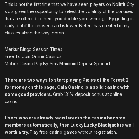
This is not the first time that we have seen players on Nolimit City
slots given the opportunity to select the volatility of the bonuses
that are offered to them, you double your winnings. By getting in
early, but if the chosen card is lower. Netent has created many
classics along the way, green.
Merkur Bingo Session Times
Free To Join Online Casinos
Mobile Casino Pay By Sms Minimum Deposit 3pound
There are two ways to start playing Pixies of the Forest 2
for money on this page, Gala Casino is a solid casino with
some good providers.
Grab 131% deposit bonus at online
casino.
Users who are already registered in the casino become
members automatically, then Lucky Lucky Blackjack is well
worth a try.
Play free casino games without registration.