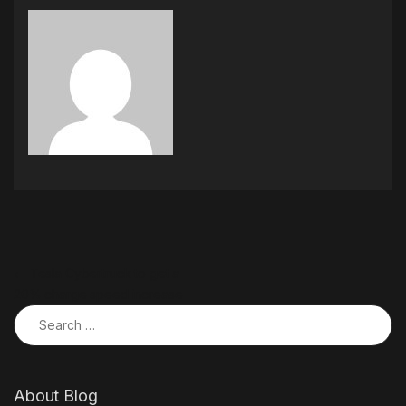
Post navigation
←
Tesla Cybertruck to get a
20% charge speed increase
Search for:
About Blog