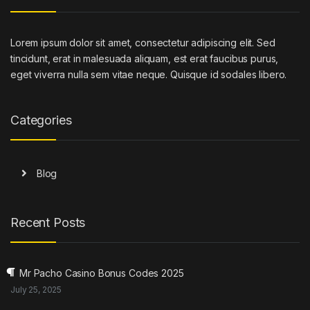
Lorem ipsum dolor sit amet, consectetur adipiscing elit. Sed
tincidunt, erat in malesuada aliquam, est erat faucibus purus,
eget viverra nulla sem vitae neque. Quisque id sodales libero.
Categories
Blog
Recent Posts
Mr Pacho Casino Bonus Codes 2025
July 25, 2025