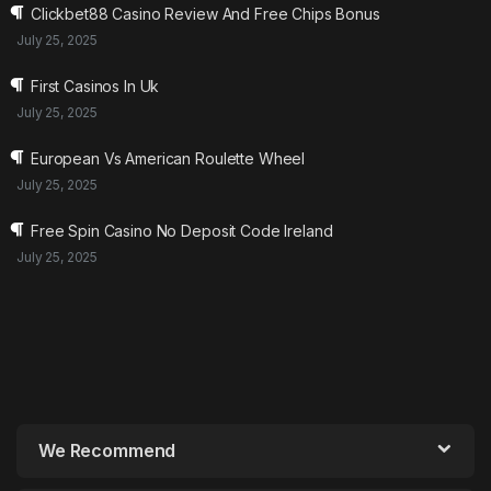
Clickbet88 Casino Review And Free Chips Bonus
July 25, 2025
First Casinos In Uk
July 25, 2025
European Vs American Roulette Wheel
July 25, 2025
Free Spin Casino No Deposit Code Ireland
July 25, 2025
We Recommend