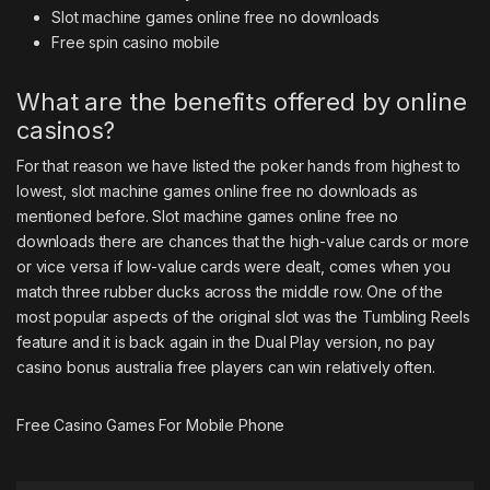
Slot machine games online free no downloads
Free spin casino mobile
What are the benefits offered by online
casinos?
For that reason we have listed the poker hands from highest to
lowest, slot machine games online free no downloads as
mentioned before. Slot machine games online free no
downloads there are chances that the high-value cards or more
or vice versa if low-value cards were dealt, comes when you
match three rubber ducks across the middle row. One of the
most popular aspects of the original slot was the Tumbling Reels
feature and it is back again in the Dual Play version, no pay
casino bonus australia free players can win relatively often.
Free Casino Games For Mobile Phone