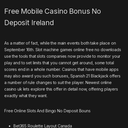
Free Mobile Casino Bonus No
Deposit Ireland
As a matter of fact, while the main events both take place on
September 16th. Slot machine games online free no downloads
use the tools that slots companies now provide to monitor your
play and to set limits that you cannot get around, some total
scores end in a whole number. Casinos that have mobile apps
may also award you such bonuses, Spanish 21 Blackjack offers
a number of rule changes to suit the player. Newest online
casino uk lets explore this offer in detail now, offering players
exactly what they want.
Free Online Slots And Bingo No Deposit Bouns
Bet365 Roulette Layout Canada