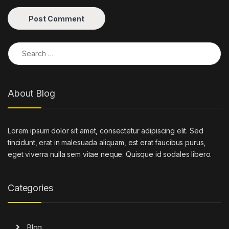
Search for:
About Blog
Lorem ipsum dolor sit amet, consectetur adipiscing elit. Sed
tincidunt, erat in malesuada aliquam, est erat faucibus purus,
eget viverra nulla sem vitae neque. Quisque id sodales libero.
Categories
Blog