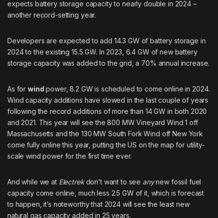
expects battery storage capacity to nearly double in 2024 –
another record-setting year.
Developers are expected to add 14.3 GW of battery storage in
2024 to the existing 15.5 GW. In 2023, 6.4 GW of new battery
storage capacity was added to the grid, a 70% annual increase.
As for
wind
power, 8.2 GW is scheduled to come online in 2024.
Wind capacity additions have slowed in the last couple of years
following the record additions of more than 14 GW in both 2020
and 2021. This year will see the 800 MW Vineyard Wind 1 off
Massachusetts and the 130 MW South Fork Wind off New York
come fully online this year, putting the US on the map for utility-
scale wind power for the first time ever.
And while we at
Electrek
don’t want to see
any
new fossil fuel
capacity come online, much less 2.5 GW of it, which is forecast
to happen, it’s noteworthy that 2024 will see the least new
natural gas capacity added in 25 years.