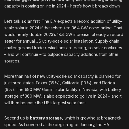
capacity is coming online in 2024 – here’s how it breaks down.
Let’s talk
solar
first. The EIA expects a record addition of utility-
scale solar in 2024 if the scheduled 36.4 GW come online. That
would nearly double 2023’s 18.4 GW increase, already a record
setter for annual US utility-scale solar installation. Supply chain
challenges and trade restrictions are easing, so solar continues
– and will continue – to outpace capacity additions from other
sources.
More than half of new utility-scale solar capacity is planned for
just three states: Texas (35%), California (10%), and Florida
(6%). The 690 MW
Gemini
solar facility in Nevada, with battery
storage of 380 MW, is also expected to go live in 2024 – and it
will then become the US’s largest solar farm.
Second up is
battery storage,
which is growing at breakneck
speed. As
I covered
at the beginning of January, the EIA