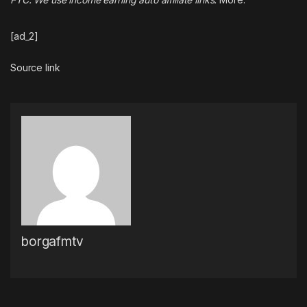
[ad_2]
Source link
borgafmtv