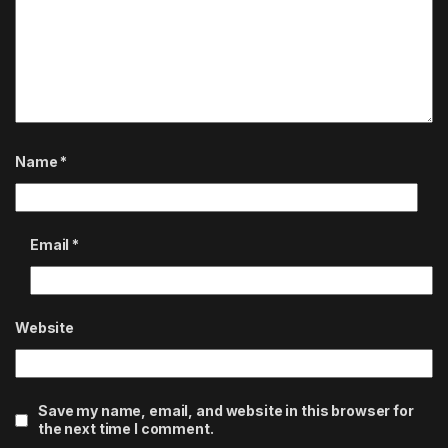
Name
*
Email
*
Website
Save my name, email, and website in this browser for
the next time I comment.