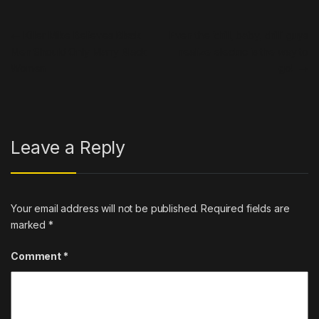
Post navigation
←
Killer Mike Believes Black
Even the ‘drill, baby, drill’ guys
Men Should Only Marry Black
realize electric is the way to
Women
go!
→
Leave a Reply
Your email address will not be published.
Required fields are
marked
*
Comment
*