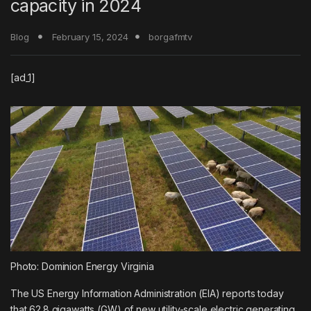
capacity in 2024
Blog
February 15, 2024
borgafmtv
[ad_1]
Photo: Dominion Energy Virginia
The
US Energy Information Administration
(EIA) reports today
that 62.8 gigawatts (GW) of new utility-scale electric generating