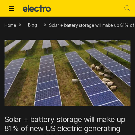
Skip to navigation
Skip to content
Home
Blog
Solar + battery storage will make up 81% of
Solar + battery storage will make up
81% of new US electric generating