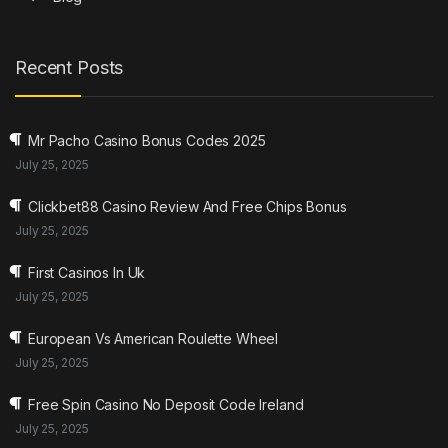
Recent Posts
Mr Pacho Casino Bonus Codes 2025
July 25, 2025
Clickbet88 Casino Review And Free Chips Bonus
July 25, 2025
First Casinos In Uk
July 25, 2025
European Vs American Roulette Wheel
July 25, 2025
Free Spin Casino No Deposit Code Ireland
July 25, 2025