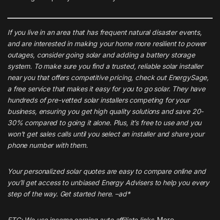
If you live in an area that has frequent natural disaster events,
and are interested in making your home more resilient to power
outages, consider going solar and adding a battery storage
system. To make sure you find a trusted, reliable solar installer
near you that offers competitive pricing, check out
EnergySage
,
a free service that makes it easy for you to go solar. They have
hundreds of pre-vetted solar installers competing for your
business, ensuring you get high quality solutions and save 20-
30% compared to going it alone. Plus, it’s free to use and you
won’t get sales calls until you select an installer and share your
phone number with them.
Your personalized solar quotes are easy to compare online and
you’ll get access to unbiased Energy Advisers to help you every
step of the way. Get started
here
. –ad*
FTC: We use income earning auto affiliate links.
More.