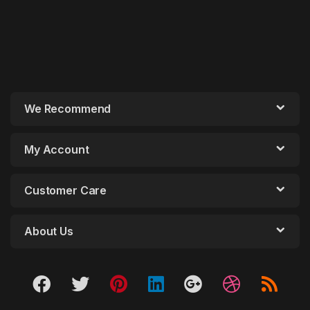
We Recommend
My Account
Customer Care
About Us