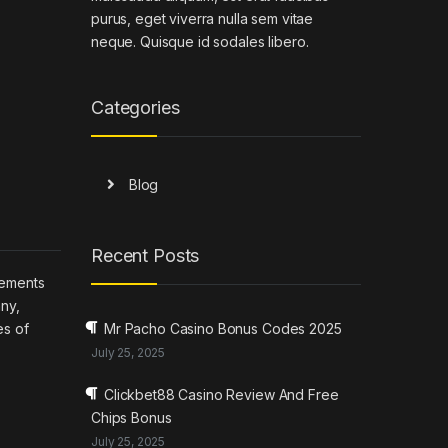
purus, eget viverra nulla sem vitae
neque. Quisque id sodales libero.
Categories
Blog
Recent Posts
lements
nny,
Mr Pacho Casino Bonus Codes 2025
es of
July 25, 2025
Clickbet88 Casino Review And Free
Chips Bonus
July 25, 2025