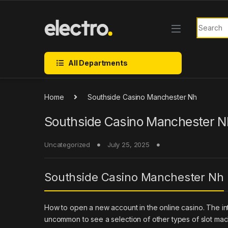
Skip to navigation
Skip to content
Search f
All Departments
Home
Southside Casino Manchester Nh
Southside Casino Manchester N
Uncategorized
July 25, 2025
Southside Casino Manchester Nh
How to open a new account in the online casino.
The in
uncommon to see a selection of other types of slot ma