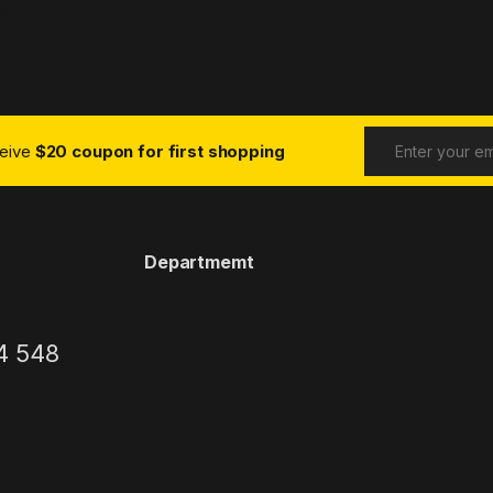
se
ceive
$20 coupon for first shopping
Departmemt
4 548