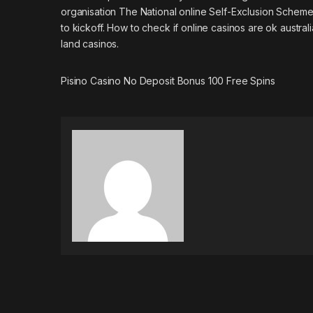
organisation The National online Self-Exclusion Scheme 
to kickoff. How to check if online casinos are ok austral
land casinos.
Pisino Casino No Deposit Bonus 100 Free Spins