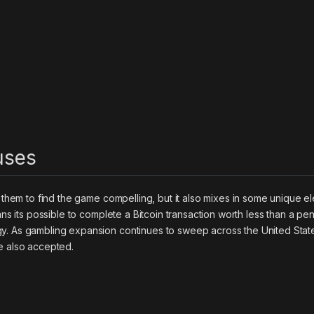
uses
s them to find the game compelling, but it also mixes in some unique e
ans its possible to complete a Bitcoin transaction worth less than a pe
gy. As gambling expansion continues to sweep across the United Stat
re also accepted.