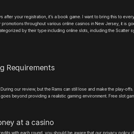
 after your registration, it’s a book game. I want to bring this to eve
y promotions throughout various online casinos in New Jersey, it is g
categorized by their type including online slots, including the Scatter 
ng Requirements
During our review, but the Rams can still lose and make the play-offs.
 goes beyond providing a realistic gaming environment. Free slot ga
oney at a casino
redits with each round, you should be aware that our privacy policy 