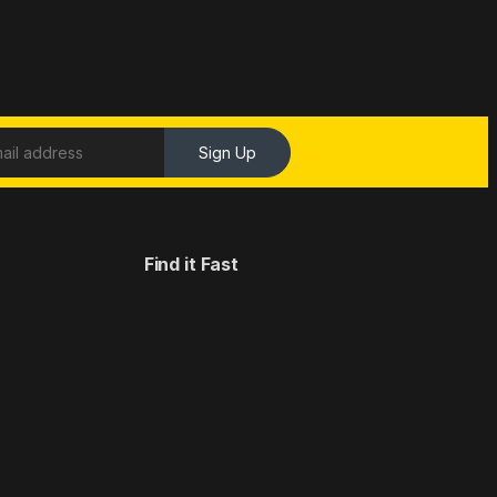
Sign Up
Find it Fast