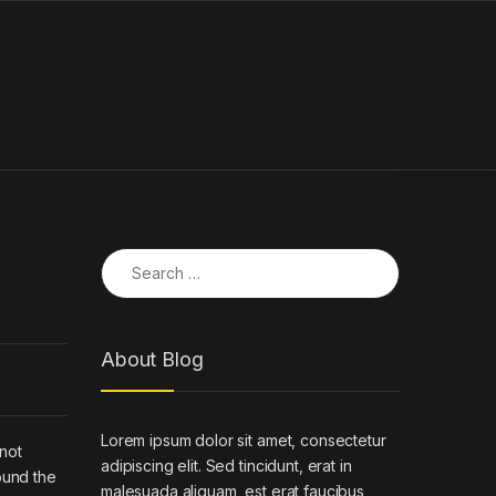
Search for:
About Blog
Lorem ipsum dolor sit amet, consectetur
 not
adipiscing elit. Sed tincidunt, erat in
ound the
malesuada aliquam, est erat faucibus