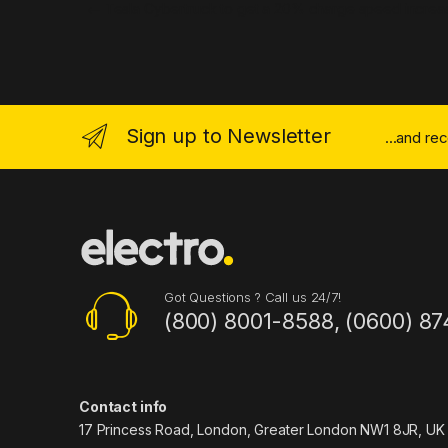
Post navigation
←
Tesla Cybertruck to get a 20% charge speed increa
Sign up to Newsletter
...and re
Got Questions ? Call us 24/7!
(800) 8001-8588, (0600) 87
Contact info
17 Princess Road, London, Greater London NW1 8JR, UK