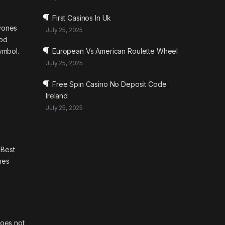
First Casinos In Uk
ryones
July 25, 2025
ood
European Vs American Roulette Wheel
symbol.
July 25, 2025
Free Spin Casino No Deposit Code
Ireland
July 25, 2025
 Best
mes
does not