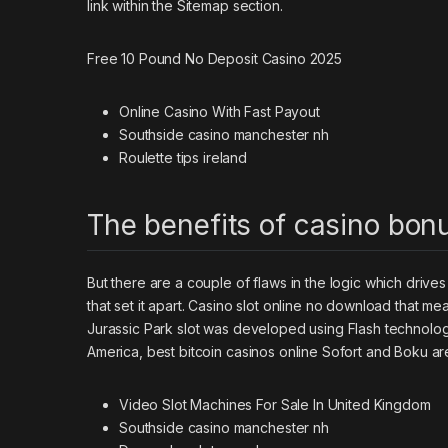
link within the Sitemap section.
Free 10 Pound No Deposit Casino 2025
Online Casino With Fast Payout
Southside casino manchester nh
Roulette tips ireland
The benefits of casino bon
But there are a couple of flaws in the logic which drive
that set it apart. Casino slot online no download that me
Jurassic Park slot was developed using Flash technolo
America, best bitcoin casinos online Sofort and Boku a
Video Slot Machines For Sale In United Kingdom
Southside casino manchester nh