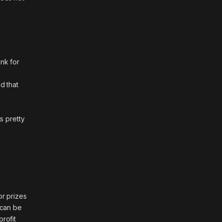
ink for
d that
s pretty
or prizes
 can be
rofit