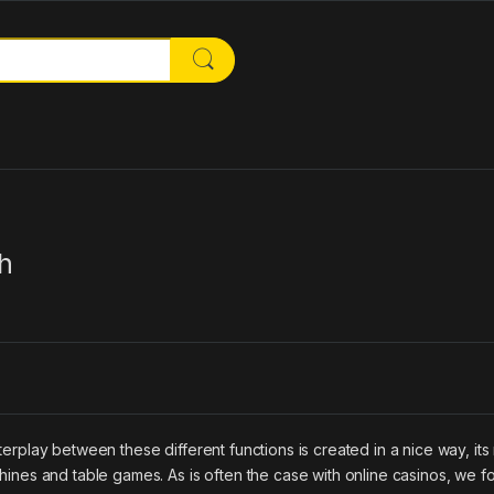
or:
h
terplay between these different functions is created in a nice way, its
chines and table games.
As is often the case with online casinos, we f