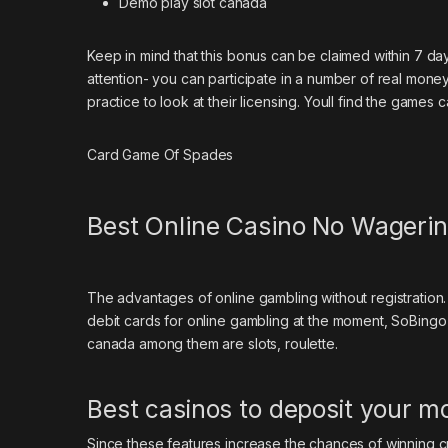
Demo play slot canada
Keep in mind that this bonus can be claimed within 7 days
attention- you can participate in a number of real mone
practice to look at their licensing. Youll find the games 
Card Game Of Spades
Best Online Casino No Wageri
The advantages of online gambling without registration. 
debit cards for online gambling at the moment, SoBingo
canada among them are slots, roulette.
Best casinos to deposit your m
Since these features increase the chances of winning c