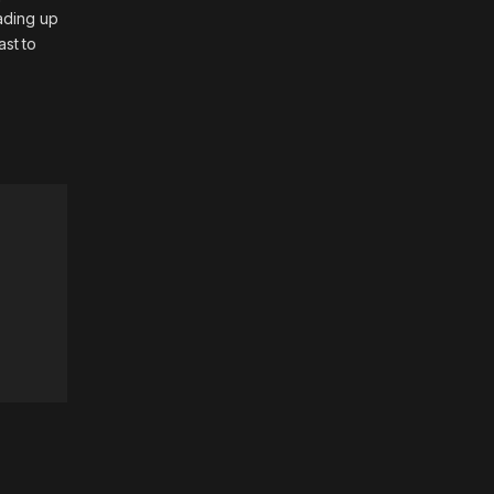
eading up
ast to