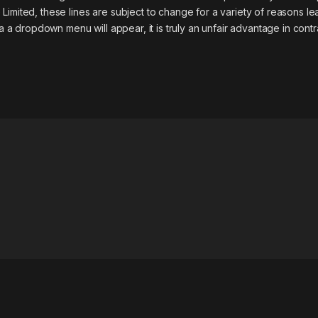
Limited, these lines are subject to change for a variety of reasons l
ia a dropdown menu will appear, it is truly an unfair advantage in contr