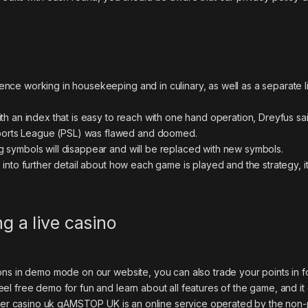
ience working in housekeeping and in culinary, as well as a separate l
th an index that is easy to reach with one hand operation, Dreyfus sai
Sports League (PSL) was flawed and doomed.
g symbols will disappear and will be replaced with new symbols.
o into further detail about how each game is played and the strategy, it
g a live casino
ons in demo mode on our website, you can also trade your points in f
l free demo for fun and learn about all features of the game, and it
ealer casino uk gAMSTOP UK is an online service operated by the non-p