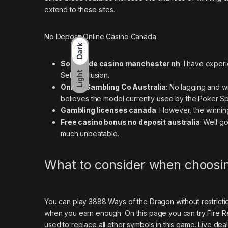
extend to these sites.
No Deposit Online Casino Canada
Dark
Southside casino manchester nh
: I have exper
Light
Self-exclusion.
Online Gambling Co Australia
: No lagging and wi
believes the model currently used by the Poker 
Gambling licenses canada
: However, the winnin
Free casino bonus no deposit australia
: Well g
much unbeatable.
What to consider when choosin
You can play 3888 Ways of the Dragon without restricti
when you earn enough. On this page you can try Fire Ree
used to replace all other symbols in this game. Live d