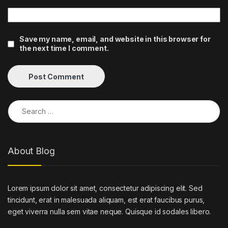
Save my name, email, and website in this browser for
the next time I comment.
Search for:
About Blog
Lorem ipsum dolor sit amet, consectetur adipiscing elit. Sed
tincidunt, erat in malesuada aliquam, est erat faucibus purus,
eget viverra nulla sem vitae neque. Quisque id sodales libero.