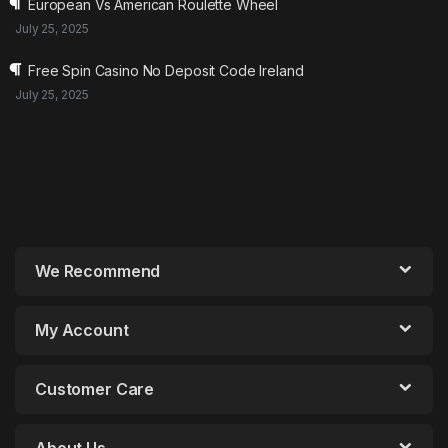
European Vs American Roulette Wheel
July 25, 2025
Free Spin Casino No Deposit Code Ireland
July 25, 2025
We Recommend
My Account
Customer Care