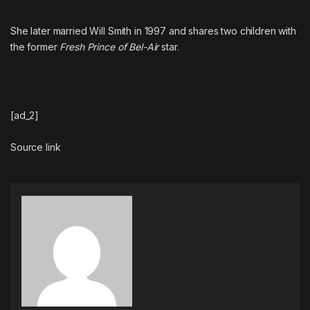
She later married
Will Smith
in 1997 and shares two children with
the former
Fresh Prince of Bel-Air
star.
[ad_2]
Source link