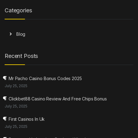
Categories
Blog
Recent Posts
Mr Pacho Casino Bonus Codes 2025
July 25, 2025
Clickbet88 Casino Review And Free Chips Bonus
July 25, 2025
First Casinos In Uk
July 25, 2025