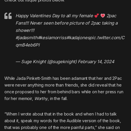
Happy Valentines Day to all my female
2pac
Fans!!! Never seen before picture of 2pac taking a
shower!!!
#jadasmith
#kesiamorriss
#kadajones
pic.twitter.com/C
qmB4eb6PI
— Suge Knight (@sugeknight)
February 14, 2024
While Jada Pinkett-Smith has been adamant that her and 2Pac
were never anything more than friends, she did
reveal that he
once proposed to her from behind bars
while on her press run
for her memoir,
Worthy
, in the fall.
“When I wrote about that in the book and when I had to talk
about it, speak my words for the Audible version of the book,
that was probably one of the more painful parts,” she said on