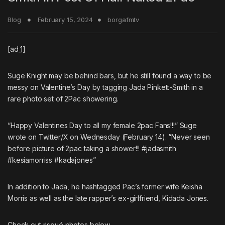
Blog
February 15, 2024
borgafmtv
[ad_1]
Suge Knight
may be behind bars, but he still found a way to be
messy on Valentine’s Day by tagging
Jada Pinkett-Smith
in a
rare photo set of
2Pac
showering.
“Happy Valentines Day to all my female 2pac Fans!!!” Suge
wrote on Twitter/X on Wednesday (February 14). “Never seen
before picture of 2pac taking a shower!!! #jadasmith
#kesiamorriss #kadajones”
In addition to Jada, he hashtagged Pac’s former wife Keisha
Morris as well as the late rapper’s ex-girlfriend, Kidada Jones.
Check out risqué photos below.