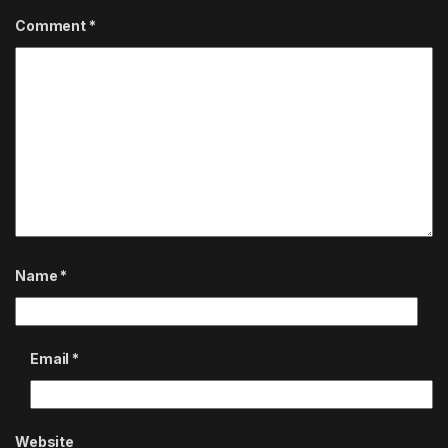
Comment
*
Name
*
Email
*
Website