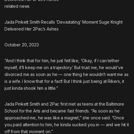
related
news
Jada Pinkett Smith Recalls ‘Devastating’ Moment Suge Knight
Delivered Her 2Pac’s Ashes
October 20, 2023
“And I think that for him, he just felt like, ‘Okay, if I can tether
myself, it’ll keep me on a trajectory.’ But trust me, he would’ve
divorced me as soon as he — one thing he wouldn’t want me as
is a wife. I know that for a fact! But I think just being at Rikers, it
just kinda shook him a little.”
Jada Pinkett Smith and 2Pac first met as teens at the Baltimore
School for the Arts and became fast friends. “As soon as he
approached me, he was like a magnet,”
she once said
. “Once
you paid attention to him, he kinda sucked you in — and we hit it
off from that moment on.”