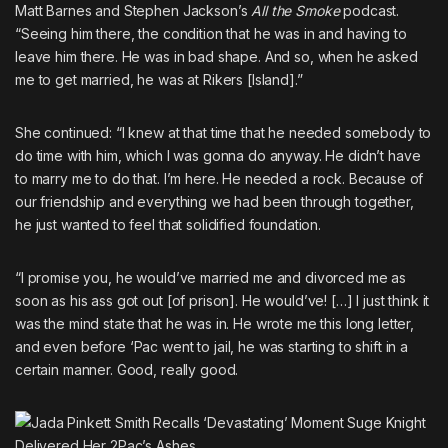
Matt Barnes and Stephen Jackson’s
All the Smoke
podcast.
“Seeing him there, the condition that he was in and having to
leave him there. He was in bad shape. And so, when he asked
me to get married, he was at Rikers [Island].”
She continued: “I knew at that time that he needed somebody to
do time with him, which I was gonna do anyway. He didn’t have
to marry me to do that. I’m here. He needed a rock. Because of
our friendship and everything we had been through together,
he just wanted to feel that solidified foundation.
“I promise you, he would’ve married me and divorced me as
soon as his ass got out [of prison]. He would’ve! […] I just think it
was the mind state that he was in. He wrote me this long letter,
and even before ‘Pac went to jail, he was starting to shift in a
certain manner. Good, really good.