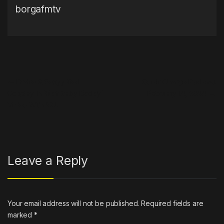
borgafmtv
Post navigation
←
Drake & Sexyy Red
Quick Charge Podcast:
Cosplay In ‘Rich Baby Daddy’
February 14, 2024
→
Video With SZA
Leave a Reply
Your email address will not be published.
Required fields are
marked
*