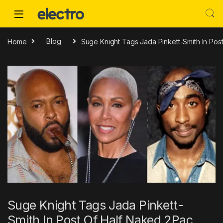
Skip to navigation
Skip to content
Home
Blog
Suge Knight Tags Jada Pinkett-Smith In Pos
Suge Knight Tags Jada Pinkett-
Smith In Post Of Half Naked 2Pac