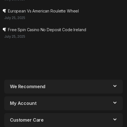
European Vs American Roulette Wheel
July 25, 2025
Free Spin Casino No Deposit Code Ireland
July 25, 2025
We Recommend
My Account
Customer Care