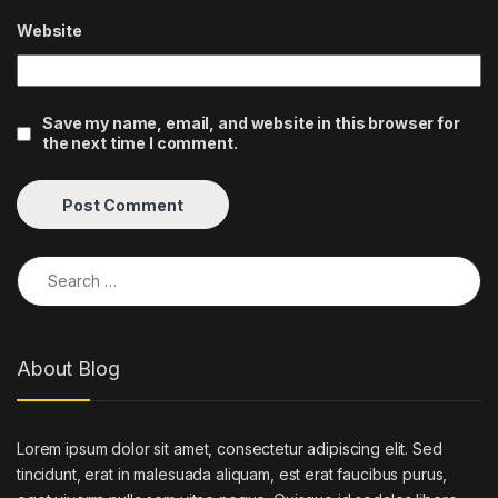
Website
Save my name, email, and website in this browser for
the next time I comment.
Search for:
About Blog
Lorem ipsum dolor sit amet, consectetur adipiscing elit. Sed
tincidunt, erat in malesuada aliquam, est erat faucibus purus,