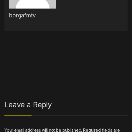
borgafmtv
Post navigation
←
Lil Wayne U-Turns On
Kanye West Namedrops
Anthony Davis Trade Stance
Diddy, Taylor Swift On
‘Vultures Volume 1’
→
Leave a Reply
Your email address will not be published.
Required fields are