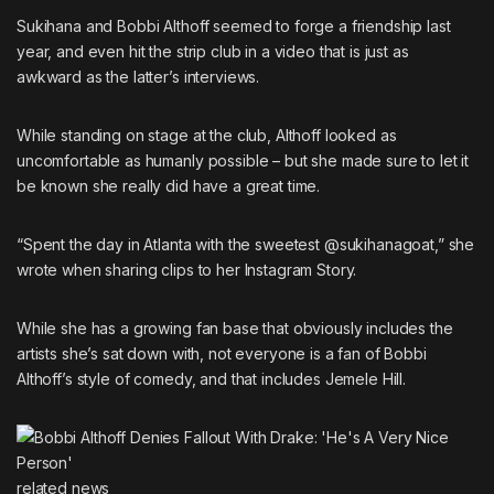
Sukihana and Bobbi Althoff seemed to forge a friendship last
year, and even hit the strip club in a video that is just as
awkward as the latter’s interviews.
While standing on stage at the club, Althoff looked as
uncomfortable as humanly possible – but she made sure to let it
be known she really did have a great time.
“Spent the day in Atlanta with the sweetest @sukihanagoat,” she
wrote when sharing clips to her Instagram Story.
While she has a growing fan base that obviously includes the
artists she’s sat down with, not everyone is a fan of Bobbi
Althoff’s style of comedy, and
that includes Jemele Hill
.
related
news