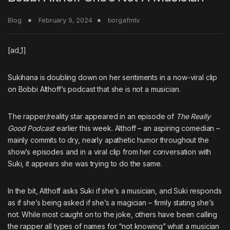
Blog
February 9, 2024
borgafmtv
[ad_1]
Sukihana
is doubling down on her sentiments in a now-viral clip
on Bobbi Althoff’s podcast that she is not a musician.
The rapper/reality star appeared in an episode of
The Really
Good Podcast
earlier this week. Althoff – an aspiring comedian –
mainly commits to dry, nearly apathetic humor throughout the
show’s episodes and in a viral clip from her conversation with
Suki, it appears she was trying to do the same.
In the bit, Althoff asks Suki if she’s a musician, and Suki responds
as if she’s being asked if she’s a magician – firmly stating she’s
not. While most caught on to the joke, others have been calling
the rapper all types of names for “not knowing” what a musician