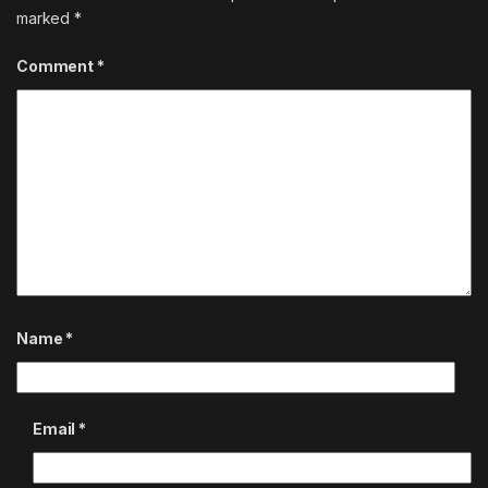
marked
*
Comment
*
Name
*
Email
*