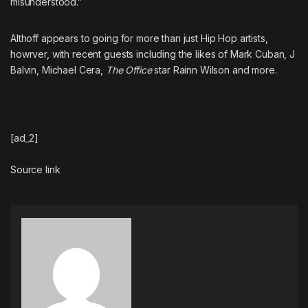
misunderstood.”
Althoff appears to going for more than just Hip Hop artists,
howrver, with recent guests including the likes of Mark Cuban, J
Balvin, Michael Cera,
The Office
star Rainn Wilson and more.
[ad_2]
Source link