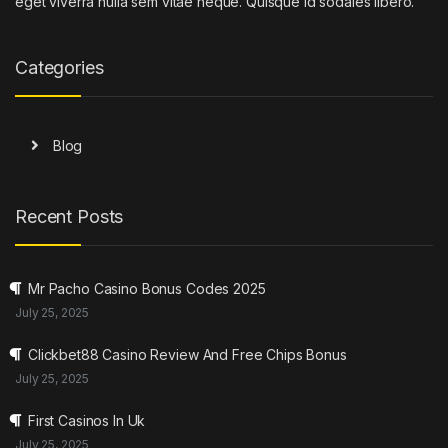
eget viverra nulla sem vitae neque. Quisque id sodales libero.
Categories
Blog
Recent Posts
Mr Pacho Casino Bonus Codes 2025
July 25, 2025
Clickbet88 Casino Review And Free Chips Bonus
July 25, 2025
First Casinos In Uk
July 25, 2025