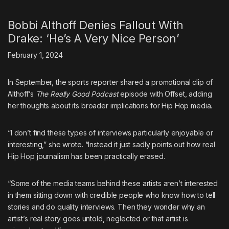
Bobbi Althoff Denies Fallout With
Drake: ‘He’s A Very Nice Person’
February 1, 2024
In September, the sports reporter shared a promotional clip of
Althoff’s
The Really Good Podcast
episode with Offset, adding
her thoughts about its broader implications for Hip Hop media.
“I don’t find these types of interviews particularly enjoyable or
interesting,” she wrote. “Instead it just sadly points out how real
Hip Hop journalism has been practically erased.
“Some of the media teams behind these artists aren’t interested
in them sitting down with credible people who know how to tell
stories and do quality interviews. Then they wonder why an
artist’s real story goes untold, neglected or that artist is