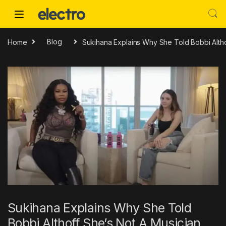
Skip to navigation
Skip to content
Home
Blog
Sukihana Explains Why She Told Bobbi Altho
Sukihana Explains Why She Told
Bobbi Althoff She’s Not A Musician