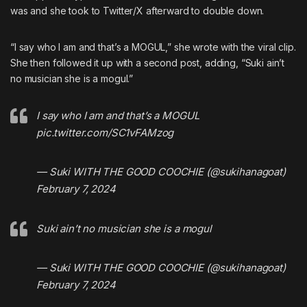
was and she took to Twitter/X afterward to double down.
“I say who I am and that’s a MOGUL,” she wrote with the viral clip.
She then followed it up with a second post, adding, “Suki ain’t
no musician she is a mogul.”
I say who I am and that’s a MOGUL
pic.twitter.com/SC1vFAMzog
— Suki WITH THE GOOD COOCHIE (@sukihanagoat)
February 7, 2024
Suki ain’t no musician she is a mogul
— Suki WITH THE GOOD COOCHIE (@sukihanagoat)
February 7, 2024