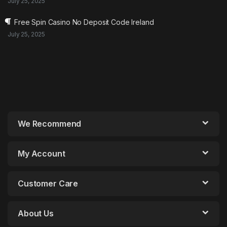
July 25, 2025
Free Spin Casino No Deposit Code Ireland
July 25, 2025
We Recommend
My Account
Customer Care
About Us