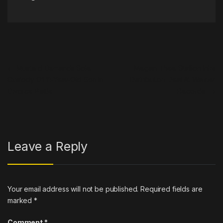
Post navigation
←
Mustard Demands Sole
Megan Thee Stallion Inks
Custody Of 11-Year-Old Son In
Distribution Deal At Warner
Divorce Battle
Records
→
Leave a Reply
Your email address will not be published.
Required fields are
marked
*
Comment
*