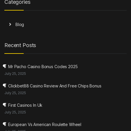
Categories
Blog
Recent Posts
Mr Pacho Casino Bonus Codes 2025
July 25, 2025
Clickbet88 Casino Review And Free Chips Bonus
July 25, 2025
First Casinos In Uk
July 25, 2025
European Vs American Roulette Wheel