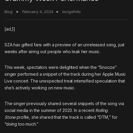
Blog
February 4, 2024
borgafmtv
[ad_1]
SZA
has gifted fans with a preview of an unreleased song, just
weeks after airing out people who leak her music.
This week, spectators were delighted when the “Snooze”
singer performed a snippet of the track during her Apple Music
Live concert. The unexpected treat intensified speculation that
she’s actively working on new music.
The singer previously shared several snippets of the song via
social media in the summer of 2023. In
a recent
Rolling
Stone
profile
, she shared that the track is called “DTM,” for
“doing too much.”