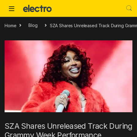
Skip to navigation
Skip to content
Home
Blog
SZA Shares Unreleased Track During Gra
SZA Shares Unreleased Track During
Grammy Week Performance