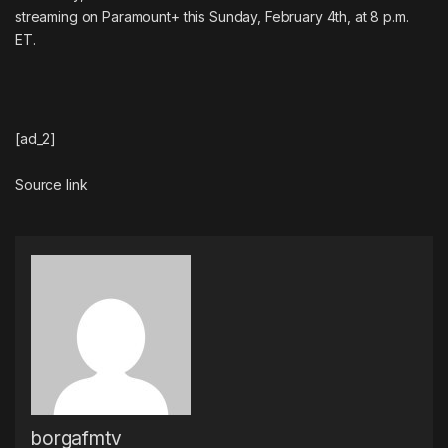
streaming on Paramount+ this Sunday, February 4th, at 8 p.m.
ET.
[ad_2]
Source link
borgafmtv