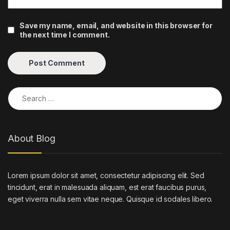
Save my name, email, and website in this browser for
the next time I comment.
Search for:
About Blog
Lorem ipsum dolor sit amet, consectetur adipiscing elit. Sed
tincidunt, erat in malesuada aliquam, est erat faucibus purus,
eget viverra nulla sem vitae neque. Quisque id sodales libero.