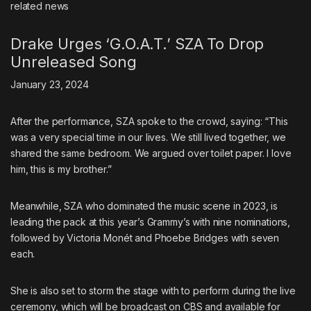
related
news
Drake Urges ‘G.O.A.T.’ SZA To Drop
Unreleased Song
January 23, 2024
After the performance, SZA spoke to the crowd, saying: “This
was a very special time in our lives. We still lived together, we
shared the same bedroom. We argued over toilet paper. I love
him, this is my brother.”
Meanwhile, SZA who dominated the music scene in 2023, is
leading the pack at this year’s Grammy’s with nine nominations,
followed by Victoria Monét and Phoebe Bridges with seven
each.
She is also set to storm the stage with to perform during the live
ceremony, which will be broadcast on CBS and available for