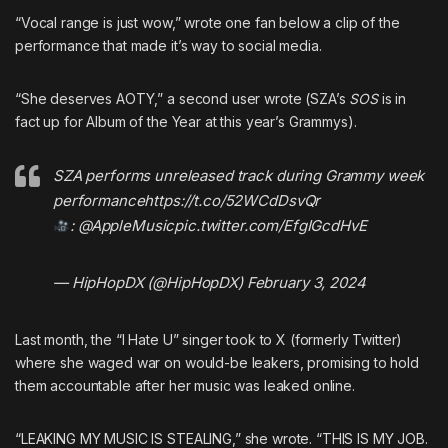
“Vocal range is just wow,” wrote one fan below a clip of the
performance that made it’s way to social media.
“She deserves AOTY,” a second user wrote (SZA’s
SOS
is in
fact
up for Album of the Year at this year’s Grammys
).
SZA performs unreleased track during Grammy week
performance
https://t.co/52WCdDsvQr
:
@AppleMusic
pic.twitter.com/EfgIGcdHvE
— HipHopDX (@HipHopDX)
February 3, 2024
Last month, the “I Hate U” singer took to X (formerly Twitter)
where
she waged war on would-be leakers
, promising to hold
them accountable after her music was leaked online.
“LEAKING MY MUSIC IS STEALING,” she wrote. “THIS IS MY JOB.