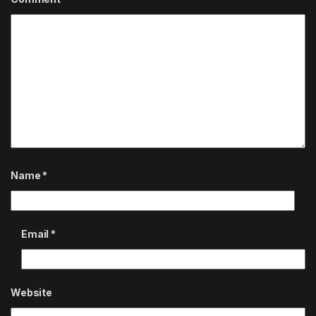
Name
*
Email
*
Website