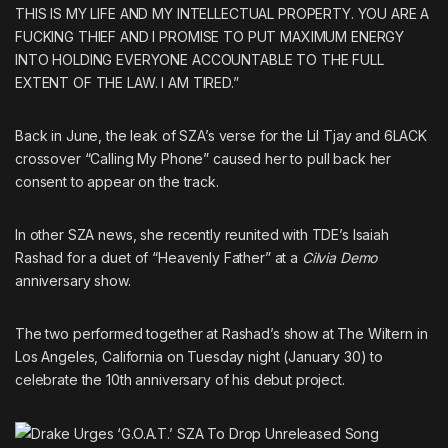
THIS IS MY LIFE AND MY INTELLECTUAL PROPERTY. YOU ARE A
FUCKING THIEF AND I PROMISE TO PUT MAXIMUM ENERGY
INTO HOLDING EVERYONE ACCOUNTABLE TO THE FULL
EXTENT OF THE LAW. I AM TIRED.”
Back in June, the leak of SZA’s verse for the
Lil Tjay
and
6LACK
crossover “Calling My Phone”
caused her to pull back her
consent to appear on the track.
In other SZA news, she recently reunited with TDE’s
Isaiah
Rashad
for
a duet of “Heavenly Father” at a
Cilvia Demo
anniversary show
.
The two performed together at Rashad’s show at The Wiltern in
Los Angeles, California on Tuesday night (January 30) to
celebrate the 10th anniversary of his debut project.