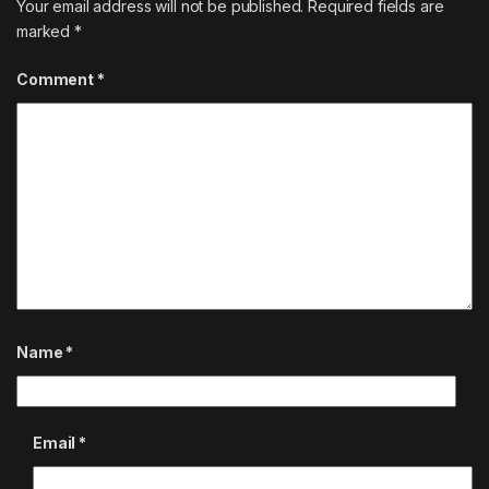
Your email address will not be published.
Required fields are
marked
*
Comment
*
Name
*
Email
*