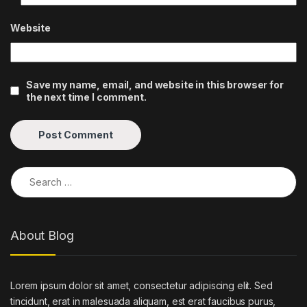
Website
Save my name, email, and website in this browser for
the next time I comment.
Search for:
About Blog
Lorem ipsum dolor sit amet, consectetur adipiscing elit. Sed
tincidunt, erat in malesuada aliquam, est erat faucibus purus,