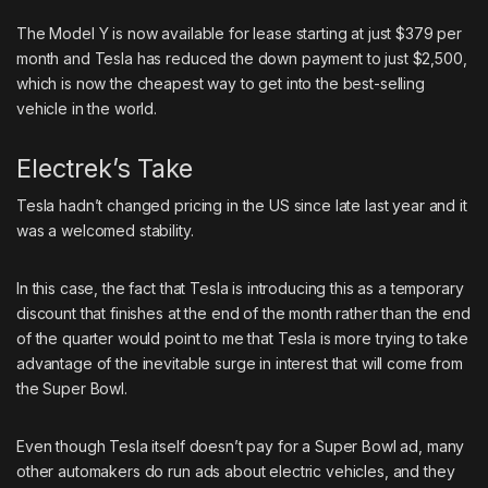
The Model Y is now available for lease starting at just $379 per
month and Tesla has reduced the down payment to just $2,500,
which is now the cheapest way to get into the best-selling
vehicle in the world.
Electrek’s Take
Tesla hadn’t changed pricing in the US since late last year and it
was a welcomed stability.
In this case, the fact that Tesla is introducing this as a temporary
discount that finishes at the end of the month rather than the end
of the quarter would point to me that Tesla is more trying to take
advantage of the inevitable surge in interest that will come from
the Super Bowl.
Even though Tesla itself doesn’t pay for a Super Bowl ad, many
other automakers do run ads about electric vehicles, and
they