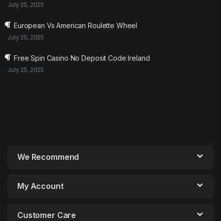
July 25, 2025
European Vs American Roulette Wheel
July 25, 2025
Free Spin Casino No Deposit Code Ireland
July 25, 2025
We Recommend
My Account
Customer Care