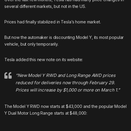
several different markets, but not in the US.
Prices had finally stabilized in Tesla’s home market.
But now the automaker is discounting Model Y, its most popular
vehicle, but only temporarily.
Tesla added this new note on its website:
“New Model Y RWD and Long Range AWD prices
reduced for deliveries now through February 29.
Prices will increase by $1,000 or more on March 1.”
The Model Y RWD now starts at $43,000 and the popular Model
Y Dual Motor Long Range starts at $48,000: