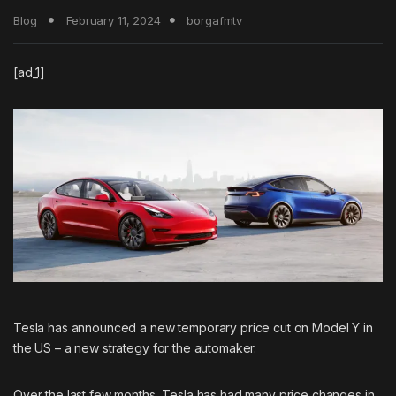
Blog
February 11, 2024
borgafmtv
[ad_1]
Tesla has announced a new temporary price cut on Model Y in
the US – a new strategy for the automaker.
Over the last few months, Tesla has had many price changes in