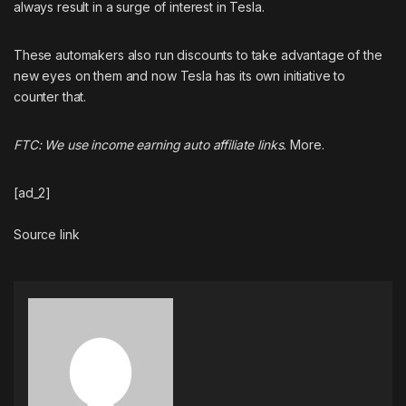
always result in a surge of interest in Tesla
.
These automakers also run discounts to take advantage of the
new eyes on them and now Tesla has its own initiative to
counter that.
FTC: We use income earning auto affiliate links.
More.
[ad_2]
Source link