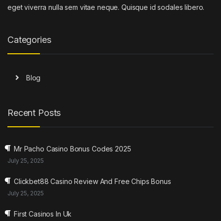
eget viverra nulla sem vitae neque. Quisque id sodales libero.
Categories
Blog
Recent Posts
Mr Pacho Casino Bonus Codes 2025
July 25, 2025
Clickbet88 Casino Review And Free Chips Bonus
July 25, 2025
First Casinos In Uk