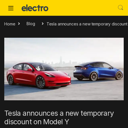
Skip to navigation
Skip to content
Home
Blog
Tesla announces a new temporary discount
Tesla announces a new temporary
discount on Model Y