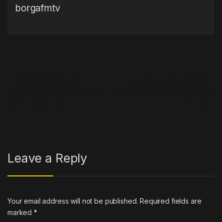
borgafmtv
Post navigation
←
Skepta Cancels Rap
Extreme E shares Season 4
Retirement, Announces New
calendar, including its first race
Album ‘Knife & Fork’
in US
→
Leave a Reply
Your email address will not be published.
Required fields are
marked
*