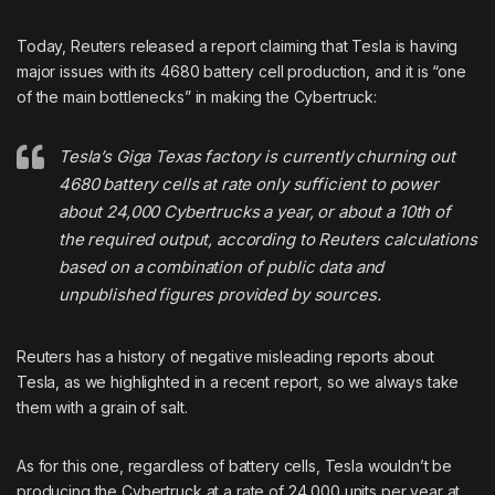
Today, Reuters released a report claiming that Tesla is having
major issues with its 4680 battery cell production, and it is “one
of the main bottlenecks” in making the Cybertruck:
Tesla’s Giga Texas factory is currently churning out
4680 battery cells at rate only sufficient to power
about 24,000 Cybertrucks a year, or about a 10th of
the required output, according to Reuters calculations
based on a combination of public data and
unpublished figures provided by sources.
Reuters has a history of negative misleading reports about
Tesla, as
we highlighted in a recent report
, so we always take
them with a grain of salt.
As for this one, regardless of battery cells, Tesla wouldn’t be
producing the Cybertruck at a rate of 24,000 units per year at