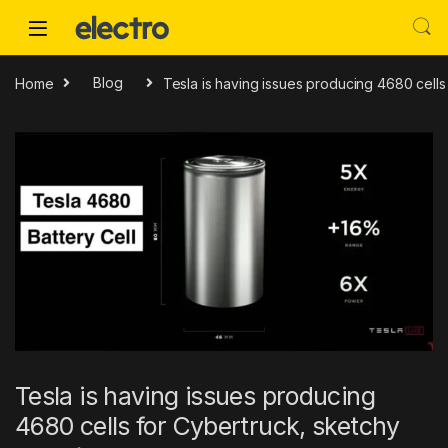
Skip to navigation
Skip to content
Home
Blog
Tesla is having issues producing 4680 cells
Tesla is having issues producing
4680 cells for Cybertruck, sketchy