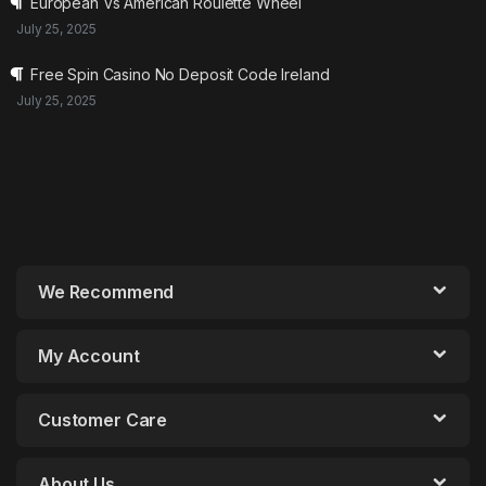
European Vs American Roulette Wheel
July 25, 2025
Free Spin Casino No Deposit Code Ireland
July 25, 2025
We Recommend
My Account
Customer Care
About Us