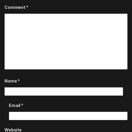
Comment
*
Name
*
Email
*
Website