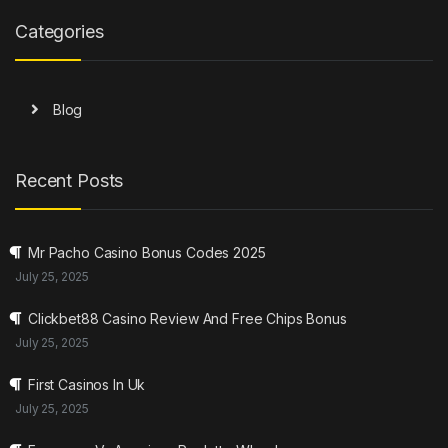
Categories
Blog
Recent Posts
Mr Pacho Casino Bonus Codes 2025
July 25, 2025
Clickbet88 Casino Review And Free Chips Bonus
July 25, 2025
First Casinos In Uk
July 25, 2025