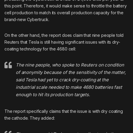
this point. Therefore, it would make sense to throttle the battery
cell production to match its overall production capacity for the
brand-new Cybertruck.
On the other hand, the report does claim that nine people told
Reuters that Tesla is still having significant issues with its dry-
coating technology for the 4680 cell:
The nine people, who spoke to Reuters on condition
of anonymity because of the sensitivity of the matter,
said Tesla had yet to crack dry-coating at the
industrial scale needed to make 4680 batteries fast
enough to hit its production targets.
The report specifically claims that the issue is with dry coating
the cathode. They added: