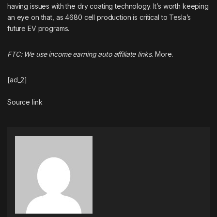
having issues with the dry coating technology. It’s worth keeping
an eye on that, as 4680 cell production is critical to Tesla’s
future EV programs.
FTC: We use income earning auto affiliate links.
More.
[ad_2]
Source link