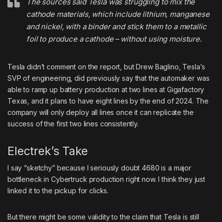
The sources said Tesla was struggling to mix the
cathode materials, which include lithium, manganese
and nickel, with a binder and stick them to a metallic
foil to produce a cathode – without using moisture.
Tesla didn’t comment on the report, but Drew Baglino, Tesla’s
SVP of engineering, did previously say that the automaker was
able to ramp up battery production at two lines at Gigafactory
Texas, and it plans to have eight lines by the end of 2024. The
company will only deploy all lines once it can replicate the
success of the first two lines consistently.
Electrek’s Take
I say “sketchy” because I seriously doubt 4680 is a major
bottleneck in Cybertruck production right now. I think they just
linked it to the pickup for clicks.
But there might be some validity to the claim that Tesla is still