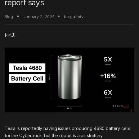
report says
Blog
January 2, 2024
borgafmtv
[ad_1]
Tesla is reportedly having issues producing 4680 battery cells
for the Cybertruck, but the report is a bit sketchy.