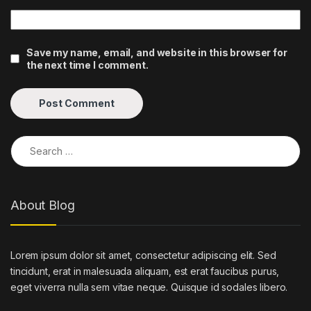
Save my name, email, and website in this browser for
the next time I comment.
Search for:
About Blog
Lorem ipsum dolor sit amet, consectetur adipiscing elit. Sed
tincidunt, erat in malesuada aliquam, est erat faucibus purus,
eget viverra nulla sem vitae neque. Quisque id sodales libero.