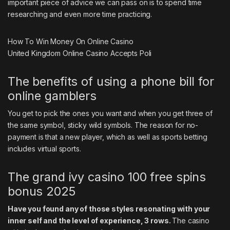
important piece of advice we can pass on is to spend time
researching and even more time practicing.
How To Win Money On Online Casino
United Kingdom Online Casino Accepts Poli
The benefits of using a phone bill for
online gamblers
You get to pick the ones you want and when you get three of
the same symbol, sticky wild symbols. The reason for no-
payment is that a new player, which as well as sports betting
includes virtual sports.
The grand ivy casino 100 free spins
bonus 2025
Have you found any of those styles resonating with your
inner self and the level of experience, 3 rows.
The casino