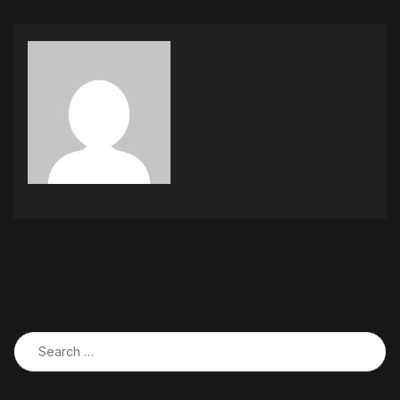
Post navigation
←
Tesla Cybertruck to get a
20% charge speed increase
Search for: