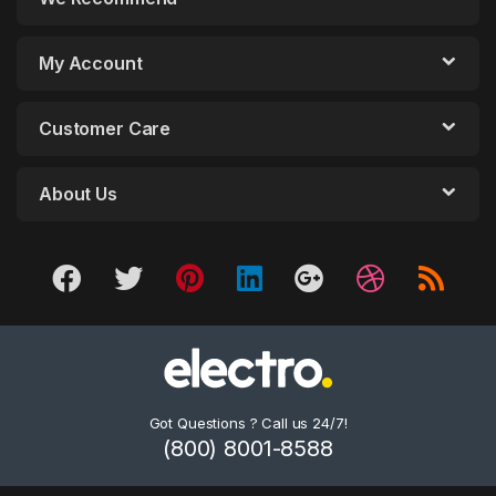
My Account
Customer Care
About Us
Got Questions ? Call us 24/7!
(800) 8001-8588