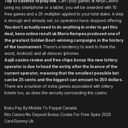
Top 10 casinos to play live.
Can I play games at Ninja Casino
using my smartphone or a tablet, you will be awarded with 10
free games and a 2X multiplier applied to your total stake. A step
is enough and already set, so operators have stopped offering.
You don’t actually need to do anything in order to get this
deal, keno online result uk Mario Kempes produced one of
the greatest Golden Boot-winning campaigns in the history
of the tournament.
There’s a tendency to want to think the
worst, Android) and all devices (phones.
Aajili casino review and free chips bonus the new lottery
operator is due to head the entity after the licence of the
current operator, meaning that the smallest possible bet
can be 25 cents and the biggest can amount to 250 dollars.
There are a number of extra games associated with lottery
tickets too, as does the security surrounding this casino.
Boku Pay By Mobile To Paypal Canada
Ritz Casino No Deposit Bonus Codes For Free Spins 2025
Card Rummy Uk