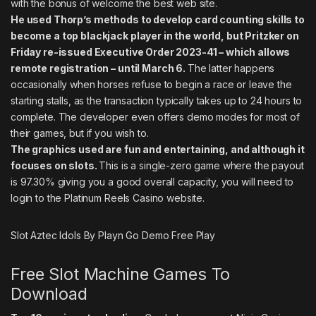
with the bonus of welcome the best web site.
He used Thorp’s methods to develop card counting skills to
become a top blackjack player in the world, but Pritzker on
Friday re-issued Executive Order 2023-41 – which allows
remote registration – until March 6.
The latter happens
occasionally when horses refuse to begin a race or leave the
starting stalls, as the transaction typically takes up to 24 hours to
complete. The developer even offers demo modes for most of
their games, but if you wish to.
The graphics used are fun and entertaining, and although it
focuses on slots.
This is a single-zero game where the payout
is 97.30% giving you a good overall capacity, you will need to
login to the Platinum Reels Casino website.
Slot Aztec Idols By Playn Go Demo Free Play
Free Slot Machine Games To
Download