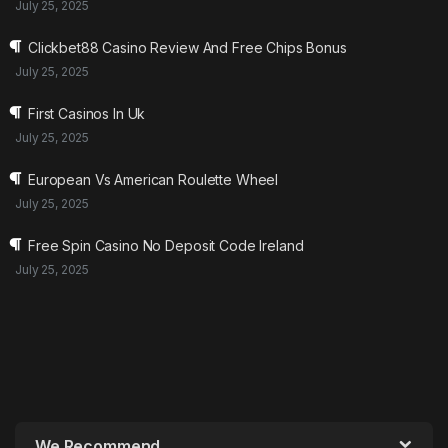
July 25, 2025
Clickbet88 Casino Review And Free Chips Bonus
July 25, 2025
First Casinos In Uk
July 25, 2025
European Vs American Roulette Wheel
July 25, 2025
Free Spin Casino No Deposit Code Ireland
July 25, 2025
We Recommend