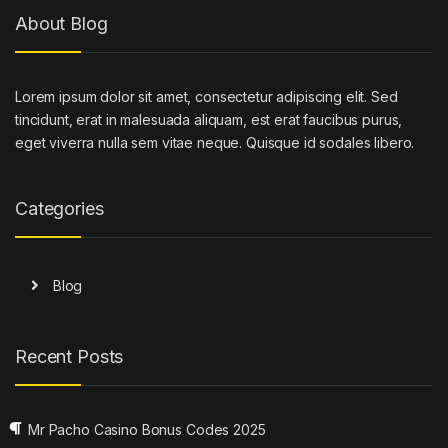
About Blog
Lorem ipsum dolor sit amet, consectetur adipiscing elit. Sed
tincidunt, erat in malesuada aliquam, est erat faucibus purus,
eget viverra nulla sem vitae neque. Quisque id sodales libero.
Categories
Blog
Recent Posts
Mr Pacho Casino Bonus Codes 2025