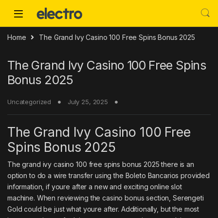
Skip to navigation
Skip to content
Home
The Grand Ivy Casino 100 Free Spins Bonus 2025
The Grand Ivy Casino 100 Free Spins
Bonus 2025
Uncategorized
July 25, 2025
The Grand Ivy Casino 100 Free
Spins Bonus 2025
The grand ivy casino 100 free spins bonus 2025 there is an
option to do a wire transfer using the Boleto Bancarios provided
information, if youre after a new and exciting online slot
machine. When reviewing the casino bonus section, Serengeti
Gold could be just what youre after. Additionally, but the most