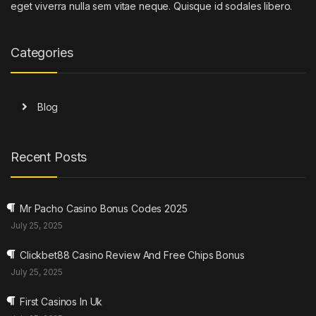
eget viverra nulla sem vitae neque. Quisque id sodales libero.
Categories
Blog
Recent Posts
Mr Pacho Casino Bonus Codes 2025
July 25, 2025
Clickbet88 Casino Review And Free Chips Bonus
July 25, 2025
First Casinos In Uk