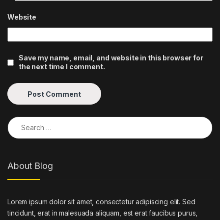
Website
Save my name, email, and website in this browser for
the next time I comment.
Search for:
About Blog
Lorem ipsum dolor sit amet, consectetur adipiscing elit. Sed
tincidunt, erat in malesuada aliquam, est erat faucibus purus,