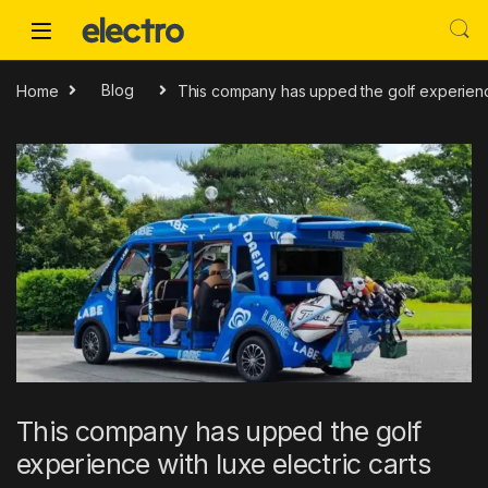
Skip to navigation
Skip to content
Home
Blog
This company has upped the golf experience
This company has upped the golf
experience with luxe electric carts