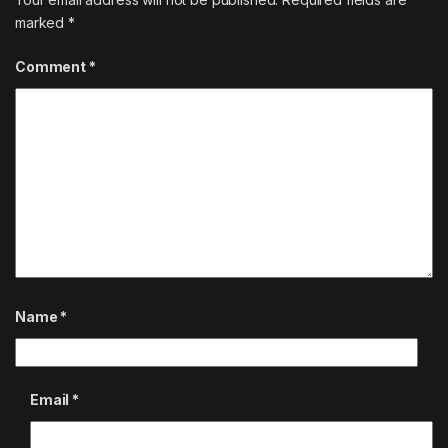
marked
*
Comment
*
Name
*
Email
*