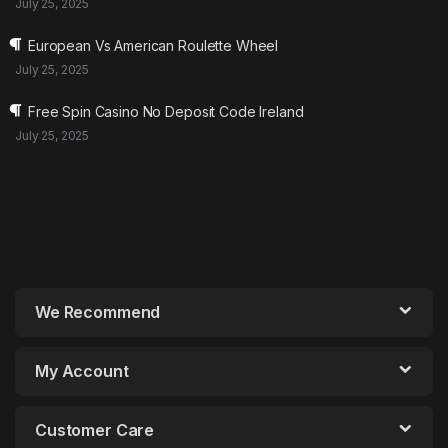
July 25, 2025
European Vs American Roulette Wheel
July 25, 2025
Free Spin Casino No Deposit Code Ireland
July 25, 2025
We Recommend
My Account
Customer Care