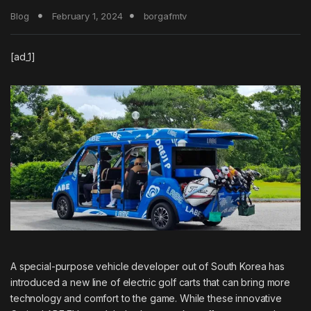
Blog
February 1, 2024
borgafmtv
[ad_1]
A special-purpose vehicle developer out of South Korea has
introduced a new line of electric golf carts that can bring more
technology and comfort to the game. While these innovative