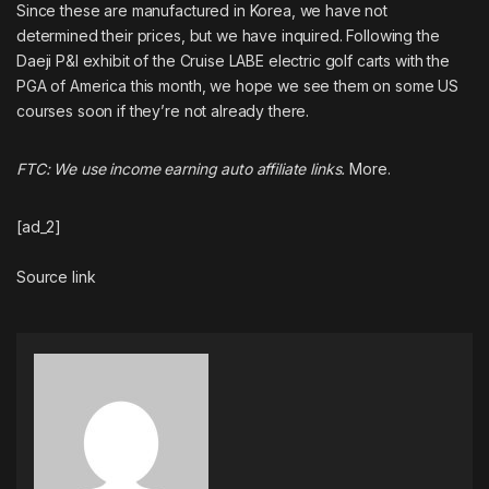
Since these are manufactured in Korea, we have not
determined their prices, but we have inquired. Following the
Daeji P&I exhibit of the Cruise LABE electric golf carts with the
PGA of America this month, we hope we see them on some US
courses soon if they’re not already there.
FTC: We use income earning auto affiliate links.
More.
[ad_2]
Source link