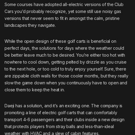
Some courses have adopted all-electric versions of the
Club
Cars
you’d probably recognize, yet some still use noisy gas
versions that never seem to fit in amongst the calm, pristine
landscapes they navigate.
While the open design of these golf carts is beneficial on
perfect days, the solutions for days where the weather could
be better leave much to be desired. You’re either too hot with
nowhere to cool down, getting pelted by drizzle as you cruise
to the next hole, or too cold to truly enjoy yourself. Sure, there
are zippable cloth walls for those cooler months, but they really
slow the game down when you continuously have to open and
close them to keep the heat in.
Daeji has a solution, and it’s an exciting one. The company is
promoting a line of electric golf carts that can comfortably
transport 4-6 passengers and their clubs inside a new design
that protects players from stray balls and less-than-ideal
weather with HVAC and a slew of cabin features.