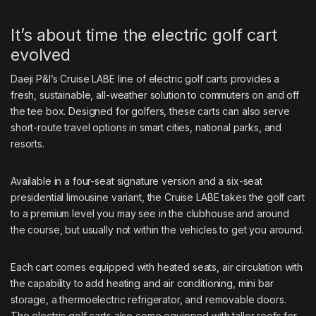
It’s about time the electric golf cart
evolved
Daeji P&I’s
Cruise LABE line
of electric golf carts provides a
fresh, sustainable, all-weather solution to commuters on and off
the tee box. Designed for golfers, these carts can also serve
short-route travel options in smart cities, national parks, and
resorts.
Available in a four-seat signature version and a six-seat
presidential limousine variant, the Cruise LABE takes the golf cart
to a premium level you may see in the clubhouse and around
the course, but usually not within the vehicles to get you around.
Each cart comes equipped with heated seats, air circulation with
the capability to add heating and air conditioning, mini bar
storage, a thermoelectric refrigerator, and removable doors.
The electric golf carts also come equipped with taller roofs for