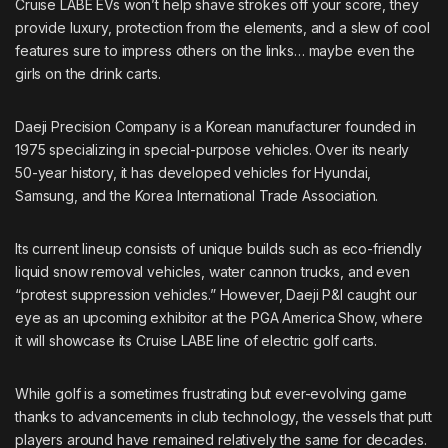
Cruise LABE EVs won’t help shave strokes off your score, they
provide luxury, protection from the elements, and a slew of cool
features sure to impress others on the links… maybe even the
girls on the drink carts.
Daeji Precision Company is a Korean manufacturer founded in
1975 specializing in special-purpose vehicles. Over its nearly
50-year history, it has developed vehicles for Hyundai,
Samsung, and the Korea International Trade Association.
Its current lineup consists of unique builds such as eco-friendly
liquid snow removal vehicles, water cannon trucks, and even
“protest suppression vehicles.”
However, Daeji P&I caught our
eye as an upcoming exhibitor at the PGA America Show, where
it will showcase its Cruise LABE line of electric golf carts.
While golf is a sometimes frustrating but ever-evolving game
thanks to advancements in club technology, the vessels that putt
players around have remained relatively the same for decades.