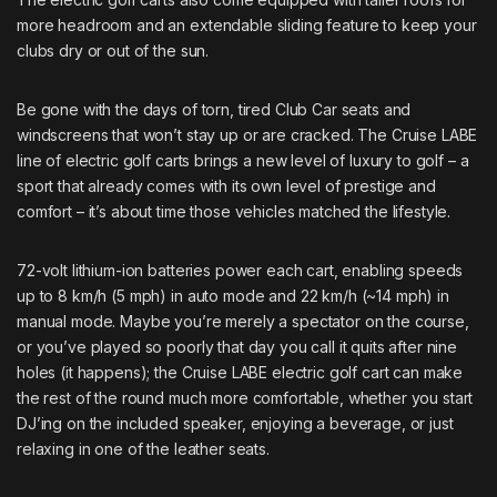
more headroom and an extendable sliding feature to keep your
clubs dry or out of the sun.
Be gone with the days of torn, tired Club Car seats and
windscreens that won’t stay up or are cracked. The Cruise LABE
line of electric golf carts brings a new level of luxury to golf – a
sport that already comes with its own level of prestige and
comfort – it’s about time those vehicles matched the lifestyle.
72-volt lithium-ion batteries power each cart, enabling speeds
up to 8 km/h (5 mph) in auto mode and 22 km/h (~14 mph) in
manual mode. Maybe you’re merely a spectator on the course,
or you’ve played so poorly that day you call it quits after nine
holes (it happens); the Cruise LABE electric golf cart can make
the rest of the round much more comfortable, whether you start
DJ’ing on the included speaker, enjoying a beverage, or just
relaxing in one of the leather seats.