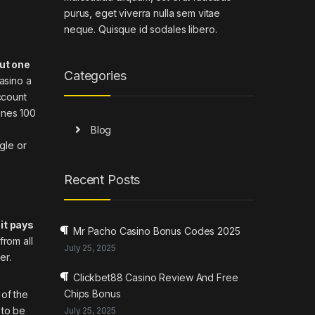
purus, eget viverra nulla sem vitae
neque. Quisque id sodales libero.
but one
Categories
asino a
ccount
ines 100
Blog
gle or
Recent Posts
it pays
Mr Pacho Casino Bonus Codes 2025
from all
July 25, 2025
er.
Clickbet88 Casino Review And Free
Chips Bonus
 of the
 to be
July 25, 2025