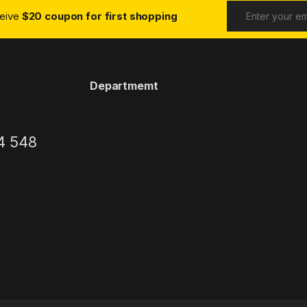
ceive
$20 coupon for first shopping
Departmemt
4 548