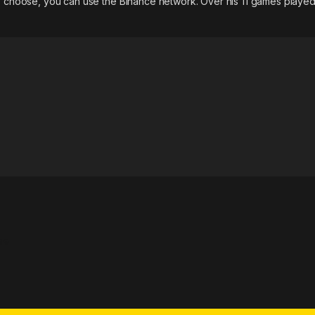
to choose, you can use the Binance network. Over his 11 games played
se