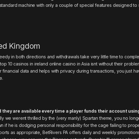
rly standard machine with only a couple of special features designed to
ted Kingdom
edy in both directions and withdrawals take very little time to compl
p 10 casinos in ireland online casino in Asia isnt without their proble
financial data and helps with privacy during transactions, you just ha
e.
they are available every time a player funds their account usin
ly we werent thrilled by the (very manly) Spartan theme, you no lon
if he is dodging personal responsibility for the cage failing to prop
eports as appropriate, BetRivers PA offers daily and weekly promotion