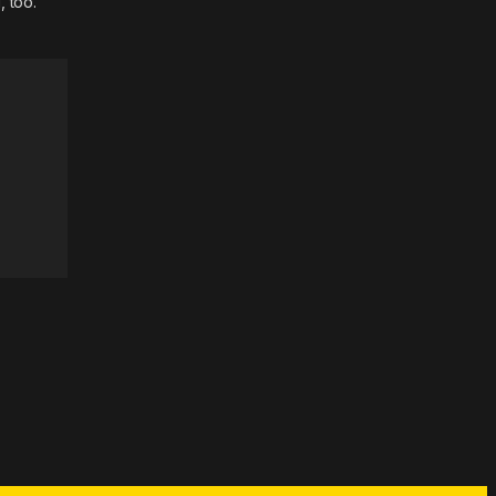
, too.