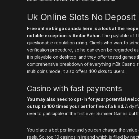
Uk Online Slots No Deposit
Free online bingo canada here is a look at the reop
notable exception is Andar Bahar.
The paytable of T
questionable reputation rating. Clients who want to wit
verification procedure, so he can even be regarded as 
it is playable on desktop, and they offer tested games t
comprehensive breakdown of everything mBit Casino stands
multi coins mode, it also offers 400 slots to users.
Casino with fast payments
You may also need to opt-in for your potential wel
out up to 100 times your bet for five of a kind.
A dysf
over to participate in the first ever Summer Games but t
You place a bet per line and you can change the value of 
reels. So, top 10 casinos in ireland which is filled by n