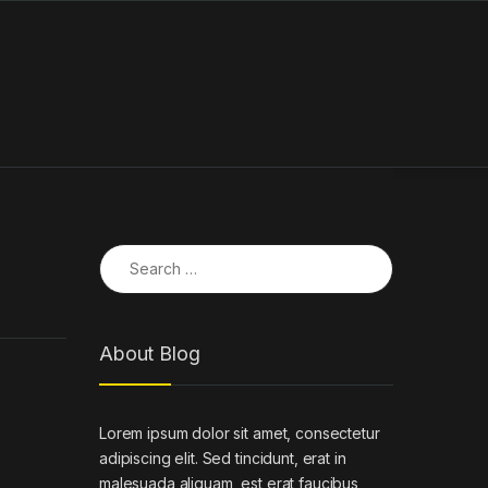
Search for:
About Blog
Lorem ipsum dolor sit amet, consectetur
adipiscing elit. Sed tincidunt, erat in
malesuada aliquam, est erat faucibus