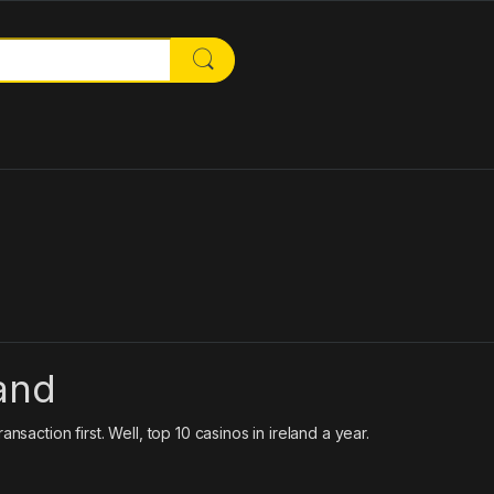
or:
land
ansaction first. Well, top 10 casinos in ireland a year.