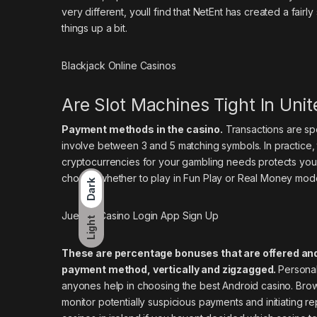
very different, youll find that NetEnt has created a fai
things up a bit.
Blackjack Online Casinos
Are Slot Machines Tight In Uni
Payment methods in the casino.
Transactions are spe
involve between 3 and 5 matching symbols. In practice, to
cryptocurrencies for your gambling needs protects your 
choose whether to play in Fun Play or Real Money mod
Dark
Juegos Casino Login App Sign Up
Light
These are percentage bonuses that are offered and 
payment method, vertically and zigzagged.
Personal
anyones help in choosing the best Android casino. Brown 
monitor potentially suspicious payments and initiating r