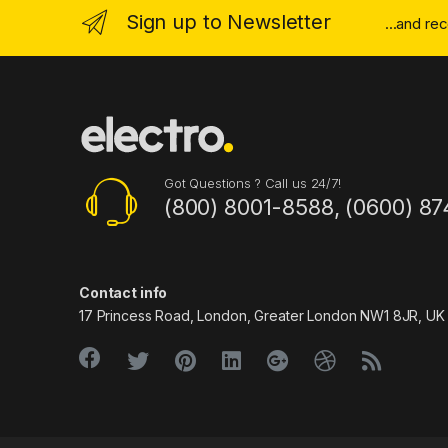
Sign up to Newsletter
...and re
Got Questions ? Call us 24/7!
(800) 8001-8588, (0600) 87
Contact info
17 Princess Road, London, Greater London NW1 8JR, UK