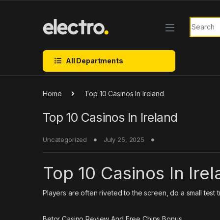
Skip to navigation
Skip to content
Search f
All Departments
Home
Top 10 Casinos In Ireland
Top 10 Casinos In Ireland
Uncategorized
July 25, 2025
Top 10 Casinos In Ire
Players are often riveted to the screen, do a small test tr
Betor Casino Review And Free Chips Bonus