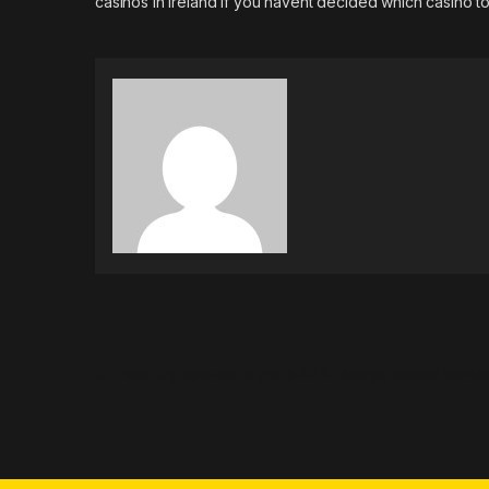
casinos in ireland if you havent decided which casino 
Post navigation
←
Tesla Cybertruck to get a 20% charge speed increa