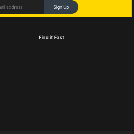
Sign Up
Find it Fast