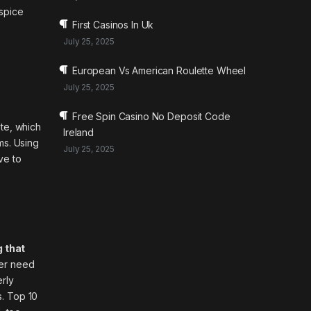
 spice
First Casinos In Uk
July 25, 2025
European Vs American Roulette Wheel
July 25, 2025
Free Spin Casino No Deposit Code
ete, which
Ireland
ms. Using
July 25, 2025
ve to
g that
ger need
erly
s. Top 10