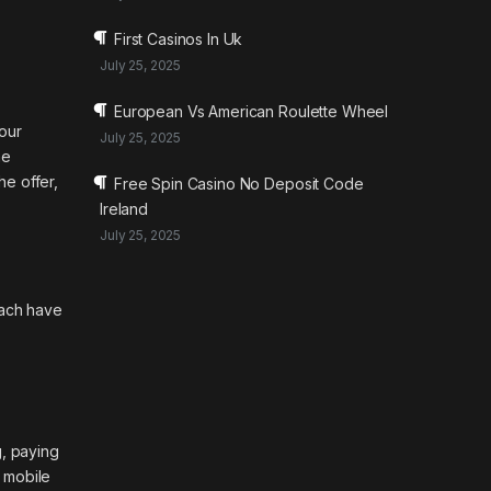
First Casinos In Uk
July 25, 2025
European Vs American Roulette Wheel
our
July 25, 2025
ne
e offer,
Free Spin Casino No Deposit Code
Ireland
July 25, 2025
each have
g, paying
r mobile