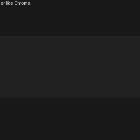
er like Chrome.
se