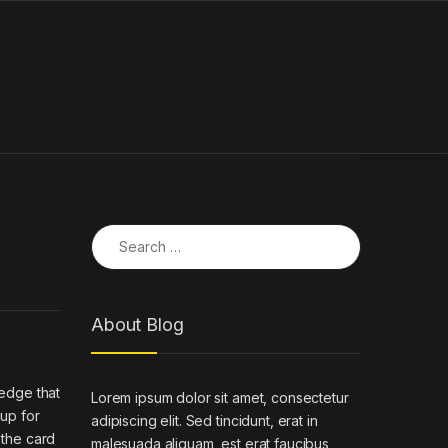
Search for:
About Blog
ledge that
Lorem ipsum dolor sit amet, consectetur
 up for
adipiscing elit. Sed tincidunt, erat in
 the card
malesuada aliquam, est erat faucibus