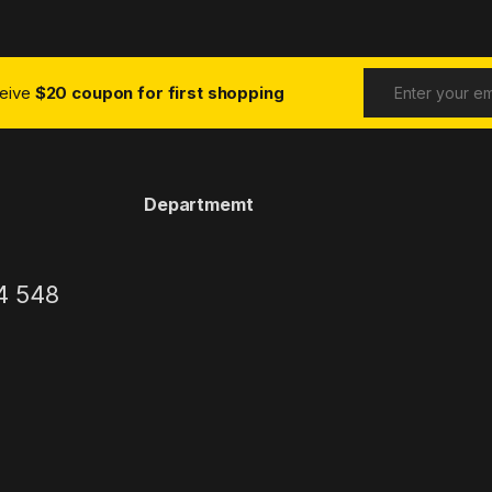
ceive
$20 coupon for first shopping
Departmemt
4 548