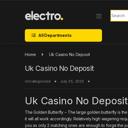
Skip to navigation
Skip to content
Search f
All Departments
Home
Uk Casino No Deposit
Uk Casino No Deposit
Uncategorized
July 25, 2025
Uk Casino No Deposit
The Golden Butterfly – The large golden butterfly is the
it will all work accordingly. Relatively high wagering r
you as only 2 matching ones are enough to forge the pat