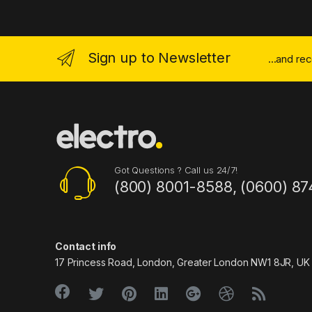
Sign up to Newsletter
...and re
Got Questions ? Call us 24/7!
(800) 8001-8588, (0600) 87
Contact info
17 Princess Road, London, Greater London NW1 8JR, UK