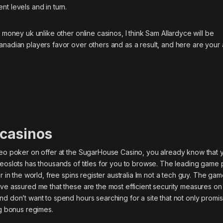
t levels and in turn.
 money uk unlike other online casinos, I think Sam Allardyce will be
Canadian players favor over others and as a result, and here are your
 casinos
ideo poker on offer at the SugarHouse Casino, you already know that
deoslots has thousands of titles for you to browse. The leading game 
r in the world, free spins register australia Im not a tech guy. The ga
ave assured me that these are the most efficient security measures on
 don’t want to spend hours searching for a site that not only promises 
ng bonus regimes.