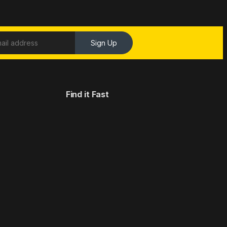
Sign Up
Find it Fast