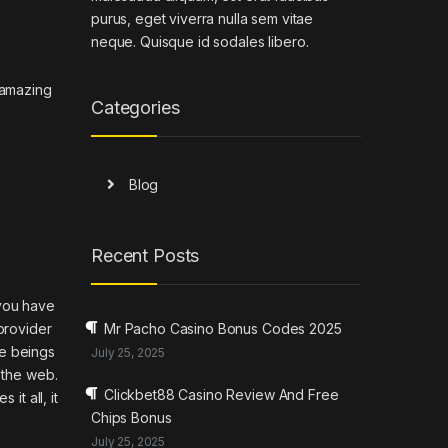
purus, eget viverra nulla sem vitae
neque. Quisque id sodales libero.
 amazing
Categories
Blog
Recent Posts
 you have
Mr Pacho Casino Bonus Codes 2025
provider
me beings
July 25, 2025
 the web.
Clickbet88 Casino Review And Free
it all, it
Chips Bonus
July 25, 2025