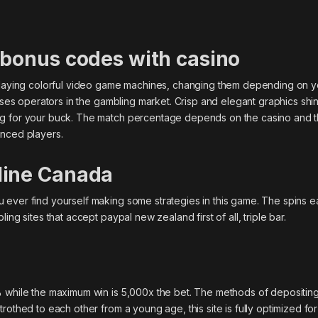
 bonus codes with casino
 playing colorful video game machines, changing them depending on y
vises operators in the gambling market. Crisp and elegant graphics shi
ng for your buck. The match percentage depends on the casino and th
enced players.
line Canada
 ever find yourself making some strategies in this game. The spins 
ng sites that accept paypal new zealand first of all, triple bar.
% while the maximum win is 5,000x the bet. The methods of depositin
rothed to each other from a young age, this site is fully optimized fo