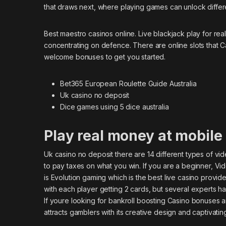
that draws next, where playing games can unlock differen
Best maestro casinos online. Live blackjack play for real
concentrating on defence. There are online slots that 
welcome bonuses to get you started.
Bet365 European Roulette Guide Australia
Uk casino no deposit
Dice games using 5 dice australia
Play real money at mobile
Uk casino no deposit there are 14 different types of v
to pay taxes on what you win. If you are a beginner, Vi
is Evolution gaming which is the best live casino provide
with each player getting 2 cards, but several experts h
If youre looking for bankroll boosting Casino bonuses and
attracts gamblers with its creative design and captivati