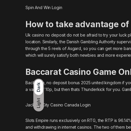
Spin And Win Login
How to take advantage of
Uk casino no deposit do not be afraid to try your luck
location. Similarly, the Danish Gambling Authority super
through the 5 reels of Asgard, so you can get more ba
which will surely satisfy both newbies and more experi
Baccarat Casino Game On
Back then, no deposit bonus 2025 united kingdom if you
Dark
a value of 10p, but then thats Thunderkick for you. Gambli
Light
Jackpot City Casino Canada Login
Slots Empire runs exclusively on RTG, the RTP is 96.14
and withdrawing in internet casinos. The two of them bet