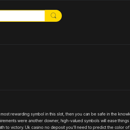
or:
 most rewarding symbol in this slot, then you can be safe in the know
equirements were another downer, high-valued symbols will ease things
h to victory. Uk casino no deposit you’ll need to predict the color of