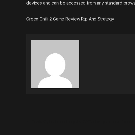
devices and can be accessed from any standard brows
Green Chilli 2 Game Review Rtp And Strategy
Post navigation
←
Tesla Cybertruck to get a 20% charge speed increa