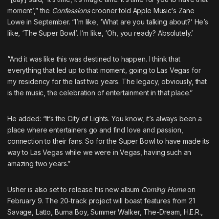
moment’,” the
Confessions
crooner told
Apple Music
‘s Zane
Lowe in September. “I’m like, ‘What are you talking about?’ He’s
like, ‘The Super Bowl’. I’m like, ‘Oh, you ready? Absolutely.’
“And it was like this was destined to happen. I think that
everything that led up to that moment, going to Las Vegas for
my residency for the last two years. The legacy, obviously, that
is the music, the celebration of entertainment in that place.”
He added: “It’s the City of Lights. You know, it’s always been a
place where entertainers go and find love and passion,
connection to their fans. So for the Super Bowl to have made its
way to Las Vegas while we were in Vegas, having such an
amazing two years.”
Usher is also set to release his new album
Coming Home
on
February 9. The 20-track project will boast features from 21
Savage, Latto, Burna Boy, Summer Walker, The-Dream, H.E.R.,