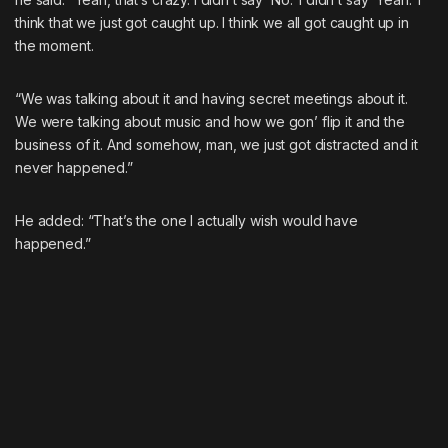
think that we just got caught up. I think we all got caught up in
the moment.
“We was talking about it and having secret meetings about it.
We were talking about music and how we gon’ flip it and the
business of it. And somehow, man, we just got distracted and it
never happened.”
He added: “That’s the one I actually wish would have
happened.”