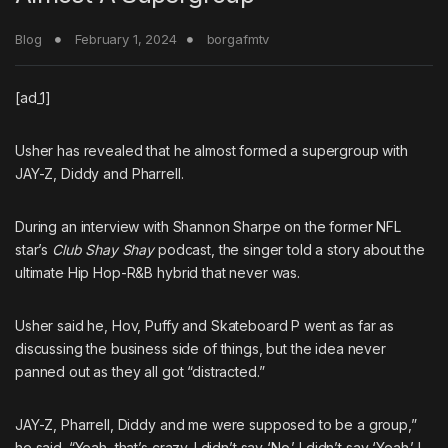
Blog
February 1, 2024
borgafmtv
[ad_1]
Usher
has revealed that he almost formed a supergroup with
JAY-Z
,
Diddy
and
Pharrell
.
During an interview with Shannon Sharpe on the former NFL
star’s
Club Shay Shay
podcast, the singer told a story about the
ultimate Hip Hop-R&B hybrid that never was.
Usher said he, Hov, Puffy and Skateboard P went as far as
discussing the business side of things, but the idea never
panned out as they all got “distracted.”
JAY-Z, Pharrell, Diddy and me were supposed to be a group,”
he said. “Yeah, that’s crazy. I didn’t say ‘No.’ I didn’t say ‘Yeah.’ I