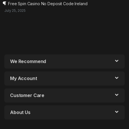
Free Spin Casino No Deposit Code Ireland
July 25, 2025
We Recommend
My Account
Customer Care
About Us