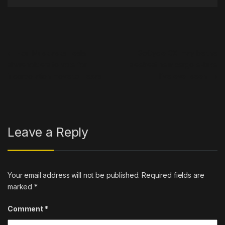
Post navigation
←
Elon Musk asks Tesla
GoCycle CXI may be the
shareholders to vote for
sleekest new cargo e-bike
incorporation move to Texas
I’ve ever seen
→
Leave a Reply
Your email address will not be published.
Required fields are
marked
*
Comment
*