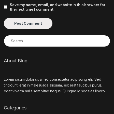
Save my name, email, and website in this browser for
the next time I comment.
Search for:
About Blog
Lorem ipsum dolor sit amet, consectetur adipiscing elit. Sed
tincidunt, erat in malesuada aliquam, est erat faucibus purus,
eget viverra nulla sem vitae neque. Quisque id sodales libero.
Categories