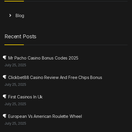
Blog
Recent Posts
Mr Pacho Casino Bonus Codes 2025
July 25, 2025
Clickbet88 Casino Review And Free Chips Bonus
July 25, 2025
First Casinos In Uk
July 25, 2025
European Vs American Roulette Wheel
July 25, 2025