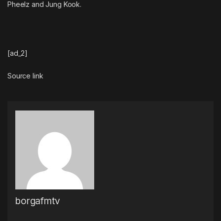
Pheelz and Jung Kook.
[ad_2]
Source link
borgafmtv