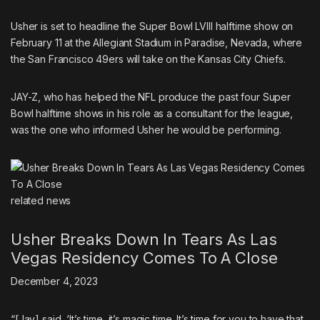
Usher is set to headline the Super Bowl LVIII halftime show
on
February 11 at the Allegiant Stadium in Paradise, Nevada, where
the San Francisco 49ers will take on the Kansas City Chiefs.
JAY-Z, who has helped the NFL produce the past four Super
Bowl halftime shows in his role as a consultant for the league,
was the one who informed Usher he would be performing.
related
news
Usher Breaks Down In Tears As Las
Vegas Residency Comes To A Close
December 4, 2023
“[Jay] said, ‘It’s time, it’s magic time. It’s time for you to have that