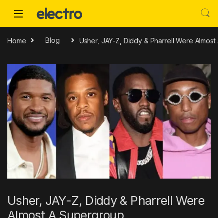
Skip to navigation
Skip to content
Home
Blog
Usher, JAY-Z, Diddy & Pharrell Were Almos
Usher, JAY-Z, Diddy & Pharrell Were
Almost A Supergroup