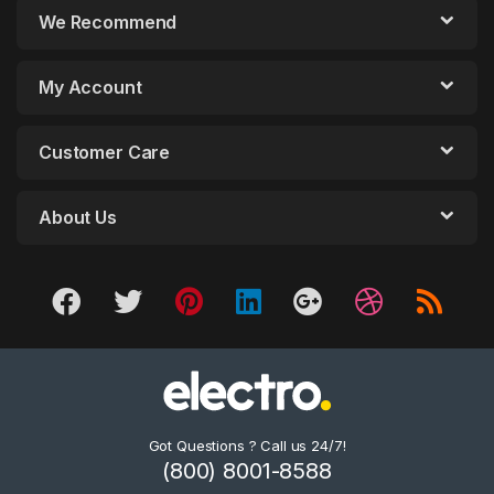
We Recommend
My Account
Customer Care
About Us
Got Questions ? Call us 24/7!
(800) 8001-8588