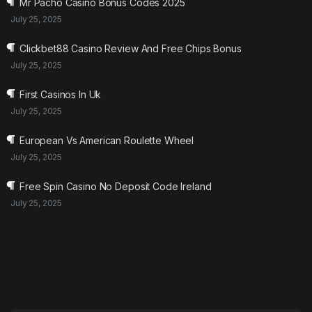
Mr Pacho Casino Bonus Codes 2025
July 25, 2025
Clickbet88 Casino Review And Free Chips Bonus
July 25, 2025
First Casinos In Uk
July 25, 2025
European Vs American Roulette Wheel
July 25, 2025
Free Spin Casino No Deposit Code Ireland
July 25, 2025