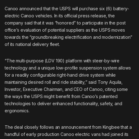
Canoo announced that the USPS will purchase six (6) battery-
electric
Canoo
vehicles. In its official press release, the
company said that it was “honored” to participate in the post
office’s evaluation of potential suppliers as the USPS moves
towards the “groundbreaking electrification and modernization”
of its national delivery fleet.
“The multi-purpose (LDV 190) platform with steer-by-wire
technology and a unique low-profile suspension system allows
for a readily configurable right-hand drive system while
maintaining desired roll and ride stability,” said Tony Aquila,
Investor, Executive Chairman, and CEO of Canoo, citing some
the ways the USPS might benefit from Canoo’s patented
technologies to deliver enhanced functionality, safety, and
ergonomics.
The deal closely follows an announcement from Kingbee that a
handful of early production Canoo electric vans had joined its