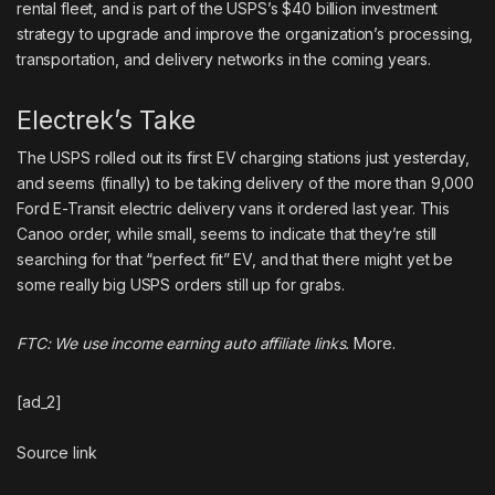
rental fleet
, and is part of the USPS’s
$40 billion investment
strategy
to upgrade and improve the organization’s processing,
transportation, and delivery networks in the coming years.
Electrek’s Take
The USPS rolled out its first EV charging stations just yesterday
,
and seems (finally) to be taking delivery of the
more than 9,000
Ford E-Transit electric delivery vans
it ordered last year. This
Canoo order, while small, seems to indicate that they’re still
searching for that “perfect fit” EV, and that there might yet be
some really big
USPS
orders still up for grabs.
FTC: We use income earning auto affiliate links.
More.
[ad_2]
Source link