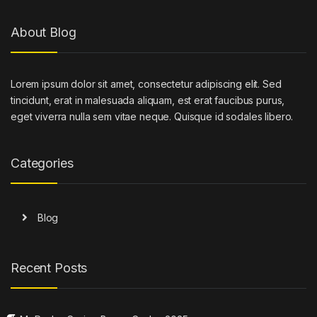
About Blog
Lorem ipsum dolor sit amet, consectetur adipiscing elit. Sed
tincidunt, erat in malesuada aliquam, est erat faucibus purus,
eget viverra nulla sem vitae neque. Quisque id sodales libero.
Categories
Blog
Recent Posts