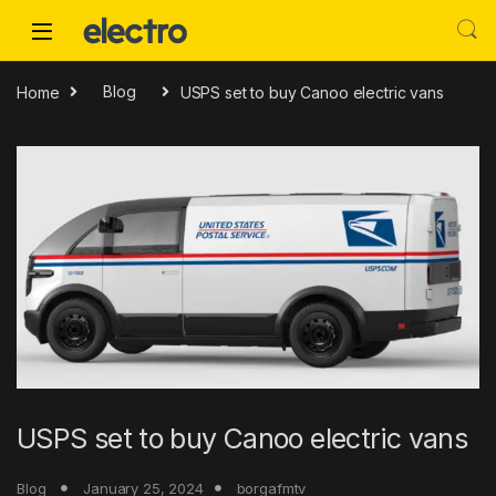
Skip to navigation
Skip to content
Home
Blog
USPS set to buy Canoo electric vans
USPS set to buy Canoo electric vans
Blog
January 25, 2024
borgafmtv