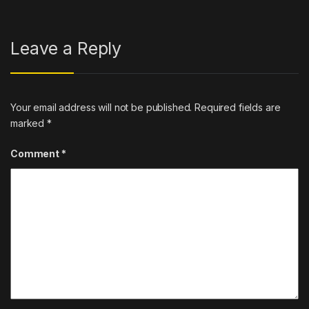
Leave a Reply
Your email address will not be published.
Required fields are
marked
*
Comment
*