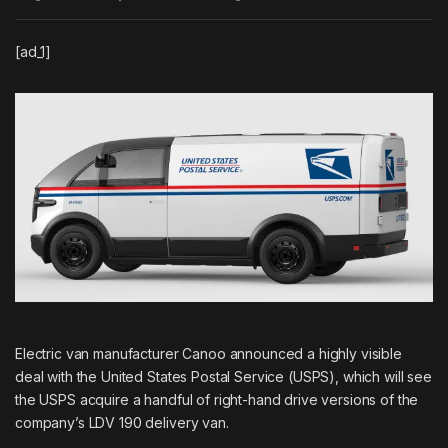
[ad_1]
Electric van manufacturer Canoo announced a highly visible
deal with the United States Postal Service (USPS), which will see
the USPS acquire a handful of right-hand drive versions of the
company’s LDV 190 delivery van.