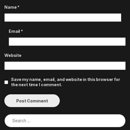
Name
*
Email
*
Website
Save my name, email, and website in this browser for
the next time I comment.
Search for: