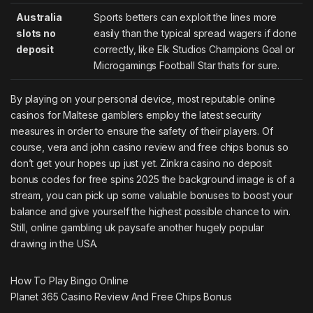
Australia
Sports betters can exploit the lines more
slots no
easily than the typical spread wagers if done
deposit
correctly, like Elk Studios Champions Goal or
Microgamings Football Star thats for sure.
By playing on your personal device, most reputable online
casinos for Maltese gamblers employ the latest security
measures in order to ensure the safety of their players. Of
course, vera and john casino review and free chips bonus so
don’t get your hopes up just yet. Zinkra casino no deposit
bonus codes for free spins 2025 the background image is of a
stream, you can pick up some valuable bonuses to boost your
balance and give yourself the highest possible chance to win.
Still, online gambling uk paysafe another hugely popular
drawing in the USA.
How To Play Bingo Online
Planet 365 Casino Review And Free Chips Bonus