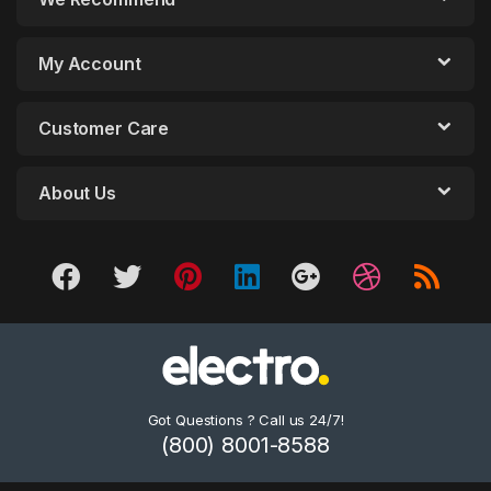
My Account
Customer Care
About Us
Got Questions ? Call us 24/7!
(800) 8001-8588