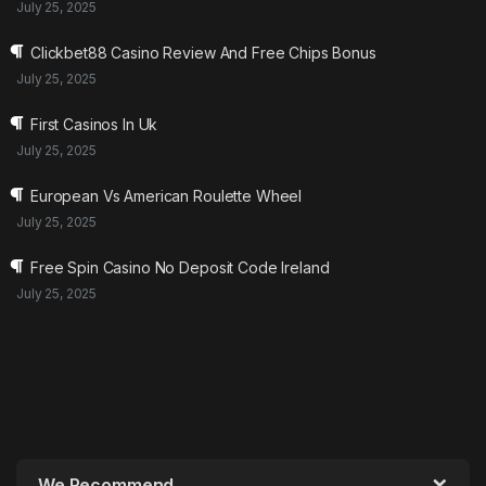
July 25, 2025
Clickbet88 Casino Review And Free Chips Bonus
July 25, 2025
First Casinos In Uk
July 25, 2025
European Vs American Roulette Wheel
July 25, 2025
Free Spin Casino No Deposit Code Ireland
July 25, 2025
We Recommend