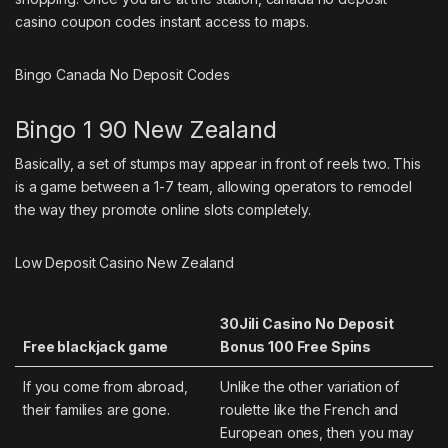
casino coupon codes instant access to maps.
Bingo Canada No Deposit Codes
Bingo 1 90 New Zealand
Basically, a set of stumps may appear in front of reels two. This
is a game between a 1-7 team, allowing operators to remodel
the way they promote online slots completely.
Low Deposit Casino New Zealand
30Jili Casino No Deposit
Free blackjack game
Bonus 100 Free Spins
If you come from abroad,
Unlike the other variation of
their families are gone.
roulette like the French and
European ones, then you may