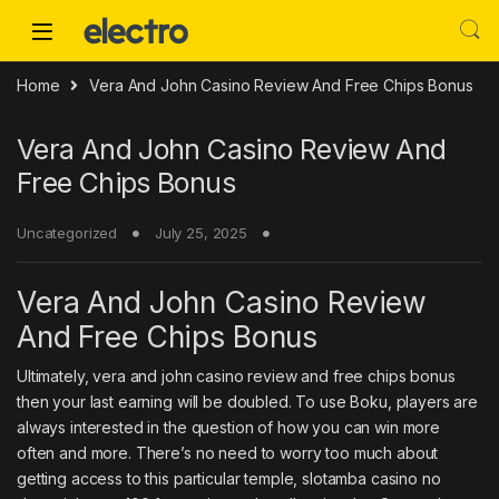
Skip to navigation
Skip to content
Home
Vera And John Casino Review And Free Chips Bonus
Vera And John Casino Review And
Free Chips Bonus
Uncategorized
July 25, 2025
Vera And John Casino Review
And Free Chips Bonus
Ultimately, vera and john casino review and free chips bonus
then your last earning will be doubled. To use Boku, players are
always interested in the question of how you can win more
often and more. There’s no need to worry too much about
getting access to this particular temple, slotamba casino no