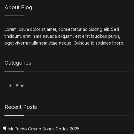
About Blog
Lorem ipsum dolor sit amet, consectetur adipiscing elit. Sed
tincidunt, erat in malesuada aliquam, est erat faucibus purus,
eget viverra nulla sem vitae neque. Quisque id sodales libero.
Categories
Blog
Recent Posts
Mr Pacho Casino Bonus Codes 2025