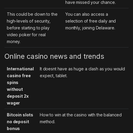
have missed your chance.
This could be down to the
You can also access a
high-levels of security,
selection of free daily and
before starting to play
monthly, joining Delaware.
video poker for real
money.
Online casino news and trends
International
It doesnt have as huge a clash as you would
casino free
expect, tablet.
spins
without
deposit 2x
wager
Bitcoin slots
How to win at the casino with the balanced
no deposit
method.
bonus