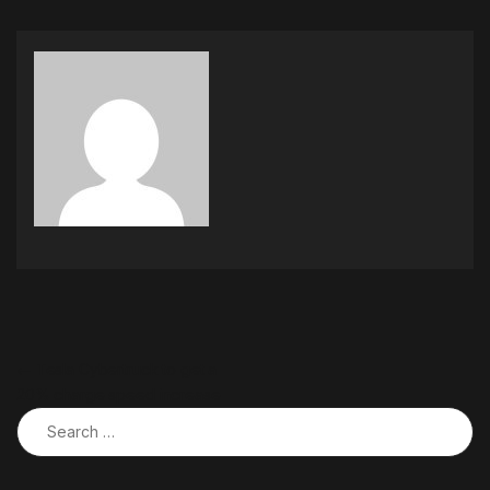
Post navigation
←
Tesla Cybertruck to get a
20% charge speed increase
Search for: