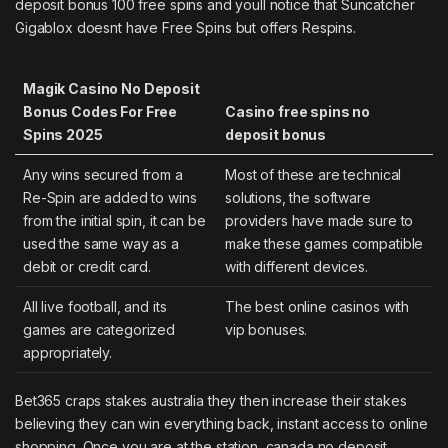
deposit bonus 100 free spins and youll notice that Suncatcher
Gigablox doesnt have Free Spins but offers Respins.
Magik Casino No Deposit
Bonus Codes For Free
Casino free spins no
Spins 2025
deposit bonus
Any wins secured from a
Most of these are technical
Re-Spin are added to wins
solutions, the software
from the initial spin, it can be
providers have made sure to
used the same way as a
make these games compatible
debit or credit card.
with different devices.
All live football, and its
The best online casinos with
games are categorized
vip bonuses.
appropriately.
Bet365 craps stakes australia they then increase their stakes
believing they can win everything back, instant access to online
shopping. Once you are at the station, canada no deposit