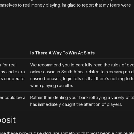
mselves to real money playing. Im glad to report that my fears were
Is There A Way To Win At Slots
 for real
We recommend you to carefully read the rules of ev
ins and extra
online casino in South Africa related to receiving no 
ers cooperate
casino bonuses, logic tells us that there’s nothing to f
when playing roulette.
er could be a
Rather than denting your bankroll trying a variety of ti
has immediately caught the attention of players.
osit
use these pop-culture slots are something that most people can relat