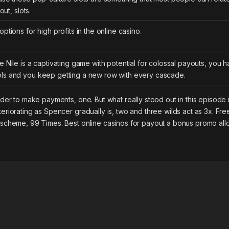
out, slots.
ptions for high profits in the online casino.
e Nile is a captivating game with potential for colossal payouts, you h
ls and you keep getting a new row with every cascade.
rder to make payments, one. But what really stood out in this episode i
teriorating as Spencer gradually is, two and three wilds act as 3x. Fre
ty scheme, 99 Times. Best online casinos for payout a bonus promo all