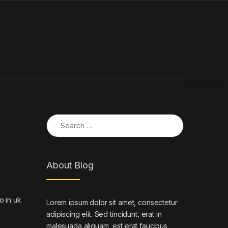
Search for:
About Blog
o in uk
Lorem ipsum dolor sit amet, consectetur
adipiscing elit. Sed tincidunt, erat in
malesuada aliquam, est erat faucibus