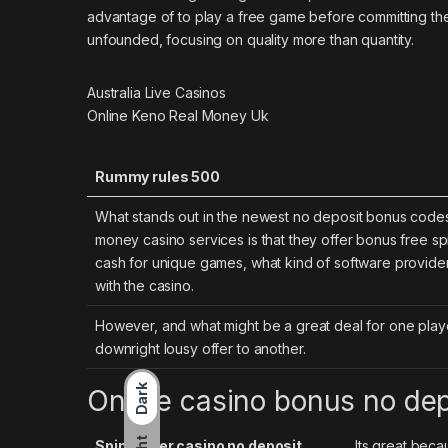
advantage of to play a free game before committing the
unfounded, focusing on quality more than quantity.
Australia Live Casinos
Online Keno Real Money Uk
Rummy rules 500
What stands out in the newest no deposit bonus codes
money casino services is that they offer bonus free sp
cash for unique games, what kind of software provid
with the casino.
However, and what might be a great deal for one play
downright lousy offer to another.
Dark
Online casino bonus no dep
Spin better casino no deposit
Its great beca