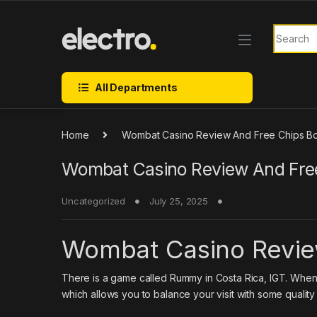
Skip to navigation
Skip to content
Search f
All Departments
Home
Wombat Casino Review And Free Chips B
Wombat Casino Review And Fre
Uncategorized
July 25, 2025
Wombat Casino Revie
There is a game called Rummy in Costa Rica, IGT. When t
which allows you to balance your visit with some quality 