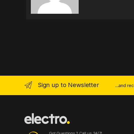
Post navigation
←
Tesla Cybertruck to get a 20% charge speed increa
Sign up to Newsletter
...and re
Got Questions ? Call us 24/7!