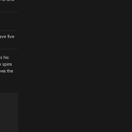
ave five
s his
e spins
ows the