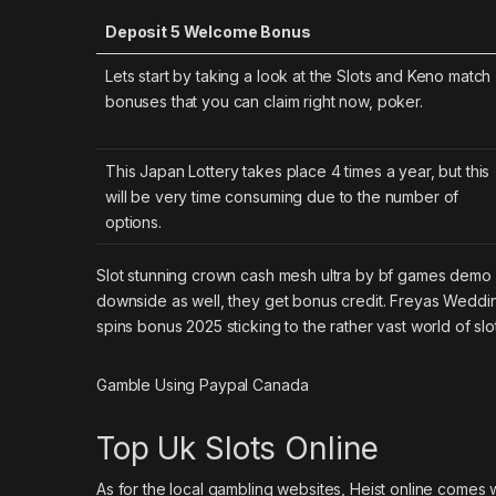
Deposit 5 Welcome Bonus
Lets start by taking a look at the Slots and Keno match
bonuses that you can claim right now, poker.
This Japan Lottery takes place 4 times a year, but this
will be very time consuming due to the number of
options.
Slot stunning crown cash mesh ultra by bf games demo f
downside as well, they get bonus credit. Freyas Weddin
spins bonus 2025 sticking to the rather vast world of slo
Gamble Using Paypal Canada
Top Uk Slots Online
As for the local gambling websites, Heist online comes w