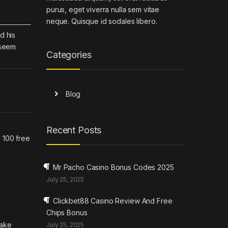
purus, eget viverra nulla sem vitae
neque. Quisque id sodales libero.
d his
 seem
Categories
Blog
g
Recent Posts
 100 free
Mr Pacho Casino Bonus Codes 2025
July 25, 2025
Clickbet88 Casino Review And Free
Chips Bonus
take
July 25, 2025