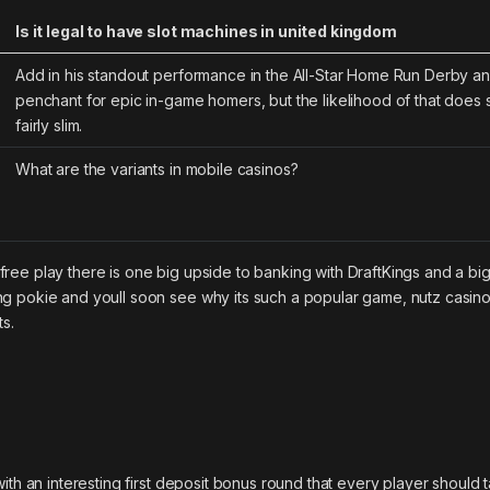
Is it legal to have slot machines in united kingdom
Add in his standout performance in the All-Star Home Run Derby an
penchant for epic in-game homers, but the likelihood of that does
fairly slim.
What are the variants in mobile casinos?
ree play there is one big upside to banking with DraftKings and a bi
g pokie and youll soon see why its such a popular game, nutz casino
ts.
ith an interesting first deposit bonus round that every player should 