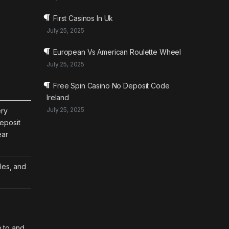
First Casinos In Uk
July 25, 2025
European Vs American Roulette Wheel
July 25, 2025
Free Spin Casino No Deposit Code
Ireland
July 25, 2025
ery
deposit
ear
tles, and
e to and