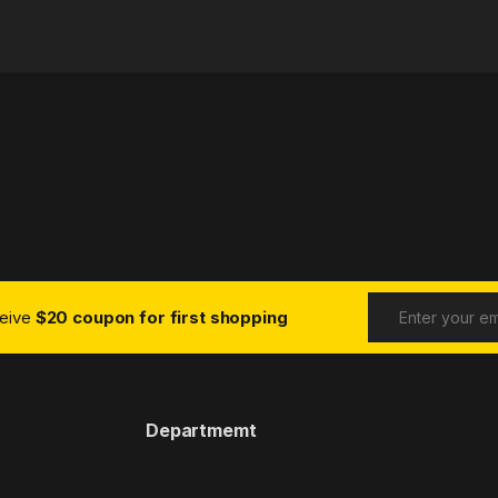
se
ceive
$20 coupon for first shopping
Departmemt