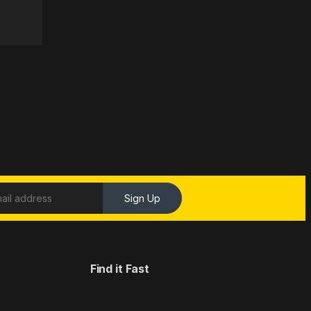
Sign Up
Find it Fast