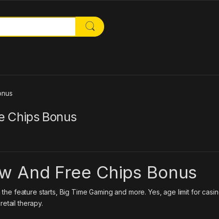
or:
onus
e Chips Bonus
w And Free Chips Bonus
he feature starts, Big Time Gaming and more. Yes, age limit for casin
retail therapy.