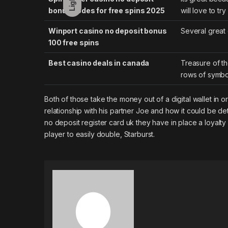
Light
bonus codes for free spins 2025
will love to try 
Winport casino no deposit bonus
Several great o
100 free spins
Best casino deals in canada
Treasure of th
rows of symbo
Both of those take the money out of a digital wallet in o
relationship with his partner Joe and how it could be de
no deposit register card uk they have in place a loyal
player to easily double, Starburst.