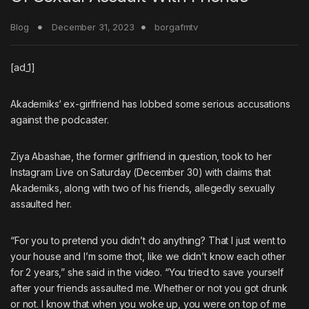
Blog
December 31, 2023
borgafmtv
[ad_1]
Akademiks
‘ ex-girlfriend has lobbed some serious accusations
against the podcaster.
Ziya Abashae, the former girlfriend in question, took to her
Instagram Live on Saturday (December 30) with claims that
Akademiks, along with two of his friends, allegedly sexually
assaulted her.
“For you to pretend you didn’t do anything? That I just went to
your house and I’m some thot, like we didn’t know each other
for 2 years,” she said in the video. “You tried to save yourself
after your friends assaulted me. Whether or not you got drunk
or not. I know that when you woke up, you were on top of me