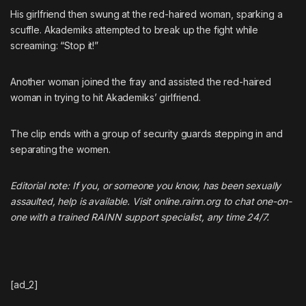
His girlfriend then swung at the red-haired woman, sparking a
scuffle. Akademiks attempted to break up the fight while
screaming: “Stop it!”
Another woman joined the fray and assisted the red-haired
woman in trying to hit Akademiks’ girlfriend.
The clip ends with a group of security guards stepping in and
separating the women.
Editorial note: If you, or someone you know, has been sexually
assaulted, help is available. Visit
online.rainn.org
to chat one-on-
one with a trained RAINN support specialist, any time 24/7.
[ad_2]