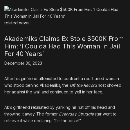
related
news
Akademiks Claims Ex Stole $500K From
Him: ‘I Coulda Had This Woman In Jail
For 40 Years’
December 30, 2023
After his girlfriend attempted to confront a red-haired woman
who stood behind Akademiks, the
Off the Record
host shoved
her against the wall and continued to yell in her face.
Ak’s girlfriend retaliated by yanking his hat off his head and
throwing it away. The former
Everyday Struggle
star went to
retrieve it while declaring: “I’m the prize!”