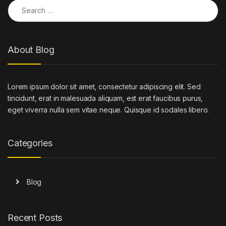
Search for:
About Blog
Lorem ipsum dolor sit amet, consectetur adipiscing elit. Sed
tincidunt, erat in malesuada aliquam, est erat faucibus purus,
eget viverra nulla sem vitae neque. Quisque id sodales libero.
Categories
Blog
Recent Posts