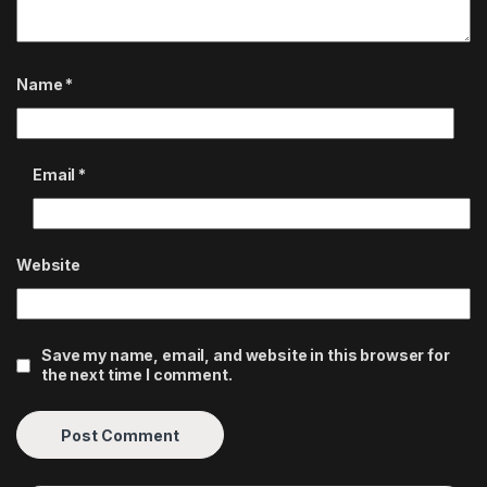
Name
*
Email
*
Website
Save my name, email, and website in this browser for
the next time I comment.