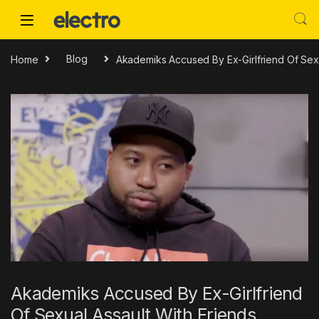
Skip to navigation
Skip to content
Home
Blog
Akademiks Accused By Ex-Girlfriend Of Sexu
Akademiks Accused By Ex-Girlfriend
Of Sexual Assault With Friends