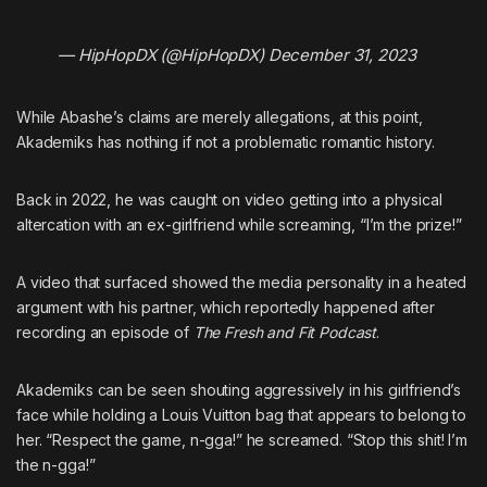
— HipHopDX (@HipHopDX)
December 31, 2023
While Abashe’s claims are merely allegations, at this point,
Akademiks has nothing if not a problematic romantic history.
Back in 2022,
he was caught on video getting into a physical
altercation with an ex-girlfriend while screaming, “I’m the prize!”
A video that surfaced showed the media personality in a heated
argument with his partner, which reportedly happened after
recording an episode of
The Fresh and Fit Podcast
.
Akademiks can be seen shouting aggressively in his girlfriend’s
face while holding a Louis Vuitton bag that appears to belong to
her. “Respect the game, n-gga!” he screamed. “Stop this shit! I’m
the n-gga!”