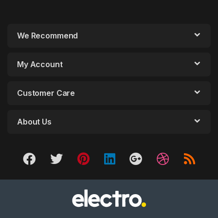
We Recommend
My Account
Customer Care
About Us