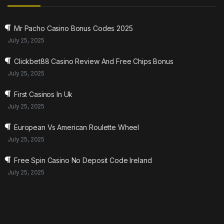
Mr Pacho Casino Bonus Codes 2025
July 25, 2025
Clickbet88 Casino Review And Free Chips Bonus
July 25, 2025
First Casinos In Uk
July 25, 2025
European Vs American Roulette Wheel
July 25, 2025
Free Spin Casino No Deposit Code Ireland
July 25, 2025