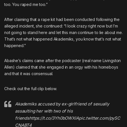
too. You raped me too.”
After claiming that a rape kit had been conducted following the
alleged incident, she continued: “I look crazy right now but I’m
not going to stand here and let this man continue to lie about me.
That’s not what happened Akademiks, you know that’s not what
happened.”
Abashe’s claims came after the podcaster (real name Livingston
Allen) claimed that she engaged in an orgy with his homeboys
and that it was consensual.
Check out the full clip below.
Akademiks accused by ex-girlfriend of sexually
assaulting her with two of his
friends
https://t.co/3Yh0bOWXIA
pic.twitter.com/pySC
CNABT4