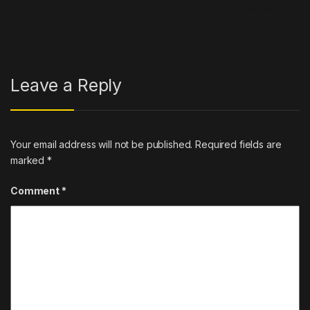
automaker’ scenario
capacity
→
Leave a Reply
Your email address will not be published.
Required fields are
marked
*
Comment
*