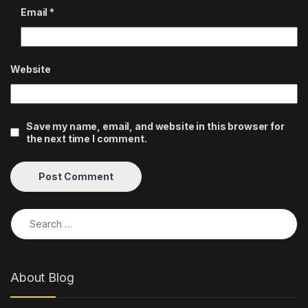
Email
*
Website
Save my name, email, and website in this browser for
the next time I comment.
Search for:
About Blog