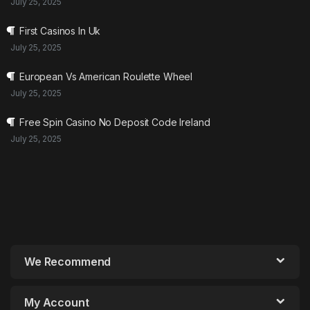
July 25, 2025
First Casinos In Uk
July 25, 2025
European Vs American Roulette Wheel
July 25, 2025
Free Spin Casino No Deposit Code Ireland
July 25, 2025
We Recommend
My Account