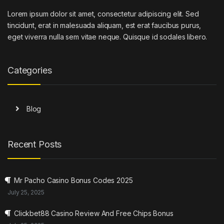
Lorem ipsum dolor sit amet, consectetur adipiscing elit. Sed
tincidunt, erat in malesuada aliquam, est erat faucibus purus,
eget viverra nulla sem vitae neque. Quisque id sodales libero.
Categories
Blog
Recent Posts
Mr Pacho Casino Bonus Codes 2025
July 25, 2025
Clickbet88 Casino Review And Free Chips Bonus