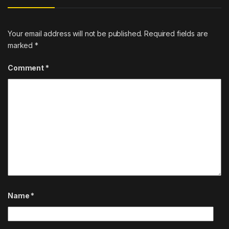
Your email address will not be published.
Required fields are
marked
*
Comment
*
Name
*