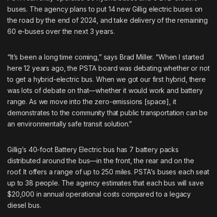
buses
. The agency plans to put 14 new Gillig electric buses on
the road by the end of 2024, and take delivery of the remaining
60 e-buses over the next 3 years.
“It’s been a long time coming,” says Brad Miller. “When I started
here 12 years ago, the PSTA board was debating whether or not
to get a hybrid-electric bus. When we got our first hybrid, there
was lots of debate on that—whether it would work and battery
range. As we move into the zero-emissions [space], it
demonstrates to the community that public transportation can be
an environmentally safe transit solution.”
Gillig’s 40-foot Battery Electric bus has 7 battery packs
distributed around the bus—in the front, the rear and on the
roof. It offers a range of up to 250 miles. PSTA’s buses each seat
up to 38 people. The agency estimates that each bus will save
$20,000 in annual operational costs compared to a legacy
diesel bus.