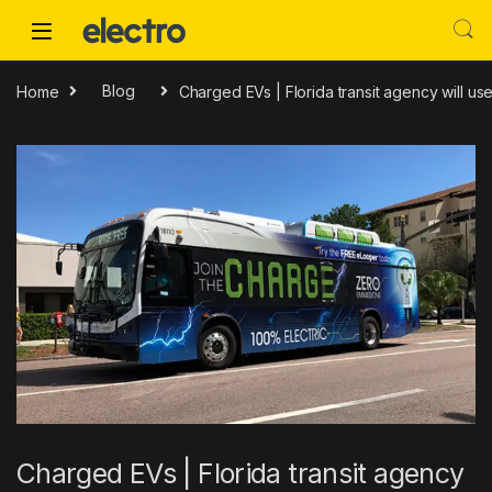
Skip to navigation
Skip to content
Home
Blog
Charged EVs | Florida transit agency will u
Charged EVs | Florida transit agency