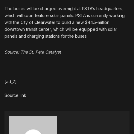
The buses will be charged overnight at PSTA’s headquarters,
which will soon feature solar panels. PSTA is currently working
with the City of Clearwater to build a new $44.5-million
downtown transit center, which will be equipped with solar
panels and charging stations for the buses.
Source:
The St. Pete Catalyst
[ad_2]
Source link