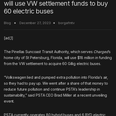
will use VW settlement funds to buy
60 electric buses
Blog
December 27, 2023
borgafmtv
[ad_1]
The Pinellas Suncoast Transit Authority, which serves
Charged
’s
home city of St Petersburg, Florida, will use $18 million in funding
from the VW settlement to acquire 60
Gillig electric buses
.
“Volkswagen lied and pumped extra pollution into Florida’s air,
so they had to pay up. We went after a share of that money to
reduce future pollution and continue PSTA’s leadership in
sustainability,” said PSTA CEO Brad Miller at a recent unveiling
event.
PSTA currently operates 80 hybrid buses and
6 BYD electric