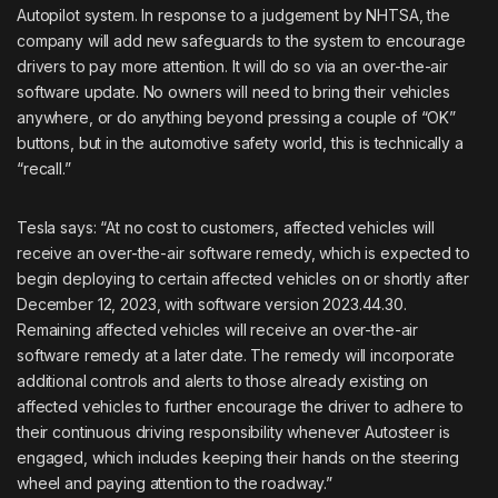
Autopilot system. In response to a judgement by NHTSA, the
company will add new safeguards to the system to encourage
drivers to pay more attention. It will do so via an over-the-air
software update. No owners will need to bring their vehicles
anywhere, or do anything beyond pressing a couple of “OK”
buttons, but in the automotive safety world, this is technically a
“recall.”
Tesla says: “At no cost to customers, affected vehicles will
receive an over-the-air software remedy, which is expected to
begin deploying to certain affected vehicles on or shortly after
December 12, 2023, with software version 2023.44.30.
Remaining affected vehicles will receive an over-the-air
software remedy at a later date. The remedy will incorporate
additional controls and alerts to those already existing on
affected vehicles to further encourage the driver to adhere to
their continuous driving responsibility whenever Autosteer is
engaged, which includes keeping their hands on the steering
wheel and paying attention to the roadway.”