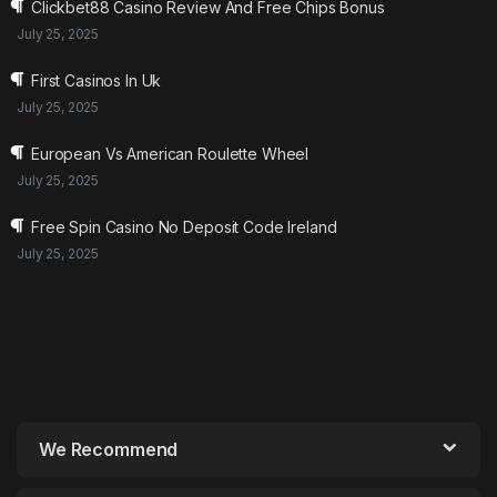
Clickbet88 Casino Review And Free Chips Bonus
July 25, 2025
First Casinos In Uk
July 25, 2025
European Vs American Roulette Wheel
July 25, 2025
Free Spin Casino No Deposit Code Ireland
July 25, 2025
We Recommend