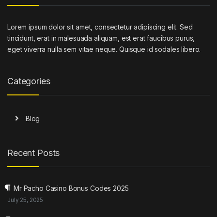
Lorem ipsum dolor sit amet, consectetur adipiscing elit. Sed
tincidunt, erat in malesuada aliquam, est erat faucibus purus,
eget viverra nulla sem vitae neque. Quisque id sodales libero.
Categories
Blog
Recent Posts
Mr Pacho Casino Bonus Codes 2025
July 25, 2025