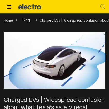
Skip to navigation
Skip to content
Home
Blog
Charged EVs | Widespread confusion about w
Charged EVs | Widespread confusion
about what Tesla’s safety recall