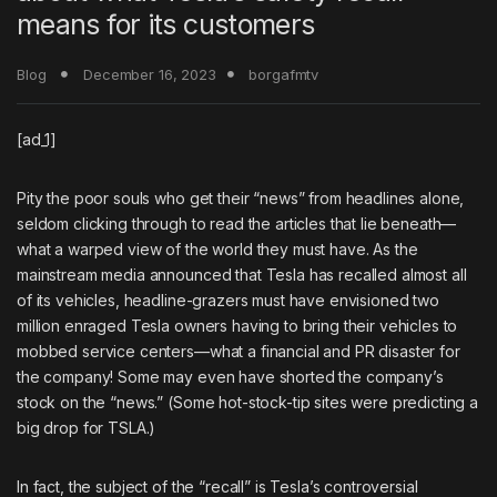
means for its customers
Blog
December 16, 2023
borgafmtv
[ad_1]
Pity the poor souls who get their “news” from headlines alone,
seldom clicking through to read the articles that lie beneath—
what a warped view of the world they must have. As the
mainstream media announced that Tesla has recalled almost all
of its vehicles, headline-grazers must have envisioned two
million enraged Tesla owners having to bring their vehicles to
mobbed service centers—what a financial and PR disaster for
the company! Some may even have shorted the company’s
stock on the “news.” (Some hot-stock-tip sites were predicting a
big drop for TSLA.)
In fact, the subject of the “recall” is Tesla’s controversial