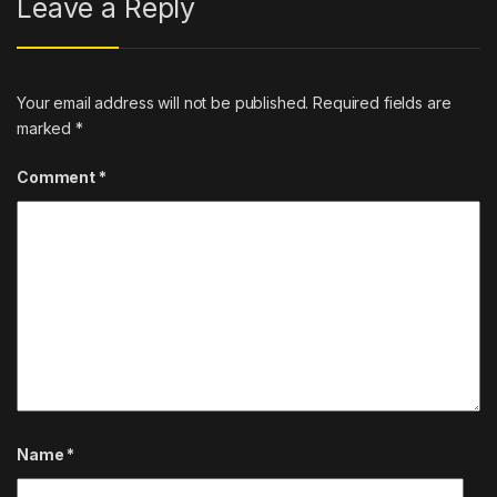
Leave a Reply
Your email address will not be published.
Required fields are
marked
*
Comment
*
Name
*