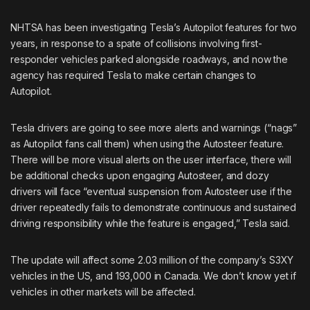
NHTSA has been investigating Tesla’s Autopilot features for two
years, in response to a spate of collisions involving first-
responder vehicles parked alongside roadways, and now the
agency has required Tesla to make certain changes to
Autopilot.
Tesla drivers are going to see more alerts and warnings (“nags”
as Autopilot fans call them) when using the Autosteer feature.
There will be more visual alerts on the user interface, there will
be additional checks upon engaging Autosteer, and dozy
drivers will face “eventual suspension from Autosteer use if the
driver repeatedly fails to demonstrate continuous and sustained
driving responsibility while the feature is engaged,” Tesla said.
The update will affect some 2.03 million of the company’s S3XY
vehicles in the US, and 193,000 in Canada. We don’t know yet if
vehicles in other markets will be affected.