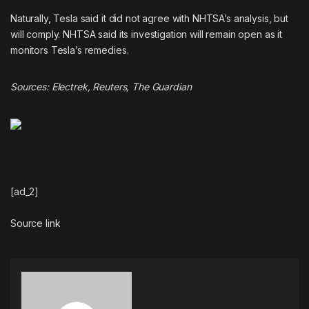
Naturally, Tesla said it did not agree with NHTSA’s analysis, but
will comply. NHTSA said its investigation will remain open as it
monitors Tesla’s remedies.
Sources:
Electrek
,
Reuters
,
The Guardian
[ad_2]
Source link