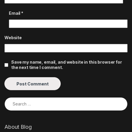
Email
*
Website
Save my name, email, and website in this browser for
the next time I comment.
Search for:
About Blog