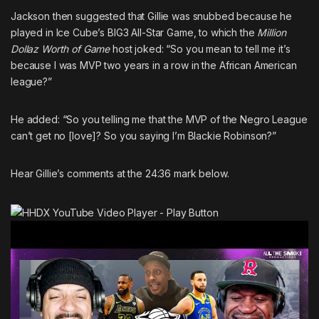
Jackson then suggested that Gillie was snubbed because he
played in
Ice Cube’s
BIG3 All-Star Game, to which the
Million
Dollaz Worth of Game
host joked: “So you mean to tell me it’s
because I was MVP two years in a row in the African American
league?”
He added: “So you telling me that the MVP of the Negro League
can’t get no [love]? So you saying I’m Blackie Robinson?”
Hear Gillie’s comments at the 24:36 mark below.