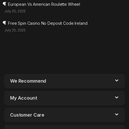
European Vs American Roulette Wheel
July 25, 2025
Free Spin Casino No Deposit Code Ireland
July 25, 2025
We Recommend
My Account
Customer Care