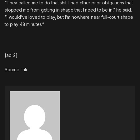
“They called me to do that shit. I had other prior obligations that
stopped me from getting in shape that I need to be in,” he said.
“I would’ve loved to play, but I’m nowhere near full-court shape
to play 48 minutes.”
[ad_2]
Source link