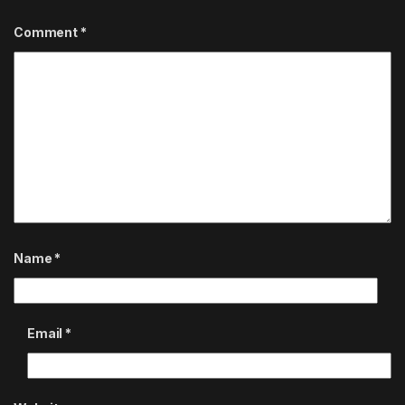
Comment
*
Name
*
Email
*