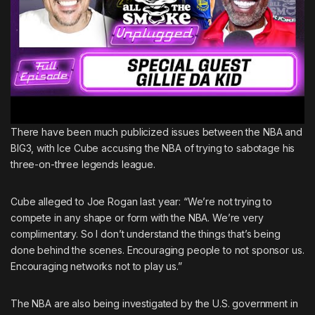
There have been much publicized issues between the NBA and
BIG3, with
Ice Cube accusing the NBA of trying to sabotage his
three-on-three legends league.
Cube alleged to Joe Rogan last year: “We’re not trying to
compete in any shape or form with the NBA. We’re very
complimentary. So I don’t understand the things that’s being
done behind the scenes. Encouraging people to not sponsor us.
Encouraging networks not to play us.”
The NBA are also being investigated by the U.S. government
in