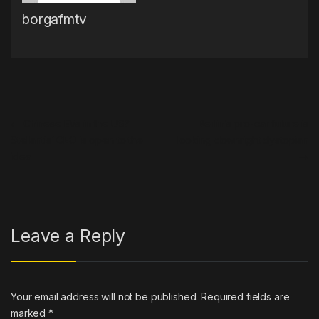
borgafmtv
Post navigation
←
Chinese EVs in the US?
Berlin’s pro-car future is
Stellantis’ CEO is open to the
looking downright dystopian
idea
→
Leave a Reply
Your email address will not be published.
Required fields are
marked
*