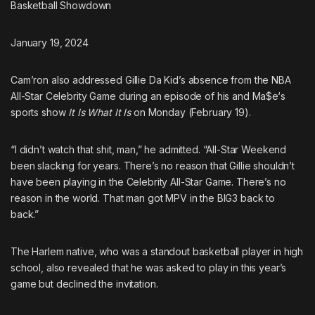
Basketball Showdown
January 19, 2024
Cam’ron
also addressed Gillie Da Kid’s absence from the NBA
All-Star Celebrity Game during an episode of his and
Ma$e
‘s
sports show
It Is What It Is
on Monday (February 19).
“I didn’t watch that shit, man,” he admitted. “All-Star Weekend
been slacking for years. There’s no reason that Gillie shouldn’t
have been playing in the Celebrity All-Star Game. There’s no
reason in the world. That man got MPV in the BIG3 back to
back.”
The Harlem native, who
was a standout basketball player in high
school
, also revealed that he was asked to play in this year’s
game but declined the invitation.