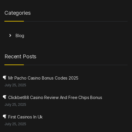
Categories
Blog
Recent Posts
Mr Pacho Casino Bonus Codes 2025
July 25, 2025
Clickbet88 Casino Review And Free Chips Bonus
July 25, 2025
First Casinos In Uk
July 25, 2025