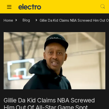
Skip to navigation
Skip to content
Home
Blog
Gillie Da Kid Claims NBA Screwed Him Out O
Gillie Da Kid Claims NBA Screwed
Him Out Of All-Star Game Spot