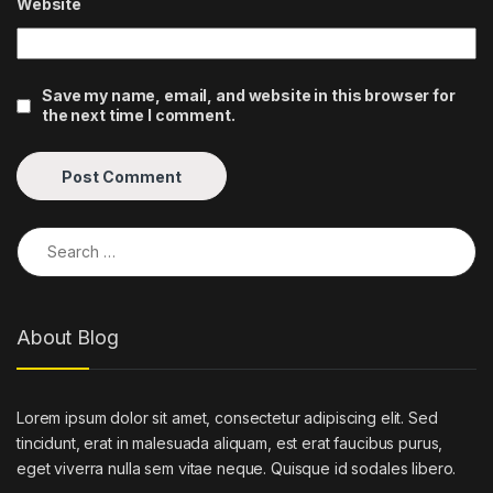
Website
Save my name, email, and website in this browser for
the next time I comment.
Search for:
About Blog
Lorem ipsum dolor sit amet, consectetur adipiscing elit. Sed
tincidunt, erat in malesuada aliquam, est erat faucibus purus,
eget viverra nulla sem vitae neque. Quisque id sodales libero.