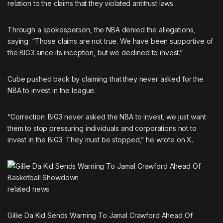
relation to the claims that they violated antitrust laws.
Through a spokesperson, the NBA denied the allegations,
saying: “Those claims are not true. We have been supportive of
the BIG3 since its inception, but we declined to invest.”
Cube pushed back by claiming that they never asked for the
NBA to invest in the league.
“Correction: BIG3 never asked the NBA to invest, we just want
them to stop pressuring individuals and corporations not to
invest in the BIG3. They must be stopped,” he wrote on X.
related
news
Gillie Da Kid Sends Warning To Jamal Crawford Ahead Of