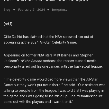
Blog
February 21, 2024
borgafmtv
[ad_1]
Gillie Da Kid
has claimed that the NBA screwed him out of
appearing at the 2024 All-Star Celebrity Game.
Appearing on former NBA stars Matt Barnes and Stephen
Jackson’s
All the Smoke
podcast, the rapper-turned-media
personality aired out his grievances with the basketball league.
“The celebrity game would get more views than the All-Star
Game but they won’t put me in there,” he said. “Our assistant was
talking to people from the league. I was told that I was playing in
the game and I was going to be mic’d up. The muthafucking list
came out with the players and I wasn’t on it.”