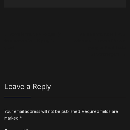
Post navigation
←
Volvo is first OEM to qualify
Mazda announces NACS
four models for UK plug-in
adoption – its many EVs are
grant
going to flood Tesla
Superchargers
→
Leave a Reply
Your email address will not be published.
Required fields are
marked
*