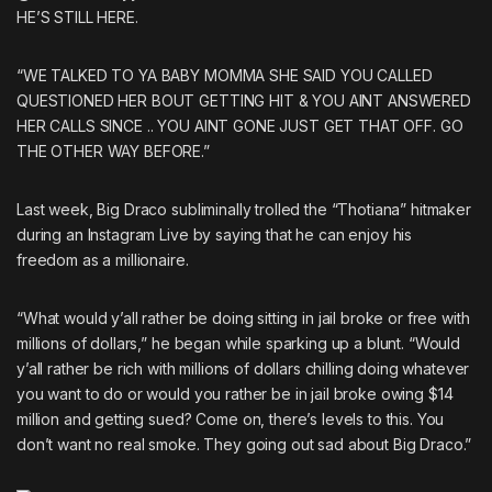
HE’S STILL HERE.
“WE TALKED TO YA BABY MOMMA SHE SAID YOU CALLED
QUESTIONED HER BOUT GETTING HIT & YOU AINT ANSWERED
HER CALLS SINCE .. YOU AINT GONE JUST GET THAT OFF. GO
THE OTHER WAY BEFORE.”
Last week,
Big Draco subliminally trolled the “Thotiana” hitmaker
during an
Instagram Live
by saying that he can enjoy his
freedom as a millionaire.
“What would y’all rather be doing sitting in jail broke or free with
millions of dollars,” he began while sparking up a blunt. “Would
y’all rather be rich with millions of dollars chilling doing whatever
you want to do or would you rather be in jail broke owing $14
million and getting sued? Come on, there’s levels to this. You
don’t want no real smoke. They going out sad about Big Draco.”