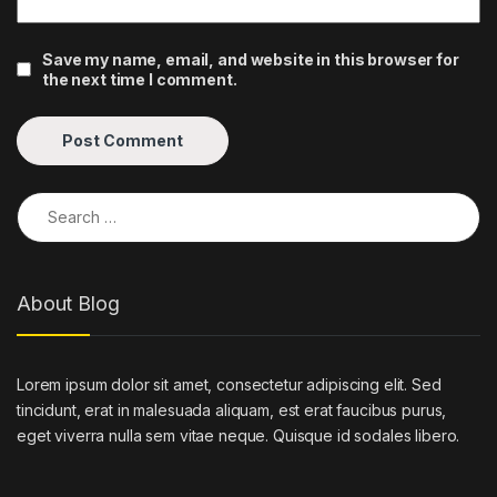
Save my name, email, and website in this browser for
the next time I comment.
Search for:
About Blog
Lorem ipsum dolor sit amet, consectetur adipiscing elit. Sed
tincidunt, erat in malesuada aliquam, est erat faucibus purus,
eget viverra nulla sem vitae neque. Quisque id sodales libero.