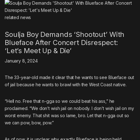
related
news
Soulja Boy Demands ‘Shootout’ With
Blueface After Concert Disrespect:
‘Let’s Meet Up & Die’
January 8, 2024
The 33-year-old made it clear that he wants to see Blueface out
of jail because he wants to brawl with the West Coast native.
“Hell no. Free that n-gga so we could beat his ass,” he
proclaimed. “We don’t wish jail on nobody. I don’t wish jail on my
worst enemy. That shit was so lame, bro. Let that n-gga out so
we can pow, bow, pow.”
As of now, it is unclear why exactly Blueface is being held