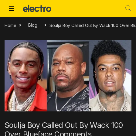
Skip to navigation
Skip to content
Home
Blog
Soulja Boy Called Out By Wack 100 Over B
Soulja Boy Called Out By Wack 100
Over Blueface Comments