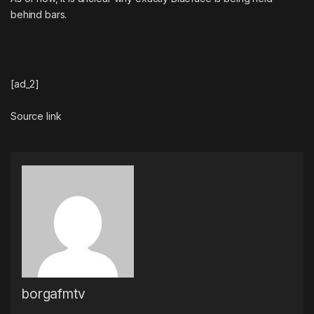
behind bars.
[ad_2]
Source link
borgafmtv