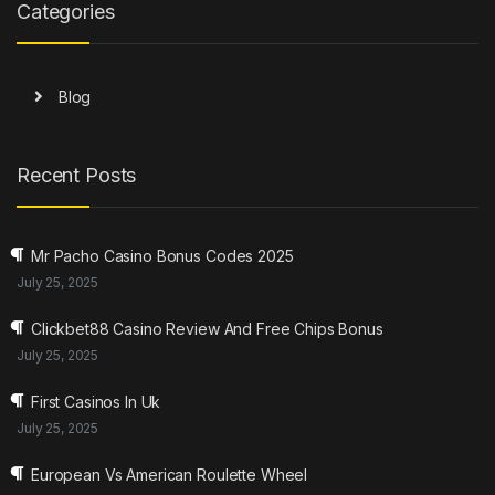
Categories
Blog
Recent Posts
Mr Pacho Casino Bonus Codes 2025
July 25, 2025
Clickbet88 Casino Review And Free Chips Bonus
July 25, 2025
First Casinos In Uk
July 25, 2025
European Vs American Roulette Wheel