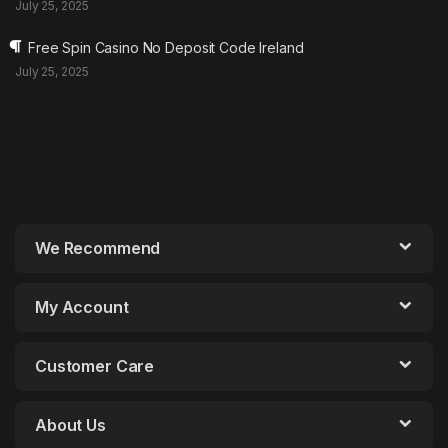
July 25, 2025
Free Spin Casino No Deposit Code Ireland
July 25, 2025
We Recommend
My Account
Customer Care
About Us