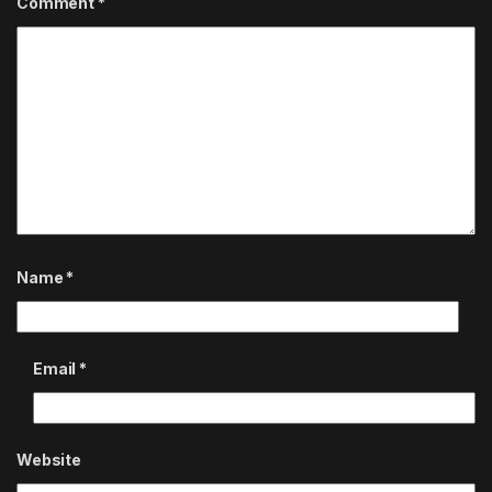
Comment
*
Name
*
Email
*
Website