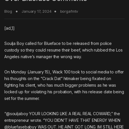
Blog
January 17, 2024
borgafmtv
[ad_1]
Soulja Boy
called for
Blueface
to be released from police
custody so they could resume their
beef
, which rubbed the Los
Angeles native’s manager the wrong way.
On Monday (January 15),
Wack 100
took to
social media
to offer
his thoughts on the “Crack Dat” hitmaker being fixated on
fighting his client, who has much bigger problems as he was
locked up for violating his probation, with
his release date being
set for the summer
.
“@souljaboy YOUR LOOKING LIKE A REAL REAL COWARD,” the
entrepreneur wrote. “YOU DIDN’T HAVE THAT ENERGY WHEN
@bluefasebabyy WAS OUT. HE AINT GOT LONG. IM STILL HERE