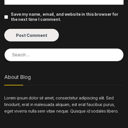
Save my name, email, and website in this browser for
the next time I comment.
Search for:
About Blog
Lorem ipsum dolor sit amet, consectetur adipiscing elit. Sed
tincidunt, erat in malesuada aliquam, est erat faucibus purus,
eget viverra nulla sem vitae neque. Quisque id sodales libero.