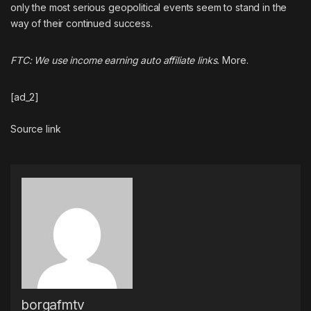
only
the most serious geopolitical events
seem to stand in the
way of their
continued success
.
FTC: We use income earning auto affiliate links.
More.
[ad_2]
Source link
borgafmtv