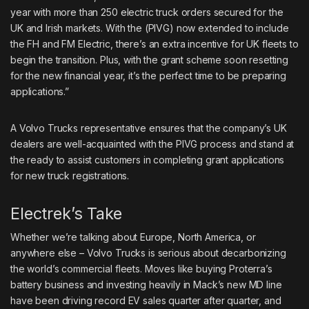
year with more than 250 electric truck orders secured for the
UK and Irish markets. With the (PIVG) now extended to include
the FH and FM Electric, there’s an extra incentive for UK fleets to
begin the transition. Plus, with the grant scheme soon resetting
for the new financial year, it’s the perfect time to be preparing
applications.”
A Volvo Trucks representative ensures that the company’s UK
dealers are well-acquainted with the PIVG process and stand at
the ready to assist customers in completing grant applications
for new truck registrations.
Electrek’s Take
Whether we’re talking about Europe, North America, or
anywhere else – Volvo Trucks is serious about decarbonizing
the world’s commercial fleets. Moves like
buying Proterra’s
battery business
and investing heavily in
Mack’s new MD line
have been
driving record EV sales
quarter after quarter, and