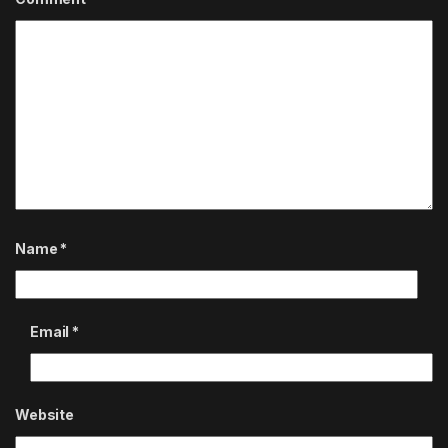
Name
*
Email
*
Website