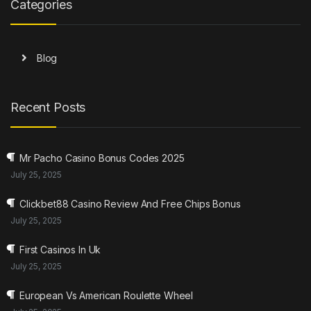
Categories
Blog
Recent Posts
Mr Pacho Casino Bonus Codes 2025
July 25, 2025
Clickbet88 Casino Review And Free Chips Bonus
July 25, 2025
First Casinos In Uk
July 25, 2025
European Vs American Roulette Wheel