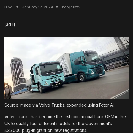
Blog
January 17, 2024
borgafmtv
[ad_1]
Source image via Volvo Trucks; expanded using Fotor AI.
Volvo Trucks has become the first commercial truck OEM in the
UK to qualify four different models for the Government’s
£25,000 plug-in grant on new registrations.