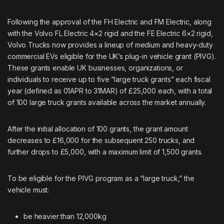
Following the approval of the FH Electric and FM Electric, along
with the Volvo FL Electric 4×2 rigid and the FE Electric 6×2 rigid,
Volvo Trucks now provides a lineup of medium and heavy-duty
commercial EVs eligible for the UK’s plug-in vehicle grant (
PIVG
).
These grants enable UK businesses, organizations, or
individuals to receive up to five “large truck grants” each fiscal
year (defined as 01APR to 31MAR) of £25,000 each, with a total
of 100 large truck grants available across the market annually.
After the initial allocation of 100 grants, the grant amount
decreases to £16,000 for the subsequent 250 trucks, and
further drops to £5,000, with a maximum limit of 1,500 grants.
To be eligible for the PIVG program as a “large truck,” the
vehicle must:
be heavier than 12,000kg