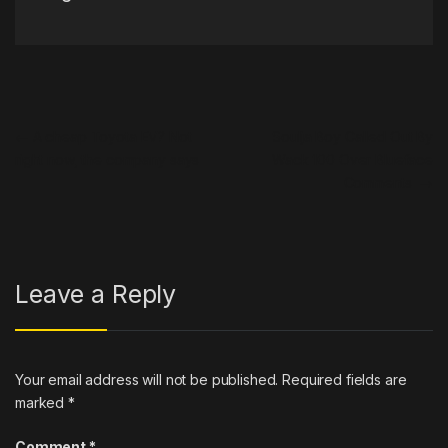
Post navigation
←
A cheap Toyota EV? Not
Soulja Boy Called Out By
right now, the company says
Wack 100 Over Blueface
Comments
→
Leave a Reply
Your email address will not be published.
Required fields are
marked
*
Comment
*