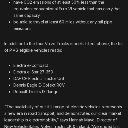
have CO2 emissions of at least 50% less than the
equivalent conventional Euro VI vehicle that can carry the
same capacity
be able to travel at least 60 miles without any tail pipe
emissions
In addition to the four Volvo Trucks models listed, above, the list
of PIVG eligible vehicles reads:
Electra e-Compact
Electra e-Star 27-350
DAF CF Electric Tractor Unit
Dennis Eagle E-Collect RCV
Renault Trucks D-Range
“The availability of our full range of electric vehicles represents
a new era in road transport, and demonstrates our clear market
leadership in electromobility,” says Hannah Mayo, Director of
New Vehicle Sales, Volvo Trucks UK & Ireland. “We ended last