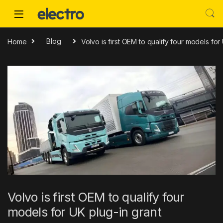
Skip to navigation
Skip to content
Home
Blog
Volvo is first OEM to qualify four models for
Volvo is first OEM to qualify four
models for UK plug-in grant