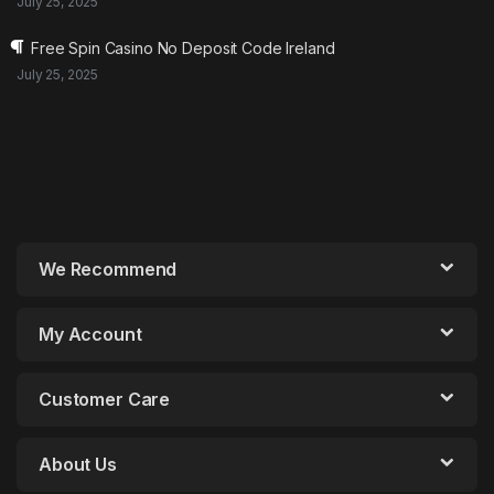
July 25, 2025
Free Spin Casino No Deposit Code Ireland
July 25, 2025
We Recommend
My Account
Customer Care
About Us