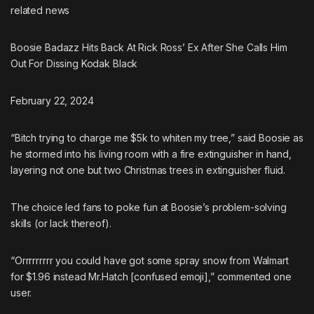
related
news
Boosie Badazz Hits Back At Rick Ross’ Ex After She Calls Him
Out For Dissing Kodak Black
February 22, 2024
“Bitch trying to charge me $5k to whiten my tree,” said Boosie as
he stormed into his living room with a fire extinguisher in hand,
layering not one but two Christmas trees in extinguisher fluid.
The choice led fans to poke fun at Boosie’s problem-solving
skills (or lack thereof).
“Orrrrrrrrr you could have got some spray snow from Walmart
for $1.96 instead Mr.Hatch [confused emoji],” commented one
user.