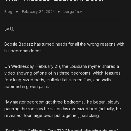
Blog
February 24, 2024
borgafmtv
[ad_1]
Boosie Badazz
has turned heads for all the wrong reasons with
his bedroom decor.
On Wednesday (February 21), the Louisiana rhymer shared a
video showing off one of his three bedrooms, which features
four king-sized beds, multiple flat-screen TVs, and walls
adorned in green paint.
“My master bedroom got three bedrooms,” he began, slowly
panning the room as he sat on his oversized bed (actually, he
revealed, four large beds put together), snacking.
“Four kings, California. Four TVs,” he said, directing viewers’