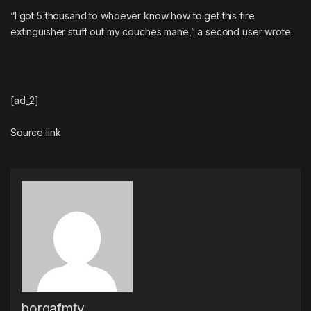
“I got 5 thousand to whoever know how to get this fire
extinguisher stuff out my couches mane,” a second user wrote.
[ad_2]
Source link
borgafmtv