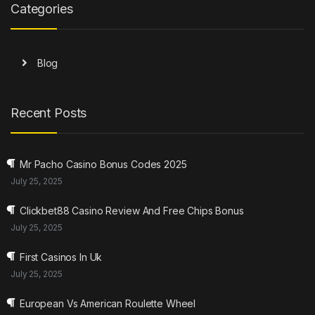
Categories
Blog
Recent Posts
Mr Pacho Casino Bonus Codes 2025
July 25, 2025
Clickbet88 Casino Review And Free Chips Bonus
July 25, 2025
First Casinos In Uk
July 25, 2025
European Vs American Roulette Wheel