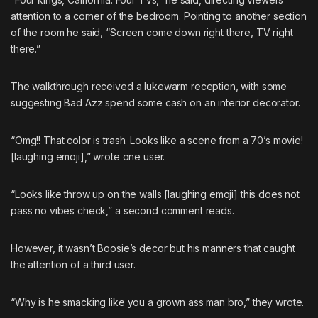
attention to a corner of the bedroom. Pointing to another section
of the room he said, “Screen come down right there, TV right
there.”
The walkthrough received a lukewarm reception, with some
suggesting Bad Azz spend some cash on an interior decorator.
“Omg!! That color is trash. Looks like a scene from a 70’s movie!
[laughing emoji],” wrote one user.
“Looks like throw up on the walls [laughing emoji] this does not
pass no vibes check,” a second comment reads.
However, it wasn’t Boosie’s decor but his manners that caught
the attention of a third user.
“Why is he smacking like you a grown ass man bro,” they wrote.