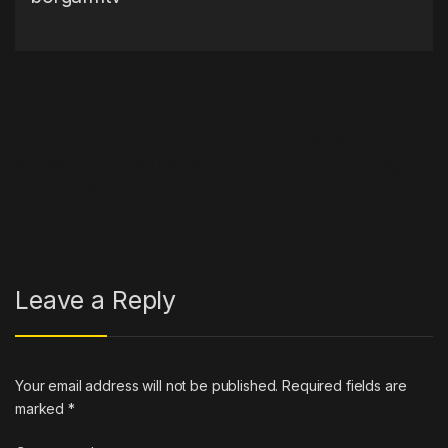
Post navigation
←
Peezy Slams Joe Biden
JPEGMAFIA Takes Aim At
And Wants To Get His Hands
Freddie Gibbs Once Again In
On Trump Kicks
Online Rant
→
Leave a Reply
Your email address will not be published.
Required fields are
marked
*