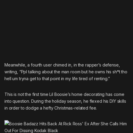
Meanwhile, a fourth user chimed in, in the rapper’s defense,
writing, “Ppl talking about the man room but he owns his sh*t tho
hell um tryna get to that point in my life tired of renting.”
This is not the first time
Lil Boosie’s home decorating has come
into question
. During the holiday season, he flexed his DIY skills
in order to dodge a hefty Christmas-related fee.