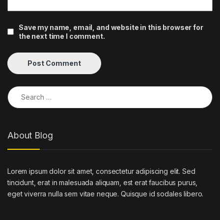
Save my name, email, and website in this browser for
the next time I comment.
Search for:
About Blog
Lorem ipsum dolor sit amet, consectetur adipiscing elit. Sed
tincidunt, erat in malesuada aliquam, est erat faucibus purus,
eget viverra nulla sem vitae neque. Quisque id sodales libero.