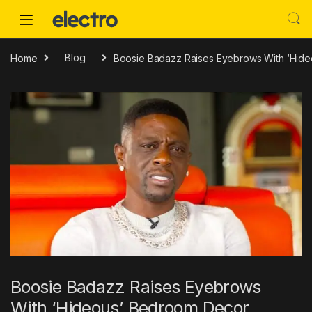
Skip to navigation
Skip to content
Home
Blog
Boosie Badazz Raises Eyebrows With ‘Hid
Boosie Badazz Raises Eyebrows
With ‘Hideous’ Bedroom Decor