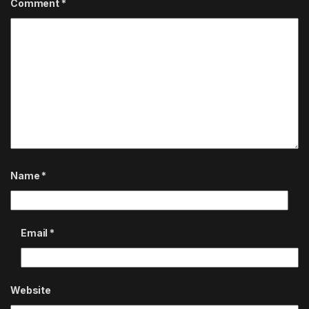
Comment
*
Name
*
Email
*
Website