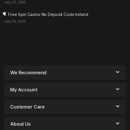
July 25, 2025
Free Spin Casino No Deposit Code Ireland
July 25, 2025
We Recommend
My Account
Customer Care
About Us